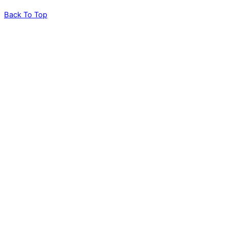
Back To Top