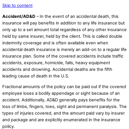
Skip to content
Accident/AD&D
– In the event of an accidental death, this
insurance will pay benefits in addition to any life insurance but
only up to a set amount total regardless of any other insurance
held by same insurer, held by the client. This is called double
indemnity coverage and is often available even when
accidental death insurance is merely an add-on to a regular life
insurance plan. Some of the covered accidents include traffic
accidents, exposure, homicide, falls, heavy equipment
accidents and drowning. Accidental deaths are the fifth
leading cause of death in the U.S.
Fractional amounts of the policy can be paid out if the covered
employee loses a bodily appendage or sight because of an
accident. Additionally, AD&D generally pays benefits for the
loss of limbs, fingers, toes, sight and permanent paralysis. The
types of injuries covered, and the amount paid vary by insurer
and package and are explicitly enumerated in the insurance
policy.