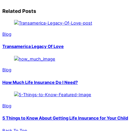
Related Posts
Blog
Transamerica Legacy Of Love
Blog
How Much Life Insurance Do I Need?
Blog
5 Things to Know About Getting Life Insurance for Your Child
Back To Top