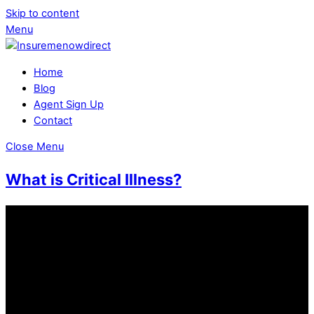
Skip to content
Menu
Home
Blog
Agent Sign Up
Contact
Close Menu
What is Critical Illness?