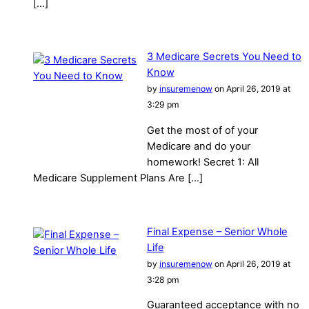
[…]
3 Medicare Secrets You Need to
Know
by
insuremenow
on April 26, 2019 at
3:29 pm
Get the most of of your
Medicare and do your
homework! Secret 1: All
Medicare Supplement Plans Are […]
Final Expense – Senior Whole
Life
by
insuremenow
on April 26, 2019 at
3:28 pm
Guaranteed acceptance with no