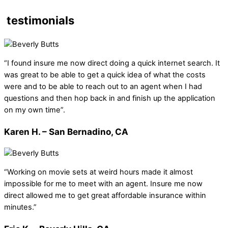
testimonials
“I found insure me now direct doing a quick internet search. It
was great to be able to get a quick idea of what the costs
were and to be able to reach out to an agent when I had
questions and then hop back in and finish up the application
on my own time”.
Karen H. – San Bernadino, CA
“Working on movie sets at weird hours made it almost
impossible for me to meet with an agent. Insure me now
direct allowed me to get great affordable insurance within
minutes.”