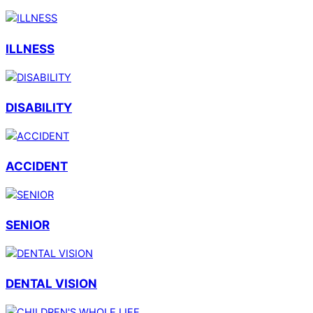
ILLNESS
DISABILITY
ACCIDENT
SENIOR
DENTAL VISION