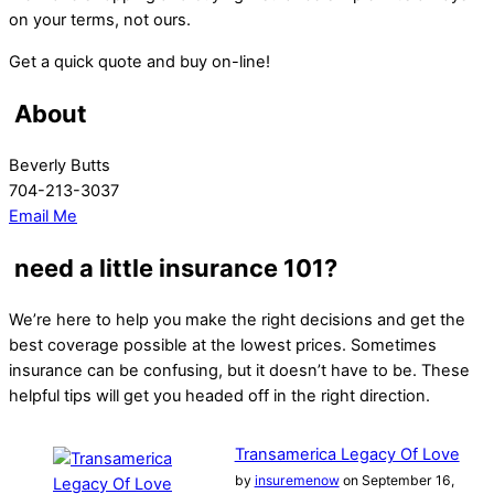
on your terms, not ours.
Get a quick quote and buy on-line!
About
Beverly Butts
704-213-3037
Email Me
need a little insurance 101?
We’re here to help you make the right decisions and get the
best coverage possible at the lowest prices. Sometimes
insurance can be confusing, but it doesn’t have to be. These
helpful tips will get you headed off in the right direction.
Transamerica Legacy Of Love
by
insuremenow
on September 16,