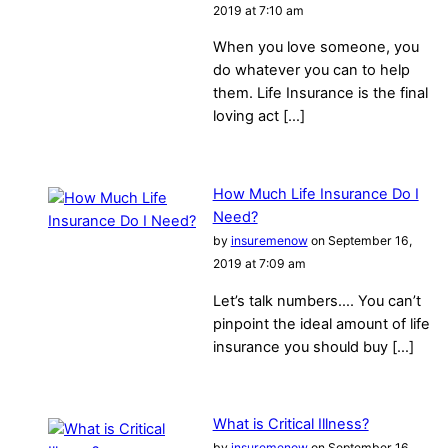
2019 at 7:10 am
When you love someone, you
do whatever you can to help
them. Life Insurance is the final
loving act […]
How Much Life Insurance Do I
Need?
by
insuremenow
on September 16,
2019 at 7:09 am
Let’s talk numbers…. You can’t
pinpoint the ideal amount of life
insurance you should buy […]
What is Critical Illness?
by
insuremenow
on September 16,