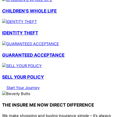
CHILDREN'S WHOLE LIFE
IDENTITY THEFT
GUARANTEED ACCEPTANCE
SELL YOUR POLICY
Start Your Journey
THE INSURE ME NOW DIRECT DIFFERENCE
We make shopping and buying insurance simple – it’s always