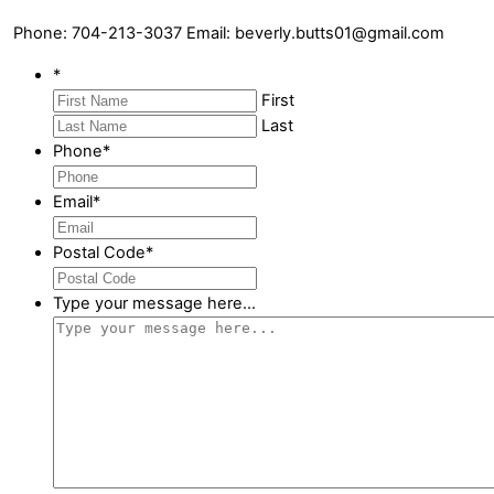
Phone: 704-213-3037 Email: beverly.butts01@gmail.com
*
First
Last
Phone
*
Email
*
Postal Code
*
Type your message here...