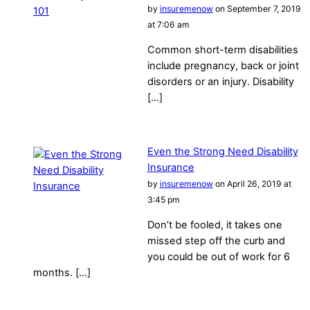
by
insuremenow
on September 7, 2019
at 7:06 am
Common short-term disabilities
include pregnancy, back or joint
disorders or an injury. Disability
[…]
Even the Strong Need Disability
Insurance
by
insuremenow
on April 26, 2019 at
3:45 pm
Don’t be fooled, it takes one
missed step off the curb and
you could be out of work for 6
months. […]