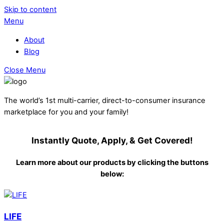
Skip to content
Menu
About
Blog
Close Menu
The world’s 1st multi-carrier, direct-to-consumer insurance
marketplace for you and your family!
Instantly Quote, Apply, & Get Covered!
Learn more about our products by clicking the buttons
below:
LIFE