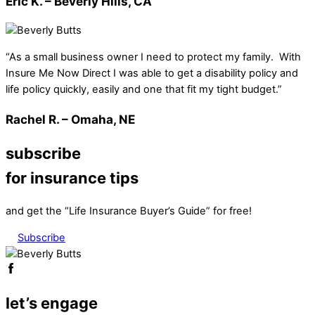
Eric K. – Beverly Hills, CA
“As a small business owner I need to protect my family. With
Insure Me Now Direct I was able to get a disability policy and
life policy quickly, easily and one that fit my tight budget.”
Rachel R. – Omaha, NE
subscribe
for insurance tips
and get the “Life Insurance Buyer’s Guide” for free!
Subscribe
let’s engage