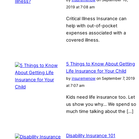
2019 at 7:08 am
Critical Illness Insurance can
help with out-of-pocket
expenses associated with a
covered illness.
5 Things to Know About Getting
Life Insurance for Your Child
by
insuremenow
on September 7, 2019
at 7:07 am
Kids need life insurance too. Let
us show you why… We spend so
much time talking about the […]
Disability Insurance 101