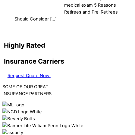
medical exam 5 Reasons
Retirees and Pre-Retirees
Should Consider […]
Highly Rated
Insurance Carriers
Request Quote Now!
SOME OF OUR GREAT
INSURANCE PARTNERS