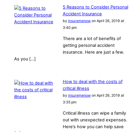
5 Reasons to Consider Personal
Accident Insurance
by
insuremenow
on April 26, 2019 at
3:40 pm
There are a lot of benefits of
getting personal accident
insurance. Here are just a few.
As you […]
How to deal with the costs of
critical illness
by
insuremenow
on April 26, 2019 at
3:35 pm
Critical illness can wipe a family
out with unexpected expenses.
Here’s how you can help save