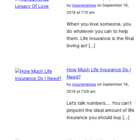
by
insuremenow
on September 16,
2019 at 7:10 am
When you love someone, you
do whatever you can to help
them. Life Insurance is the final
loving act […]
How Much Life Insurance Do I
Need?
by
insuremenow
on September 16,
2019 at 7:09 am
Let’s talk numbers…. You can’t
pinpoint the ideal amount of life
insurance you should buy […]