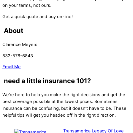
on your terms, not ours.
Get a quick quote and buy on-line!
About
Clarence Meyers
832-578-6843
Email Me
need a little insurance 101?
We’re here to help you make the right decisions and get the
best coverage possible at the lowest prices. Sometimes
insurance can be confusing, but it doesn’t have to be. These
helpful tips will get you headed off in the right direction.
Transamerica Legacy Of Love