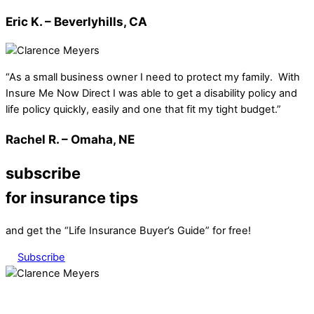
Eric K. – Beverlyhills, CA
“As a small business owner I need to protect my family. With
Insure Me Now Direct I was able to get a disability policy and
life policy quickly, easily and one that fit my tight budget.”
Rachel R. – Omaha, NE
subscribe
for insurance tips
and get the “Life Insurance Buyer’s Guide” for free!
Subscribe