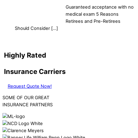
Guaranteed acceptance with no
medical exam 5 Reasons
Retirees and Pre-Retirees
Should Consider […]
Highly Rated
Insurance Carriers
Request Quote Now!
SOME OF OUR GREAT
INSURANCE PARTNERS