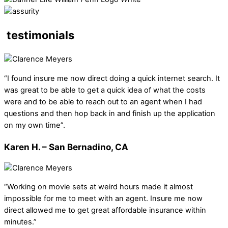
testimonials
“I found insure me now direct doing a quick internet search. It
was great to be able to get a quick idea of what the costs
were and to be able to reach out to an agent when I had
questions and then hop back in and finish up the application
on my own time”.
Karen H. – San Bernadino, CA
“Working on movie sets at weird hours made it almost
impossible for me to meet with an agent. Insure me now
direct allowed me to get great affordable insurance within
minutes.”