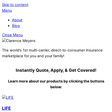
Skip to content
Menu
About
Blog
Close Menu
The world’s 1st multi-carrier, direct-to-consumer insurance
marketplace for you and your family!
Instantly Quote, Apply, & Get Covered!
Learn more about our products by clicking the buttons
below:
LIFE