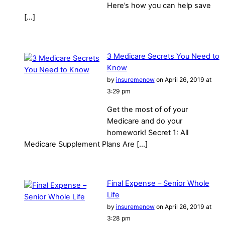
Here’s how you can help save
[…]
3 Medicare Secrets You Need to
Know
by
insuremenow
on April 26, 2019 at
3:29 pm
Get the most of of your
Medicare and do your
homework! Secret 1: All
Medicare Supplement Plans Are […]
Final Expense – Senior Whole
Life
by
insuremenow
on April 26, 2019 at
3:28 pm