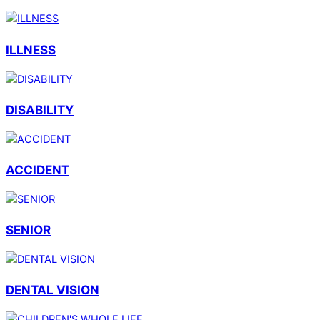
ILLNESS
DISABILITY
ACCIDENT
SENIOR
DENTAL VISION