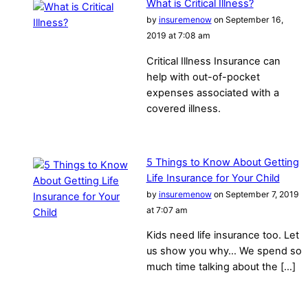
What is Critical Illness?
by
insuremenow
on September 16,
2019 at 7:08 am
Critical Illness Insurance can
help with out-of-pocket
expenses associated with a
covered illness.
5 Things to Know About Getting
Life Insurance for Your Child
by
insuremenow
on September 7, 2019
at 7:07 am
Kids need life insurance too. Let
us show you why… We spend so
much time talking about the […]