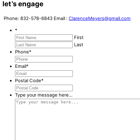
let’s engage
Phone:
832-578-6843
Email :
ClarenceMeyers@gmail.com
*
First
Last
Phone
*
Email
*
Postal Code
*
Type your message here...