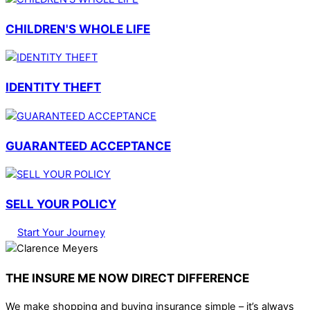
CHILDREN'S WHOLE LIFE
IDENTITY THEFT
GUARANTEED ACCEPTANCE
SELL YOUR POLICY
Start Your Journey
THE INSURE ME NOW DIRECT DIFFERENCE
We make shopping and buying insurance simple – it’s always