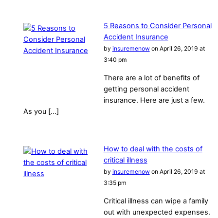
5 Reasons to Consider Personal
Accident Insurance
by
insuremenow
on April 26, 2019 at
3:40 pm
There are a lot of benefits of
getting personal accident
insurance. Here are just a few.
As you […]
How to deal with the costs of
critical illness
by
insuremenow
on April 26, 2019 at
3:35 pm
Critical illness can wipe a family
out with unexpected expenses.