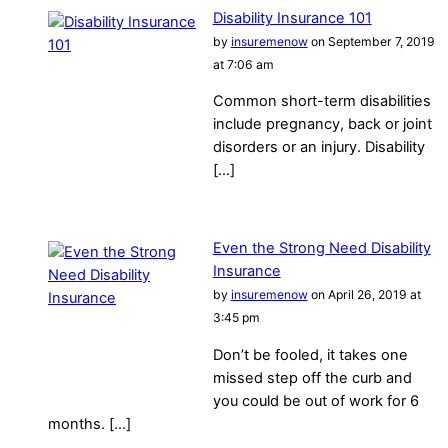
Disability Insurance 101
by
insuremenow
on September 7, 2019
at 7:06 am
Common short-term disabilities
include pregnancy, back or joint
disorders or an injury. Disability
[…]
Even the Strong Need Disability
Insurance
by
insuremenow
on April 26, 2019 at
3:45 pm
Don’t be fooled, it takes one
missed step off the curb and
you could be out of work for 6
months. […]