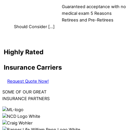
Guaranteed acceptance with no
medical exam 5 Reasons
Retirees and Pre-Retirees
Should Consider […]
Highly Rated
Insurance Carriers
Request Quote Now!
SOME OF OUR GREAT
INSURANCE PARTNERS