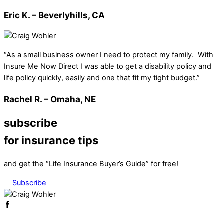
Eric K. – Beverlyhills, CA
“As a small business owner I need to protect my family. With
Insure Me Now Direct I was able to get a disability policy and
life policy quickly, easily and one that fit my tight budget.”
Rachel R. – Omaha, NE
subscribe
for insurance tips
and get the “Life Insurance Buyer’s Guide” for free!
Subscribe