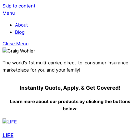
Skip to content
Menu
About
Blog
Close Menu
The world’s 1st multi-carrier, direct-to-consumer insurance
marketplace for you and your family!
Instantly Quote, Apply, & Get Covered!
Learn more about our products by clicking the buttons
below:
LIFE