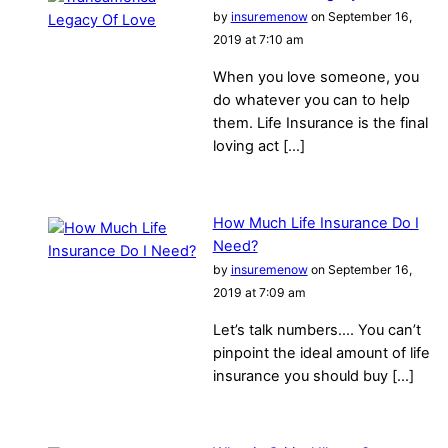
by
insuremenow
on September 16,
2019 at 7:10 am
When you love someone, you
do whatever you can to help
them. Life Insurance is the final
loving act […]
How Much Life Insurance Do I
Need?
by
insuremenow
on September 16,
2019 at 7:09 am
Let’s talk numbers…. You can’t
pinpoint the ideal amount of life
insurance you should buy […]