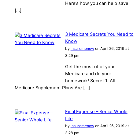
Here’s how you can help save
[…]
3 Medicare Secrets You Need to
Know
by
insuremenow
on April 26, 2019 at
3:29 pm
Get the most of of your
Medicare and do your
homework! Secret 1: All
Medicare Supplement Plans Are […]
Final Expense – Senior Whole
Life
by
insuremenow
on April 26, 2019 at
3:28 pm