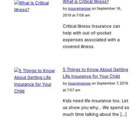
What is Critical Illness?
by
insuremenow
on September 16,
2019 at 7:08 am
Critical Illness Insurance can
help with out-of-pocket
expenses associated with a
covered illness.
5 Things to Know About Getting
Life Insurance for Your Child
by
insuremenow
on September 7, 2019
at 7:07 am
Kids need life insurance too. Let
us show you why… We spend so
much time talking about the […]