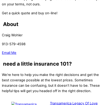
on your terms, not ours.
Get a quick quote and buy on-line!
About
Craig Wohler
913-579-4598
Email Me
need a little insurance 101?
We’re here to help you make the right decisions and get the
best coverage possible at the lowest prices. Sometimes
insurance can be confusing, but it doesn’t have to be. These
helpful tips will get you headed off in the right direction.
Transamerica Legacy Of Love