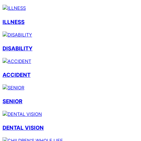
ILLNESS
DISABILITY
ACCIDENT
SENIOR
DENTAL VISION