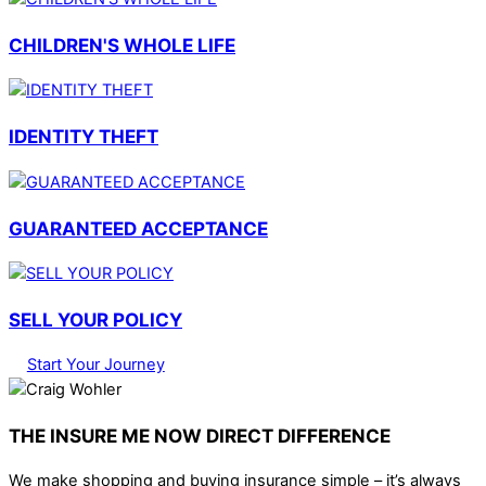
CHILDREN'S WHOLE LIFE
IDENTITY THEFT
GUARANTEED ACCEPTANCE
SELL YOUR POLICY
Start Your Journey
THE INSURE ME NOW DIRECT DIFFERENCE
We make shopping and buying insurance simple – it’s always