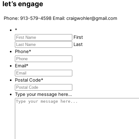
let’s engage
Phone: 913-579-4598 Email: craigwohler@gmail.com
*
First
Last
Phone
*
Email
*
Postal Code
*
Type your message here...