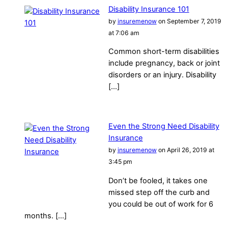
Disability Insurance 101
by
insuremenow
on September 7, 2019
at 7:06 am
Common short-term disabilities
include pregnancy, back or joint
disorders or an injury. Disability
[…]
Even the Strong Need Disability
Insurance
by
insuremenow
on April 26, 2019 at
3:45 pm
Don’t be fooled, it takes one
missed step off the curb and
you could be out of work for 6
months. […]