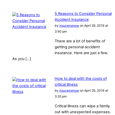
5 Reasons to Consider Personal
Accident Insurance
by
insuremenow
on April 26, 2019 at
3:40 pm
There are a lot of benefits of
getting personal accident
insurance. Here are just a few.
As you […]
How to deal with the costs of
critical illness
by
insuremenow
on April 26, 2019 at
3:35 pm
Critical illness can wipe a family
out with unexpected expenses.