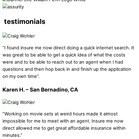
testimonials
“I found insure me now direct doing a quick internet search. It
was great to be able to get a quick idea of what the costs
were and to be able to reach out to an agent when I had
questions and then hop back in and finish up the application
on my own time”.
Karen H. – San Bernadino, CA
“Working on movie sets at weird hours made it almost
impossible for me to meet with an agent. Insure me now
direct allowed me to get great affordable insurance within
minutes.”