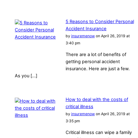
5 Reasons to Consider Personal
Accident Insurance
by
insuremenow
on April 26, 2019 at
3:40 pm
There are a lot of benefits of
getting personal accident
insurance. Here are just a few.
As you […]
How to deal with the costs of
critical illness
by
insuremenow
on April 26, 2019 at
3:35 pm
Critical illness can wipe a family