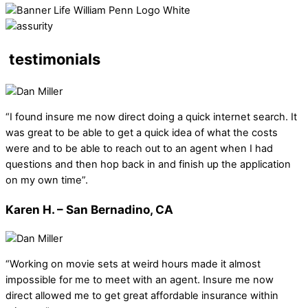
testimonials
“I found insure me now direct doing a quick internet search. It
was great to be able to get a quick idea of what the costs
were and to be able to reach out to an agent when I had
questions and then hop back in and finish up the application
on my own time”.
Karen H. – San Bernadino, CA
“Working on movie sets at weird hours made it almost
impossible for me to meet with an agent. Insure me now
direct allowed me to get great affordable insurance within