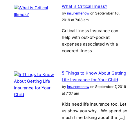
What is Critical Illness?
by
insuremenow
on September 16,
2019 at 7:08 am
Critical Illness Insurance can
help with out-of-pocket
expenses associated with a
covered illness.
5 Things to Know About Getting
Life Insurance for Your Child
by
insuremenow
on September 7, 2019
at 7:07 am
Kids need life insurance too. Let
us show you why… We spend so
much time talking about the […]