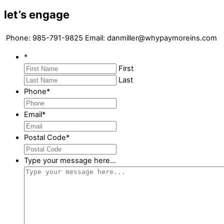
let’s engage
Phone: 985-791-9825 Email: danmiller@whypaymoreins.com
*
First
Last
Phone
*
Email
*
Postal Code
*
Type your message here...