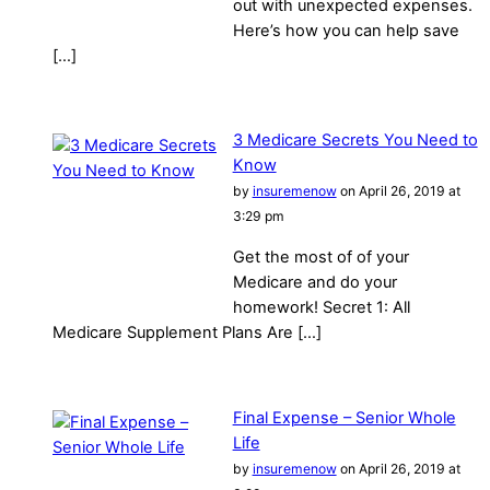
out with unexpected expenses.
Here’s how you can help save
[…]
3 Medicare Secrets You Need to
Know
by
insuremenow
on April 26, 2019 at
3:29 pm
Get the most of of your
Medicare and do your
homework! Secret 1: All
Medicare Supplement Plans Are […]
Final Expense – Senior Whole
Life
by
insuremenow
on April 26, 2019 at