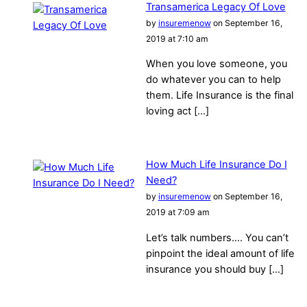
Transamerica Legacy Of Love
by
insuremenow
on September 16,
2019 at 7:10 am
When you love someone, you
do whatever you can to help
them. Life Insurance is the final
loving act […]
How Much Life Insurance Do I
Need?
by
insuremenow
on September 16,
2019 at 7:09 am
Let’s talk numbers…. You can’t
pinpoint the ideal amount of life
insurance you should buy […]