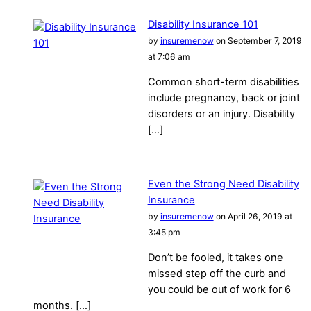
Disability Insurance 101
by
insuremenow
on September 7, 2019
at 7:06 am
Common short-term disabilities
include pregnancy, back or joint
disorders or an injury. Disability
[…]
Even the Strong Need Disability
Insurance
by
insuremenow
on April 26, 2019 at
3:45 pm
Don’t be fooled, it takes one
missed step off the curb and
you could be out of work for 6
months. […]