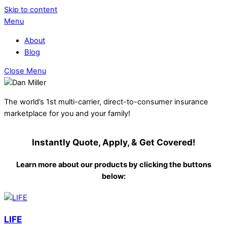
Skip to content
Menu
About
Blog
Close Menu
The world’s 1st multi-carrier, direct-to-consumer insurance
marketplace for you and your family!
Instantly Quote, Apply, & Get Covered!
Learn more about our products by clicking the buttons
below:
LIFE