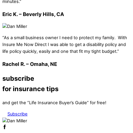
minutes.”
Eric K. – Beverly Hills, CA
“As a small business owner I need to protect my family. With
Insure Me Now Direct I was able to get a disability policy and
life policy quickly, easily and one that fit my tight budget.”
Rachel R. – Omaha, NE
subscribe
for insurance tips
and get the “Life Insurance Buyer’s Guide” for free!
Subscribe