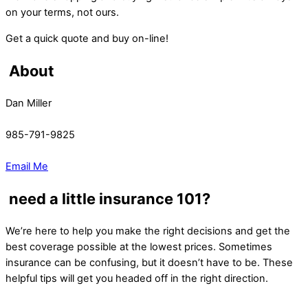
on your terms, not ours.
Get a quick quote and buy on-line!
About
Dan Miller
985-791-9825
Email Me
need a little insurance 101?
We’re here to help you make the right decisions and get the
best coverage possible at the lowest prices. Sometimes
insurance can be confusing, but it doesn’t have to be. These
helpful tips will get you headed off in the right direction.