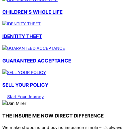
CHILDREN'S WHOLE LIFE
IDENTITY THEFT
GUARANTEED ACCEPTANCE
SELL YOUR POLICY
Start Your Journey
THE INSURE ME NOW DIRECT DIFFERENCE
We make shopping and buying insurance simple – it’s always