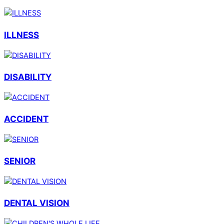
ILLNESS
DISABILITY
ACCIDENT
SENIOR
DENTAL VISION