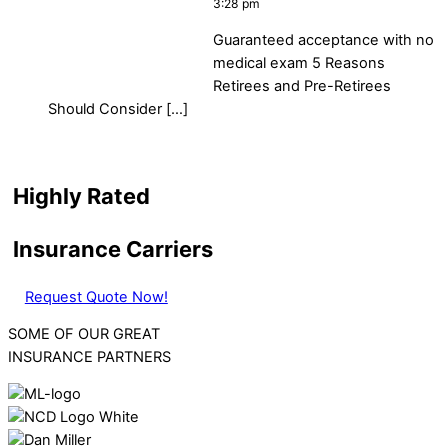
3:28 pm
Guaranteed acceptance with no
medical exam 5 Reasons
Retirees and Pre-Retirees
Should Consider […]
Highly Rated
Insurance Carriers
Request Quote Now!
SOME OF OUR GREAT
INSURANCE PARTNERS