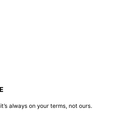
E
t’s always on your terms, not ours.