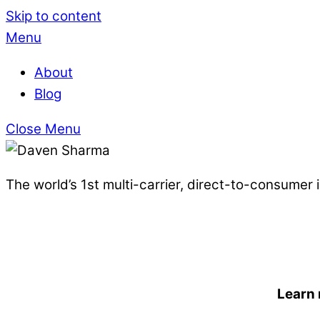
Skip to content
Menu
About
Blog
Close Menu
The world’s 1st multi-carrier, direct-to-consumer
Learn 