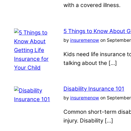
with a covered illness.
5 Things to Know About Ge
by
insuremenow
on September 
Kids need life insurance
talking about the […]
Disability Insurance 101
by
insuremenow
on September 
Common short-term disabil
injury. Disability […]