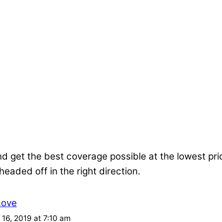
nd get the best coverage possible at the lowest pr
 headed off in the right direction.
Love
16, 2019 at 7:10 am