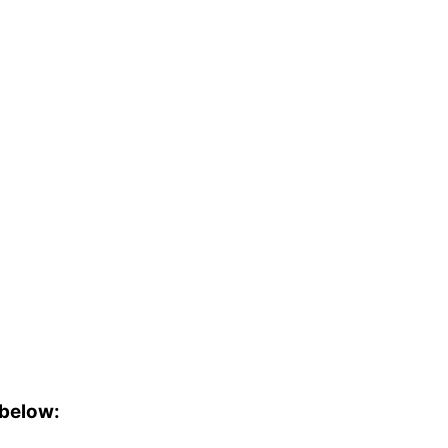
 below: