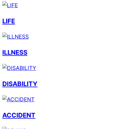
LIFE
ILLNESS
DISABILITY
ACCIDENT