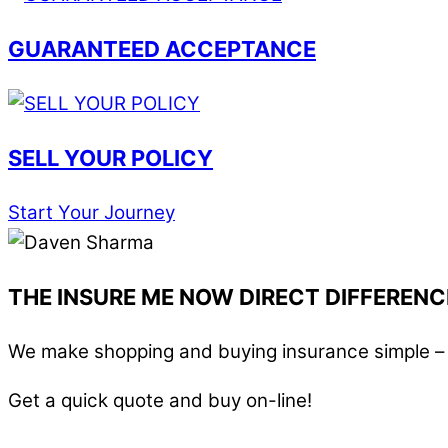
GUARANTEED ACCEPTANCE
SELL YOUR POLICY
Start Your Journey
THE INSURE ME NOW DIRECT DIFFERENC
We make shopping and buying insurance simple – i
Get a quick quote and buy on-line!