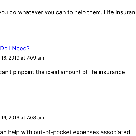
u do whatever you can to help them. Life Insuran
 Do I Need?
16, 2019 at 7:09 am
an’t pinpoint the ideal amount of life insurance
16, 2019 at 7:08 am
e can help with out-of-pocket expenses associated