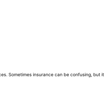
ices. Sometimes insurance can be confusing, but it