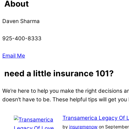
About
Daven Sharma
925-400-8333
Email Me
need a little insurance 101?
We’re here to help you make the right decisions a
doesn’t have to be. These helpful tips will get you
Transamerica Legacy Of 
by
insuremenow
on September 