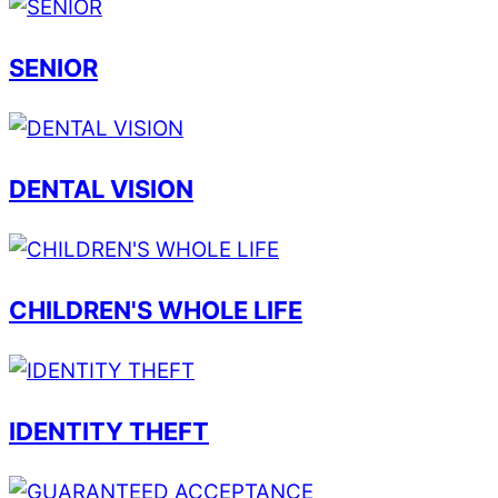
SENIOR
DENTAL VISION
CHILDREN'S WHOLE LIFE
IDENTITY THEFT