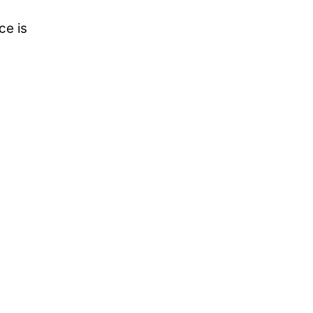
ce is