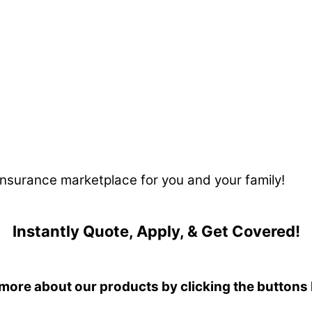
 insurance marketplace for you and your family!
Instantly Quote, Apply, & Get Covered!
more about our products by clicking the buttons