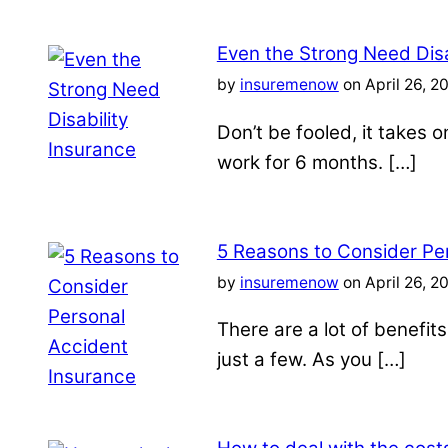
Even the Strong Need Disa
by
insuremenow
on April 26, 2
Don’t be fooled, it takes 
work for 6 months. […]
5 Reasons to Consider Pe
by
insuremenow
on April 26, 2
There are a lot of benefit
just a few. As you […]