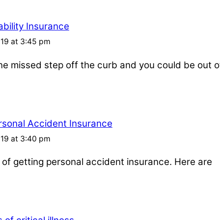
bility Insurance
019 at 3:45 pm
one missed step off the curb and you could be out o
rsonal Accident Insurance
019 at 3:40 pm
s of getting personal accident insurance. Here are