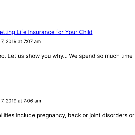
tting Life Insurance for Your Child
7, 2019 at 7:07 am
 too. Let us show you why… We spend so much time
7, 2019 at 7:06 am
ities include pregnancy, back or joint disorders or