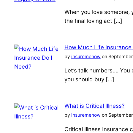
When you love someone, yo
the final loving act […]
How Much Life Insurance
by
insuremenow
on September 
Let’s talk numbers…. You c
you should buy […]
What is Critical Illness?
by
insuremenow
on September 
Critical Illness Insuranc