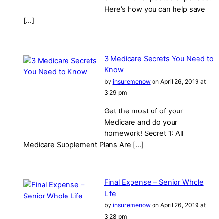
Here’s how you can help save
[…]
3 Medicare Secrets You Need to
Know
by
insuremenow
on April 26, 2019 at
3:29 pm
Get the most of of your
Medicare and do your
homework! Secret 1: All
Medicare Supplement Plans Are […]
Final Expense – Senior Whole
Life
by
insuremenow
on April 26, 2019 at
3:28 pm