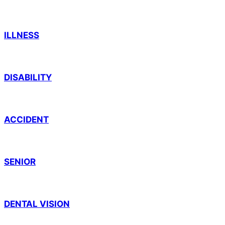
ILLNESS
DISABILITY
ACCIDENT
SENIOR
DENTAL VISION