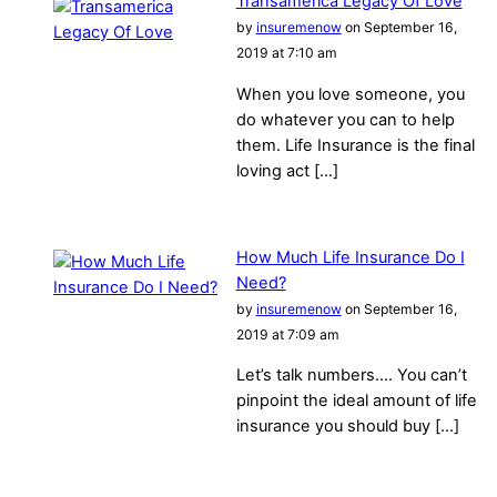
Transamerica Legacy Of Love
by
insuremenow
on September 16,
2019 at 7:10 am
When you love someone, you
do whatever you can to help
them. Life Insurance is the final
loving act […]
How Much Life Insurance Do I
Need?
by
insuremenow
on September 16,
2019 at 7:09 am
Let’s talk numbers…. You can’t
pinpoint the ideal amount of life
insurance you should buy […]