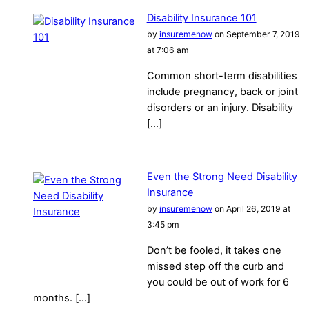
Disability Insurance 101
by
insuremenow
on September 7, 2019
at 7:06 am
Common short-term disabilities
include pregnancy, back or joint
disorders or an injury. Disability
[…]
Even the Strong Need Disability
Insurance
by
insuremenow
on April 26, 2019 at
3:45 pm
Don’t be fooled, it takes one
missed step off the curb and
you could be out of work for 6
months. […]