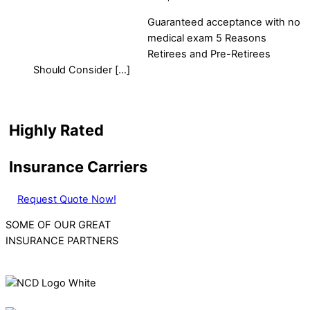
Guaranteed acceptance with no
medical exam 5 Reasons
Retirees and Pre-Retirees
Should Consider […]
Highly Rated
Insurance Carriers
Request Quote Now!
SOME OF OUR GREAT
INSURANCE PARTNERS