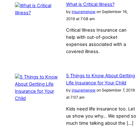
What is Critical Illness?
by
insuremenow
on September 16,
2019 at 7:08 am
Critical Illness Insurance can
help with out-of-pocket
expenses associated with a
covered illness.
5 Things to Know About Getting
Life Insurance for Your Child
by
insuremenow
on September 7, 2019
at 7:07 am
Kids need life insurance too. Let
us show you why… We spend so
much time talking about the […]