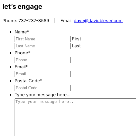
let’s engage
Phone: 737-237-8589 | Email:
dave@davidbleser.com
Name
*
First
Last
Phone
*
Email
*
Postal Code
*
Type your message here...