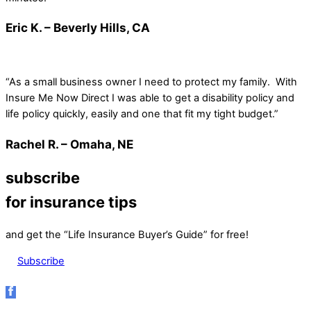
Eric K. – Beverly Hills, CA
“As a small business owner I need to protect my family. With
Insure Me Now Direct I was able to get a disability policy and
life policy quickly, easily and one that fit my tight budget.”
Rachel R. – Omaha, NE
subscribe
for insurance tips
and get the “Life Insurance Buyer’s Guide” for free!
Subscribe