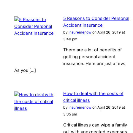
5 Reasons to Consider Personal
Accident Insurance
by
insuremenow
on April 26, 2019 at
3:40 pm
There are a lot of benefits of
getting personal accident
insurance. Here are just a few.
As you […]
How to deal with the costs of
critical illness
by
insuremenow
on April 26, 2019 at
3:35 pm
Critical illness can wipe a family
out with unexpected expenses.