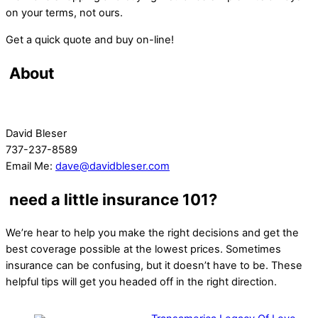
on your terms, not ours.
Get a quick quote and buy on-line!
About
David Bleser
737-237-8589
Email Me:
dave@davidbleser.com
need a little insurance 101?
We’re hear to help you make the right decisions and get the
best coverage possible at the lowest prices. Sometimes
insurance can be confusing, but it doesn’t have to be. These
helpful tips will get you headed off in the right direction.