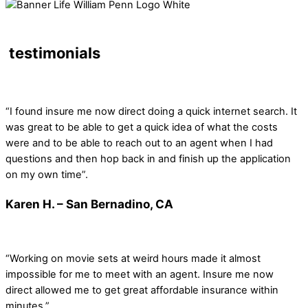
testimonials
“I found insure me now direct doing a quick internet search. It
was great to be able to get a quick idea of what the costs
were and to be able to reach out to an agent when I had
questions and then hop back in and finish up the application
on my own time”.
Karen H. – San Bernadino, CA
“Working on movie sets at weird hours made it almost
impossible for me to meet with an agent. Insure me now
direct allowed me to get great affordable insurance within
minutes.”