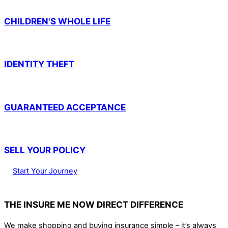
CHILDREN'S WHOLE LIFE
IDENTITY THEFT
GUARANTEED ACCEPTANCE
SELL YOUR POLICY
Start Your Journey
THE INSURE ME NOW DIRECT DIFFERENCE
We make shopping and buying insurance simple – it’s always