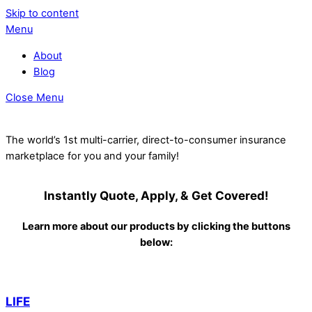
Skip to content
Menu
About
Blog
Close Menu
The world’s 1st multi-carrier, direct-to-consumer insurance
marketplace for you and your family!
Instantly Quote, Apply, & Get Covered!
Learn more about our products by clicking the buttons
below:
LIFE