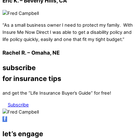
Eric K. – Beverly Hills, CA
“As a small business owner I need to protect my family. With
Insure Me Now Direct I was able to get a disability policy and
life policy quickly, easily and one that fit my tight budget.”
Rachel R. – Omaha, NE
subscribe
for insurance tips
and get the “Life Insurance Buyer’s Guide” for free!
Subscribe
let’s engage