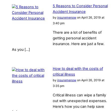
5 Reasons to Consider Personal
Accident Insurance
by
insuremenow
on April 26, 2019 at
3:40 pm
There are a lot of benefits of
getting personal accident
insurance. Here are just a few.
As you […]
How to deal with the costs of
critical illness
by
insuremenow
on April 26, 2019 at
3:35 pm
Critical illness can wipe a family
out with unexpected expenses.
Here’s how you can help save