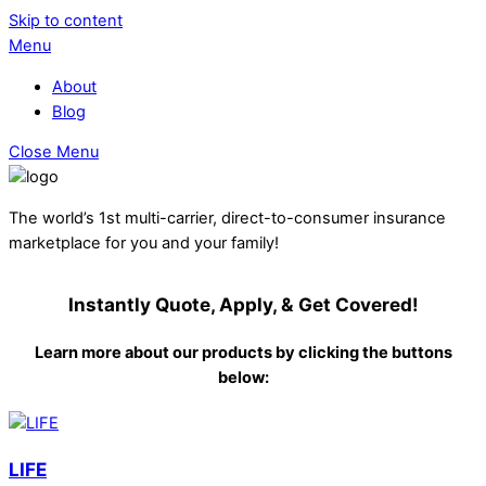
Skip to content
Menu
About
Blog
Close Menu
The world’s 1st multi-carrier, direct-to-consumer insurance
marketplace for you and your family!
Instantly Quote, Apply, & Get Covered!
Learn more about our products by clicking the buttons
below:
LIFE