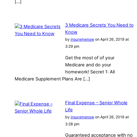
[…]
3 Medicare Secrets You Need to
Know
by
insuremenow
on April 26, 2019 at
3:29 pm
Get the most of of your
Medicare and do your
homework! Secret 1: All
Medicare Supplement Plans Are […]
Final Expense – Senior Whole
Life
by
insuremenow
on April 26, 2019 at
3:28 pm
Guaranteed acceptance with no