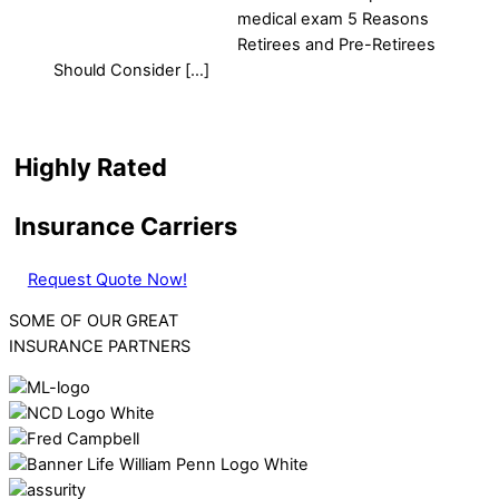
medical exam 5 Reasons
Retirees and Pre-Retirees
Should Consider […]
Highly Rated
Insurance Carriers
Request Quote Now!
SOME OF OUR GREAT
INSURANCE PARTNERS