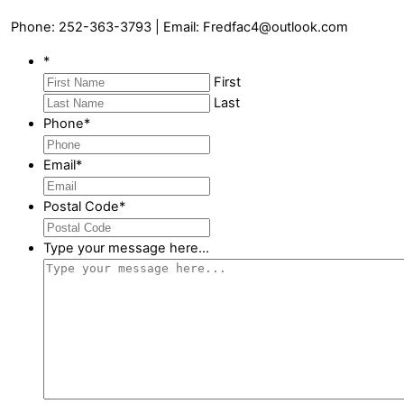
Phone: 252-363-3793 | Email: Fredfac4@outlook.com
*
First
Last
Phone
*
Email
*
Postal Code
*
Type your message here...