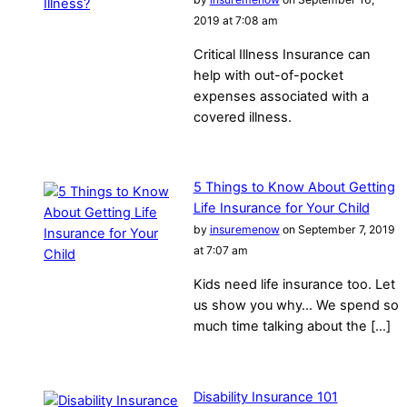
2019 at 7:08 am
Critical Illness Insurance can
help with out-of-pocket
expenses associated with a
covered illness.
5 Things to Know About Getting
Life Insurance for Your Child
by
insuremenow
on September 7, 2019
at 7:07 am
Kids need life insurance too. Let
us show you why… We spend so
much time talking about the […]
Disability Insurance 101