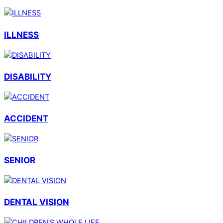
ILLNESS
DISABILITY
ACCIDENT
SENIOR
DENTAL VISION