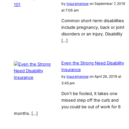
by
insuremenow
on September 7, 2019
at 7:06 am
Common short-term disabilities
include pregnancy, back or joint
disorders or an injury. Disability
[…]
Even the Strong Need Disability
Insurance
by
insuremenow
on April 26, 2019 at
3:45 pm
Don’t be fooled, it takes one
missed step off the curb and
you could be out of work for 6
months. […]