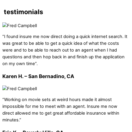
testimonials
“I found insure me now direct doing a quick internet search. It
was great to be able to get a quick idea of what the costs
were and to be able to reach out to an agent when I had
questions and then hop back in and finish up the application
on my own time”.
Karen H. – San Bernadino, CA
“Working on movie sets at weird hours made it almost
impossible for me to meet with an agent. Insure me now
direct allowed me to get great affordable insurance within
minutes.”