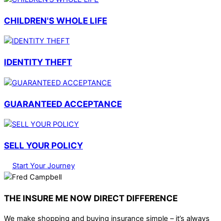
CHILDREN'S WHOLE LIFE
IDENTITY THEFT
GUARANTEED ACCEPTANCE
SELL YOUR POLICY
Start Your Journey
THE INSURE ME NOW DIRECT DIFFERENCE
We make shopping and buying insurance simple – it’s always