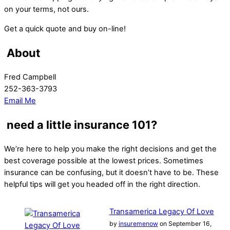
on your terms, not ours.
Get a quick quote and buy on-line!
About
Fred Campbell
252-363-3793
Email Me
need a little insurance 101?
We’re here to help you make the right decisions and get the
best coverage possible at the lowest prices. Sometimes
insurance can be confusing, but it doesn’t have to be. These
helpful tips will get you headed off in the right direction.
Transamerica Legacy Of Love
by
insuremenow
on September 16,