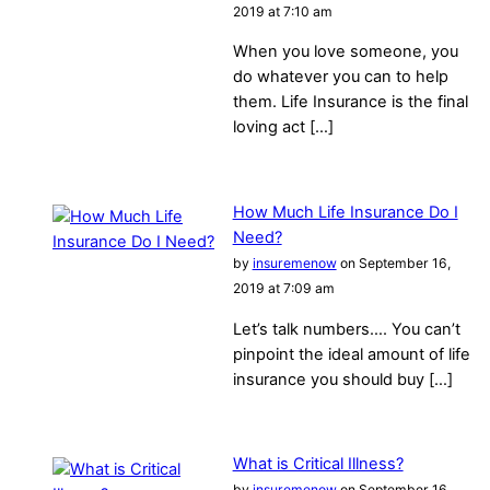
2019 at 7:10 am
When you love someone, you
do whatever you can to help
them. Life Insurance is the final
loving act […]
How Much Life Insurance Do I
Need?
by
insuremenow
on September 16,
2019 at 7:09 am
Let’s talk numbers…. You can’t
pinpoint the ideal amount of life
insurance you should buy […]
What is Critical Illness?
by
insuremenow
on September 16,