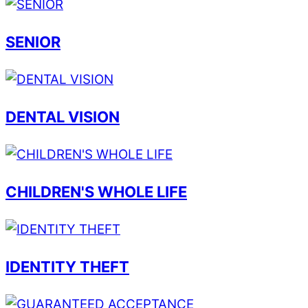
SENIOR
DENTAL VISION
CHILDREN'S WHOLE LIFE
IDENTITY THEFT