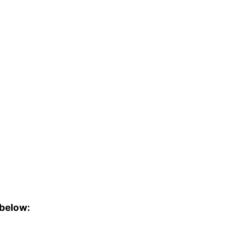
 below: