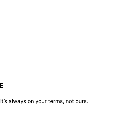
E
t’s always on your terms, not ours.