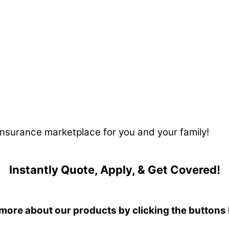
 insurance marketplace for you and your family!
Instantly Quote, Apply, & Get Covered!
more about our products by clicking the buttons