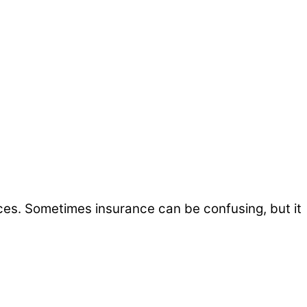
ices. Sometimes insurance can be confusing, but it