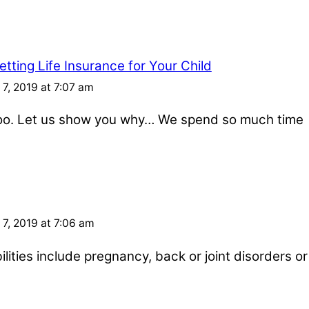
tting Life Insurance for Your Child
7, 2019 at 7:07 am
 too. Let us show you why… We spend so much time
7, 2019 at 7:06 am
ities include pregnancy, back or joint disorders or