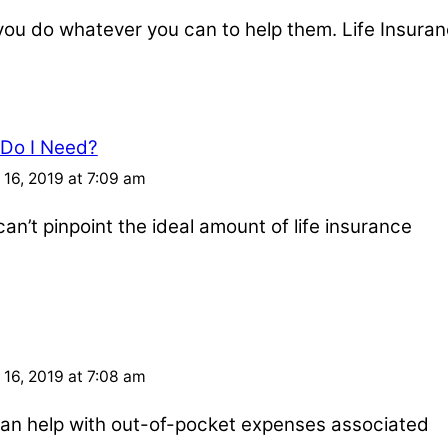
u do whatever you can to help them. Life Insuran
 Do I Need?
16, 2019 at 7:09 am
an’t pinpoint the ideal amount of life insurance
16, 2019 at 7:08 am
e can help with out-of-pocket expenses associated