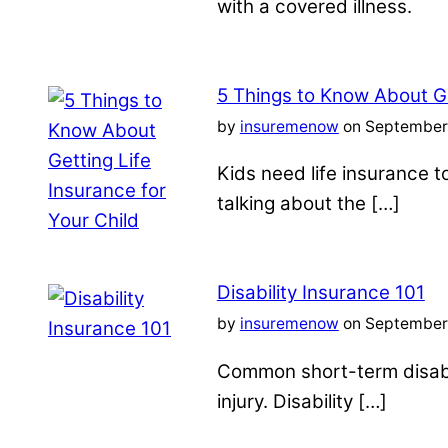
with a covered illness.
5 Things to Know About Ge
by
insuremenow
on September 
Kids need life insurance
talking about the […]
Disability Insurance 101
by
insuremenow
on September 
Common short-term disabil
injury. Disability […]