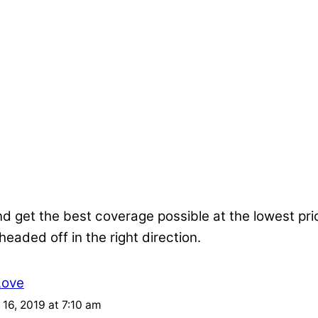
nd get the best coverage possible at the lowest pr
 headed off in the right direction.
Love
16, 2019 at 7:10 am