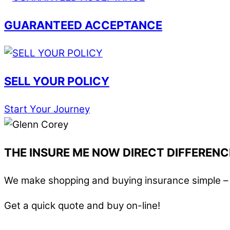
GUARANTEED ACCEPTANCE
SELL YOUR POLICY
Start Your Journey
THE INSURE ME NOW DIRECT DIFFERENC
We make shopping and buying insurance simple – i
Get a quick quote and buy on-line!