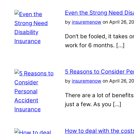
Even the Strong Need Disa
by
insuremenow
on April 26, 2
Don’t be fooled, it takes 
work for 6 months. […]
5 Reasons to Consider Pe
by
insuremenow
on April 26, 2
There are a lot of benefit
just a few. As you […]
How to deal with the costs 