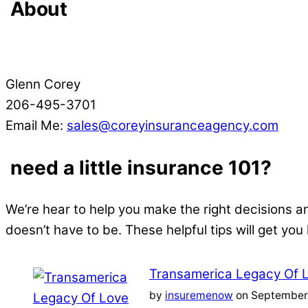
About
Glenn Corey
206-495-3701
Email Me:
sales@coreyinsuranceagency.com
need a little insurance 101?
We’re hear to help you make the right decisions a
doesn’t have to be. These helpful tips will get you
Transamerica Legacy Of 
by
insuremenow
on September 