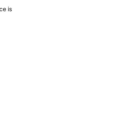
ce is