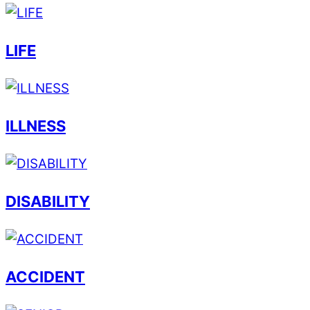
LIFE
ILLNESS
DISABILITY
ACCIDENT