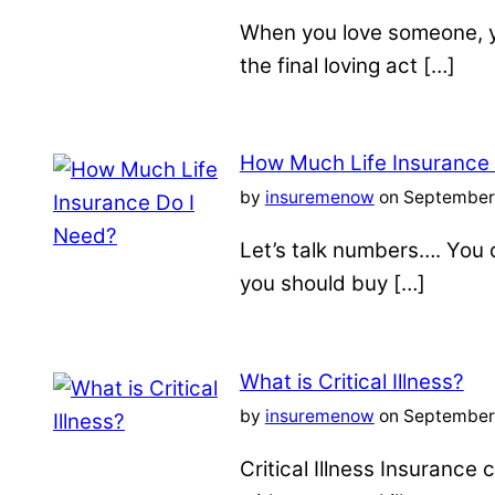
When you love someone, yo
the final loving act […]
How Much Life Insurance
by
insuremenow
on September 
Let’s talk numbers…. You c
you should buy […]
What is Critical Illness?
by
insuremenow
on September 
Critical Illness Insuranc