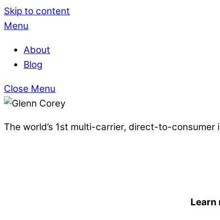
Skip to content
Menu
About
Blog
Close Menu
The world’s 1st multi-carrier, direct-to-consumer
Learn 