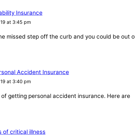
bility Insurance
019 at 3:45 pm
one missed step off the curb and you could be out o
rsonal Accident Insurance
019 at 3:40 pm
s of getting personal accident insurance. Here are
of critical illness