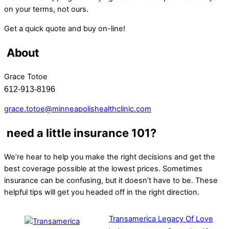
on your terms, not ours.
Get a quick quote and buy on-line!
About
Grace Totoe
612-913-8196
grace.totoe@minneapolishealthclinic.com
need a little insurance 101?
We’re hear to help you make the right decisions and get the
best coverage possible at the lowest prices. Sometimes
insurance can be confusing, but it doesn’t have to be. These
helpful tips will get you headed off in the right direction.
Transamerica Legacy Of Love