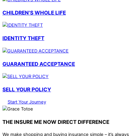
CHILDREN'S WHOLE LIFE
IDENTITY THEFT
GUARANTEED ACCEPTANCE
SELL YOUR POLICY
Start Your Journey
THE INSURE ME NOW DIRECT DIFFERENCE
We make shopping and buying insurance simple – it’s always