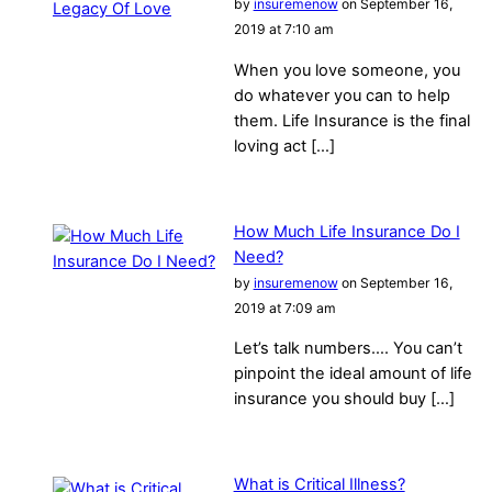
by
insuremenow
on September 16,
2019 at 7:10 am
When you love someone, you
do whatever you can to help
them. Life Insurance is the final
loving act […]
How Much Life Insurance Do I
Need?
by
insuremenow
on September 16,
2019 at 7:09 am
Let’s talk numbers…. You can’t
pinpoint the ideal amount of life
insurance you should buy […]
What is Critical Illness?