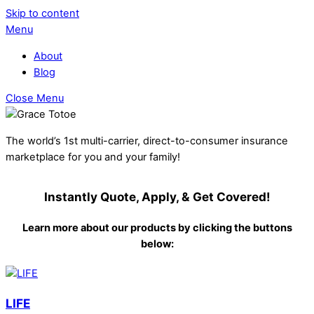
Skip to content
Menu
About
Blog
Close Menu
The world’s 1st multi-carrier, direct-to-consumer insurance
marketplace for you and your family!
Instantly Quote, Apply, & Get Covered!
Learn more about our products by clicking the buttons
below:
LIFE