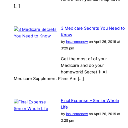
[…]
3 Medicare Secrets You Need to
Know
by
insuremenow
on April 26, 2019 at
3:29 pm
Get the most of of your
Medicare and do your
homework! Secret 1: All
Medicare Supplement Plans Are […]
Final Expense – Senior Whole
Life
by
insuremenow
on April 26, 2019 at
3:28 pm