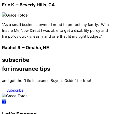
Eric K. – Beverly Hills, CA
“As a small business owner I need to protect my family. With
Insure Me Now Direct I was able to get a disability policy and
life policy quickly, easily and one that fit my tight budget.”
Rachel R. – Omaha, NE
subscribe
for insurance tips
and get the “Life Insurance Buyer’s Guide” for free!
Subscribe
Let’s Engage