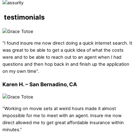
testimonials
“I found insure me now direct doing a quick internet search. It
was great to be able to get a quick idea of what the costs
were and to be able to reach out to an agent when I had
questions and then hop back in and finish up the application
on my own time”.
Karen H. – San Bernadino, CA
“Working on movie sets at weird hours made it almost
impossible for me to meet with an agent. Insure me now
direct allowed me to get great affordable insurance within
minutes.”