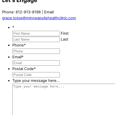
Phone: 612-913-8196 | Email:
grace.totoe@minneapolishealthclinic.com
*
First
Last
Phone
*
Email
*
Postal Code
*
Type your message here...