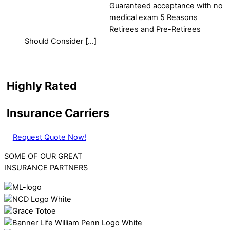
Guaranteed acceptance with no
medical exam 5 Reasons
Retirees and Pre-Retirees
Should Consider […]
Highly Rated
Insurance Carriers
Request Quote Now!
SOME OF OUR GREAT
INSURANCE PARTNERS