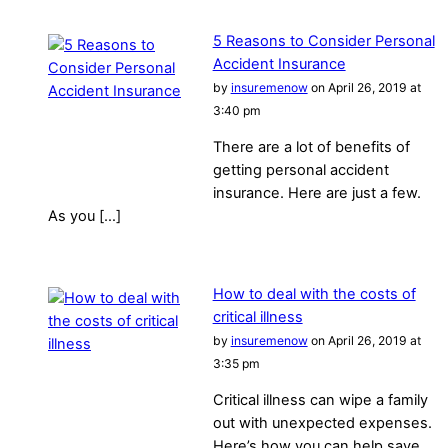
5 Reasons to Consider Personal
Accident Insurance
by
insuremenow
on April 26, 2019 at
3:40 pm
There are a lot of benefits of
getting personal accident
insurance. Here are just a few.
As you […]
How to deal with the costs of
critical illness
by
insuremenow
on April 26, 2019 at
3:35 pm
Critical illness can wipe a family
out with unexpected expenses.
Here’s how you can help save