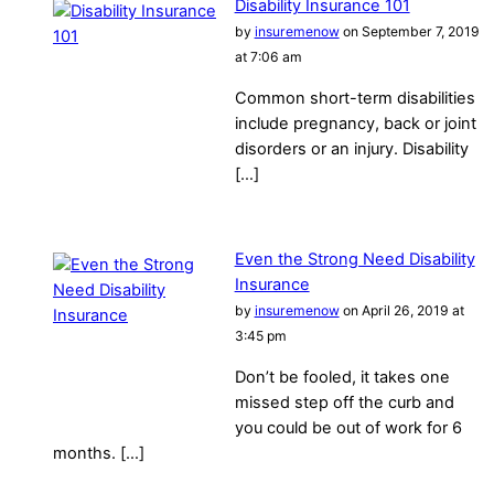
Disability Insurance 101
by
insuremenow
on September 7, 2019
at 7:06 am
Common short-term disabilities
include pregnancy, back or joint
disorders or an injury. Disability
[…]
Even the Strong Need Disability
Insurance
by
insuremenow
on April 26, 2019 at
3:45 pm
Don’t be fooled, it takes one
missed step off the curb and
you could be out of work for 6
months. […]