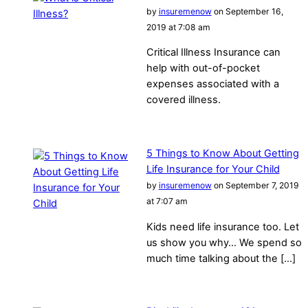
by
insuremenow
on September 16,
2019 at 7:08 am
Critical Illness Insurance can
help with out-of-pocket
expenses associated with a
covered illness.
5 Things to Know About Getting
Life Insurance for Your Child
by
insuremenow
on September 7, 2019
at 7:07 am
Kids need life insurance too. Let
us show you why… We spend so
much time talking about the […]