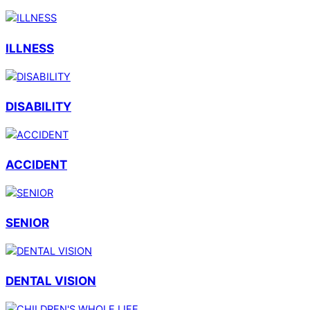
ILLNESS
DISABILITY
ACCIDENT
SENIOR
DENTAL VISION