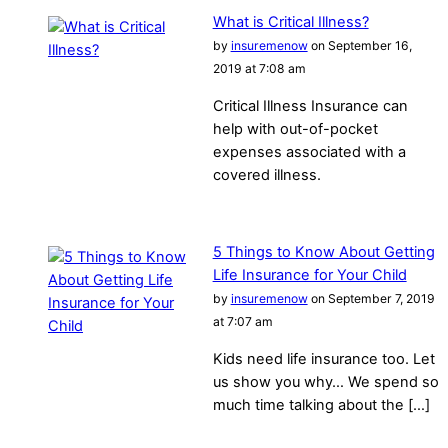
What is Critical Illness?
by
insuremenow
on September 16,
2019 at 7:08 am
Critical Illness Insurance can
help with out-of-pocket
expenses associated with a
covered illness.
5 Things to Know About Getting
Life Insurance for Your Child
by
insuremenow
on September 7, 2019
at 7:07 am
Kids need life insurance too. Let
us show you why… We spend so
much time talking about the […]