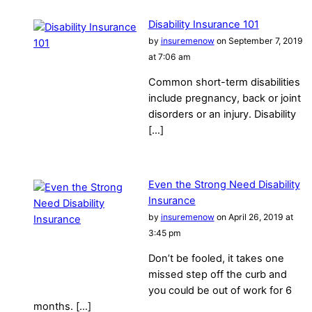
Disability Insurance 101
by
insuremenow
on September 7, 2019
at 7:06 am
Common short-term disabilities
include pregnancy, back or joint
disorders or an injury. Disability
[…]
Even the Strong Need Disability
Insurance
by
insuremenow
on April 26, 2019 at
3:45 pm
Don’t be fooled, it takes one
missed step off the curb and
you could be out of work for 6
months. […]