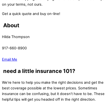
on your terms, not ours.
Get a quick quote and buy on-line!
About
Hilda Thompson
917-660-8900
Email Me
need a little insurance 101?
We’re here to help you make the right decisions and get the
best coverage possible at the lowest prices. Sometimes
insurance can be confusing, but it doesn’t have to be. These
helpful tips will get you headed off in the right direction.