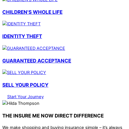
CHILDREN'S WHOLE LIFE
IDENTITY THEFT
GUARANTEED ACCEPTANCE
SELL YOUR POLICY
Start Your Journey
THE INSURE ME NOW DIRECT DIFFERENCE
We make shopping and buying insurance simple – it’s always