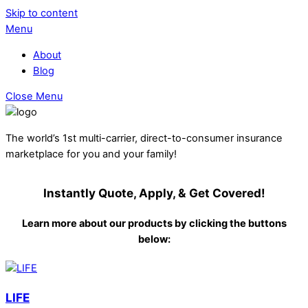
Skip to content
Menu
About
Blog
Close Menu
The world’s 1st multi-carrier, direct-to-consumer insurance
marketplace for you and your family!
Instantly Quote, Apply, & Get Covered!
Learn more about our products by clicking the buttons
below:
LIFE