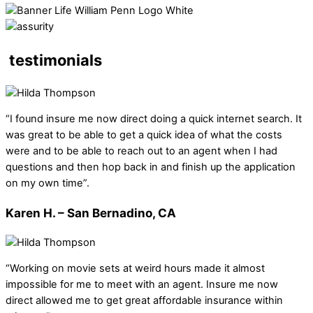
testimonials
“I found insure me now direct doing a quick internet search. It
was great to be able to get a quick idea of what the costs
were and to be able to reach out to an agent when I had
questions and then hop back in and finish up the application
on my own time”.
Karen H. – San Bernadino, CA
“Working on movie sets at weird hours made it almost
impossible for me to meet with an agent. Insure me now
direct allowed me to get great affordable insurance within