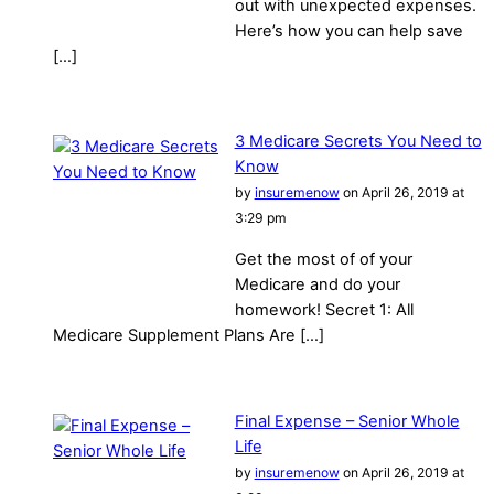
out with unexpected expenses.
Here’s how you can help save
[…]
3 Medicare Secrets You Need to
Know
by
insuremenow
on April 26, 2019 at
3:29 pm
Get the most of of your
Medicare and do your
homework! Secret 1: All
Medicare Supplement Plans Are […]
Final Expense – Senior Whole
Life
by
insuremenow
on April 26, 2019 at