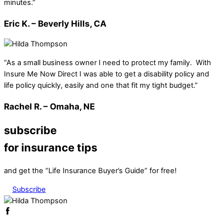
minutes.”
Eric K. – Beverly Hills, CA
“As a small business owner I need to protect my family. With
Insure Me Now Direct I was able to get a disability policy and
life policy quickly, easily and one that fit my tight budget.”
Rachel R. – Omaha, NE
subscribe
for insurance tips
and get the “Life Insurance Buyer’s Guide” for free!
Subscribe