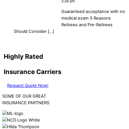
3:28 pm
Guaranteed acceptance with no
medical exam 5 Reasons
Retirees and Pre-Retirees
Should Consider […]
Highly Rated
Insurance Carriers
Request Quote Now!
SOME OF OUR GREAT
INSURANCE PARTNERS