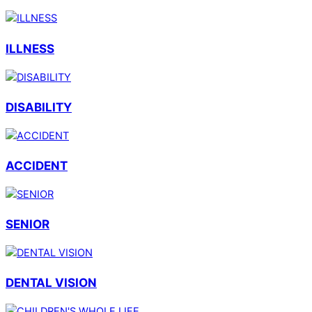
ILLNESS
DISABILITY
ACCIDENT
SENIOR
DENTAL VISION