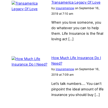
Transamerica Legacy Of Love
by
insuremenow
on September 16,
2019 at 7:10 am
When you love someone, you
do whatever you can to help
them. Life Insurance is the final
loving act […]
How Much Life Insurance Do I
Need?
by
insuremenow
on September 16,
2019 at 7:09 am
Let’s talk numbers…. You can’t
pinpoint the ideal amount of life
insurance you should buy […]