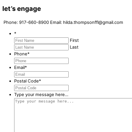
let’s engage
Phone: 917-660-8900 Email: hilda.thompsonffl@gmail.com
*
First
Last
Phone
*
Email
*
Postal Code
*
Type your message here...