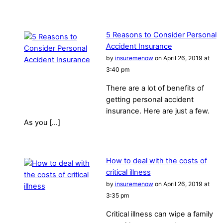
5 Reasons to Consider Personal
Accident Insurance
by
insuremenow
on April 26, 2019 at
3:40 pm
There are a lot of benefits of
getting personal accident
insurance. Here are just a few.
As you […]
How to deal with the costs of
critical illness
by
insuremenow
on April 26, 2019 at
3:35 pm
Critical illness can wipe a family