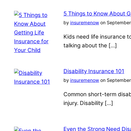
5 Things to Know About Ge
by
insuremenow
on September 
Kids need life insurance
talking about the […]
Disability Insurance 101
by
insuremenow
on September 
Common short-term disabil
injury. Disability […]
Even the Strong Need Disa