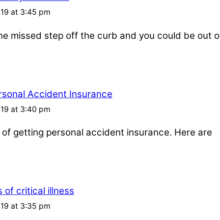
019 at 3:45 pm
one missed step off the curb and you could be out o
rsonal Accident Insurance
019 at 3:40 pm
s of getting personal accident insurance. Here are
of critical illness
019 at 3:35 pm