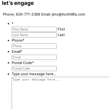
let’s engage
Phone:
626-771-2368
Email: jimv@foothillfis.com
*
First
Last
Phone
*
Email
*
Postal Code
*
Type your message here...