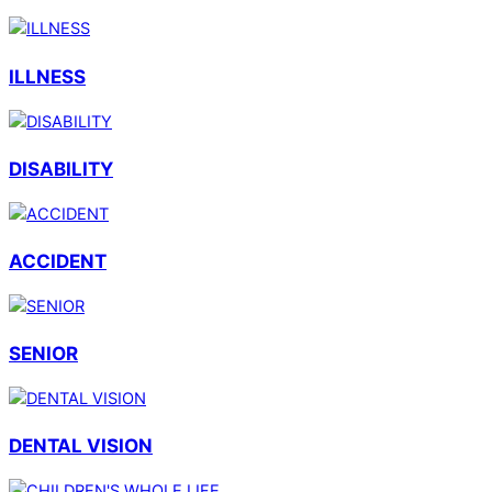
ILLNESS
DISABILITY
ACCIDENT
SENIOR
DENTAL VISION