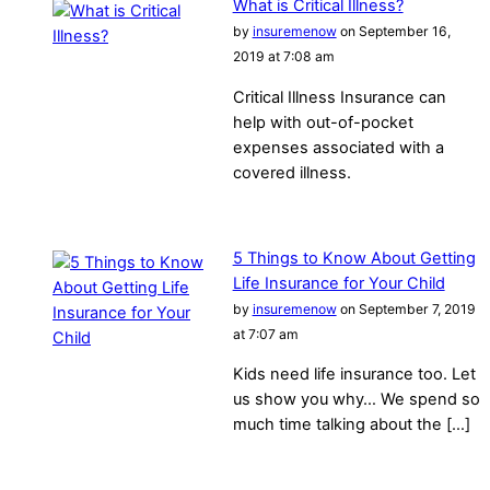
What is Critical Illness?
by
insuremenow
on September 16,
2019 at 7:08 am
Critical Illness Insurance can
help with out-of-pocket
expenses associated with a
covered illness.
5 Things to Know About Getting
Life Insurance for Your Child
by
insuremenow
on September 7, 2019
at 7:07 am
Kids need life insurance too. Let
us show you why… We spend so
much time talking about the […]