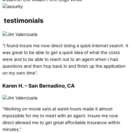
testimonials
“I found insure me now direct doing a quick internet search. It
was great to be able to get a quick idea of what the costs
were and to be able to reach out to an agent when I had
questions and then hop back in and finish up the application
on my own time”.
Karen H. – San Bernadino, CA
“Working on movie sets at weird hours made it almost
impossible for me to meet with an agent. Insure me now
direct allowed me to get great affordable insurance within
minutes.”