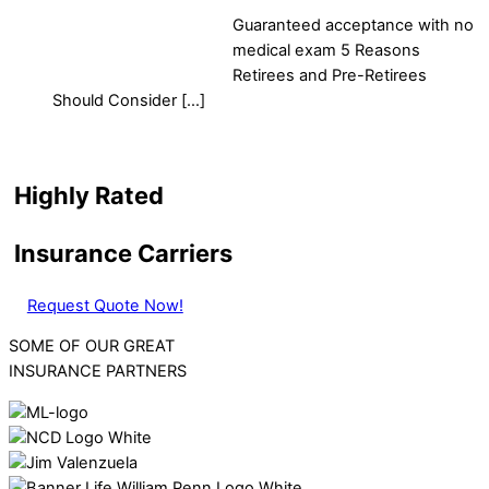
Guaranteed acceptance with no
medical exam 5 Reasons
Retirees and Pre-Retirees
Should Consider […]
Highly Rated
Insurance Carriers
Request Quote Now!
SOME OF OUR GREAT
INSURANCE PARTNERS