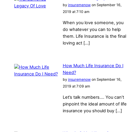
by
insuremenow
on September 16,
2019 at 7:10 am
When you love someone, you
do whatever you can to help
them. Life Insurance is the final
loving act […]
How Much Life Insurance Do I
Need?
by
insuremenow
on September 16,
2019 at 7:09 am
Let’s talk numbers…. You can’t
pinpoint the ideal amount of life
insurance you should buy […]