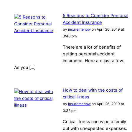
5 Reasons to Consider Personal
Accident Insurance
by
insuremenow
on April 26, 2019 at
3:40 pm
There are a lot of benefits of
getting personal accident
insurance. Here are just a few.
As you […]
How to deal with the costs of
critical illness
by
insuremenow
on April 26, 2019 at
3:35 pm
Critical illness can wipe a family
out with unexpected expenses.