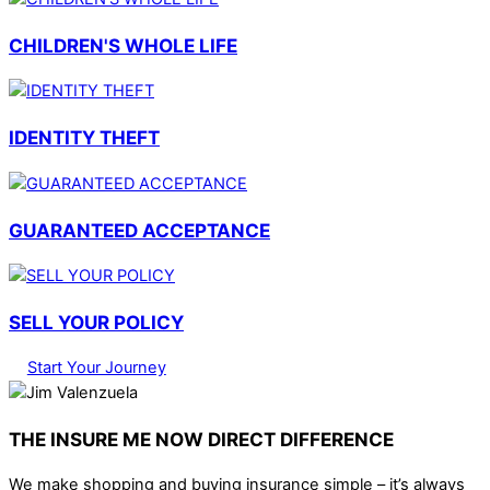
CHILDREN'S WHOLE LIFE
IDENTITY THEFT
GUARANTEED ACCEPTANCE
SELL YOUR POLICY
Start Your Journey
THE INSURE ME NOW DIRECT DIFFERENCE
We make shopping and buying insurance simple – it’s always