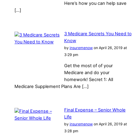
Here’s how you can help save
[…]
3 Medicare Secrets You Need to
Know
by
insuremenow
on April 26, 2019 at
3:29 pm
Get the most of of your
Medicare and do your
homework! Secret 1: All
Medicare Supplement Plans Are […]
Final Expense – Senior Whole
Life
by
insuremenow
on April 26, 2019 at
3:28 pm