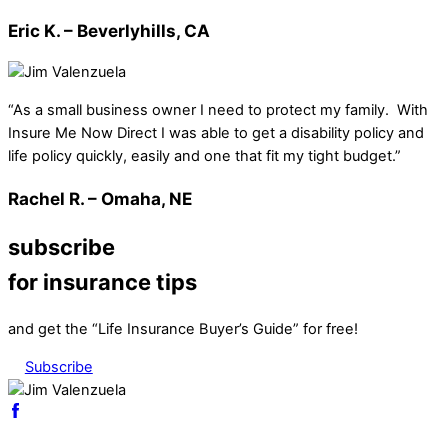
Eric K. – Beverlyhills, CA
“As a small business owner I need to protect my family. With
Insure Me Now Direct I was able to get a disability policy and
life policy quickly, easily and one that fit my tight budget.”
Rachel R. – Omaha, NE
subscribe
for insurance tips
and get the “Life Insurance Buyer’s Guide” for free!
Subscribe