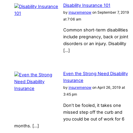
Disability Insurance 101
by
insuremenow
on September 7, 2019
at 7:06 am
Common short-term disabilities
include pregnancy, back or joint
disorders or an injury. Disability
[…]
Even the Strong Need Disability
Insurance
by
insuremenow
on April 26, 2019 at
3:45 pm
Don’t be fooled, it takes one
missed step off the curb and
you could be out of work for 6
months. […]