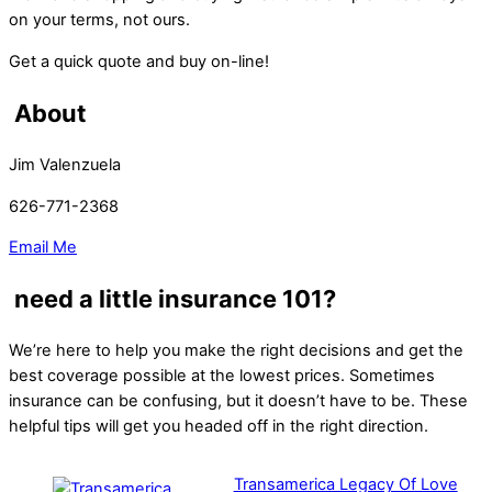
on your terms, not ours.
Get a quick quote and buy on-line!
About
Jim Valenzuela
626-771-2368
Email Me
need a little insurance 101?
We’re here to help you make the right decisions and get the
best coverage possible at the lowest prices. Sometimes
insurance can be confusing, but it doesn’t have to be. These
helpful tips will get you headed off in the right direction.
Transamerica Legacy Of Love