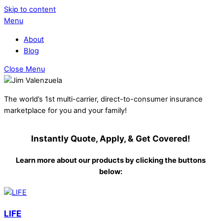
Skip to content
Menu
About
Blog
Close Menu
The world’s 1st multi-carrier, direct-to-consumer insurance
marketplace for you and your family!
Instantly Quote, Apply, & Get Covered!
Learn more about our products by clicking the buttons
below:
LIFE