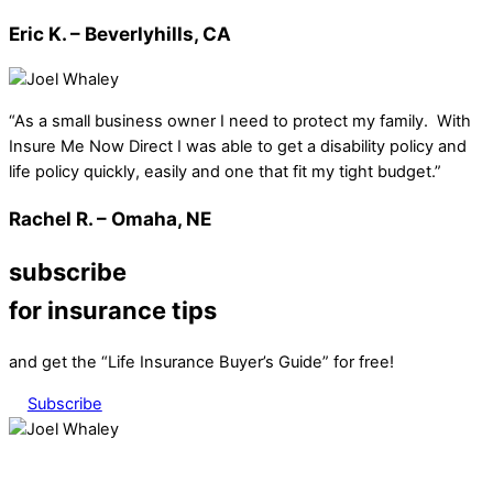
Eric K. – Beverlyhills, CA
“As a small business owner I need to protect my family. With
Insure Me Now Direct I was able to get a disability policy and
life policy quickly, easily and one that fit my tight budget.”
Rachel R. – Omaha, NE
subscribe
for insurance tips
and get the “Life Insurance Buyer’s Guide” for free!
Subscribe