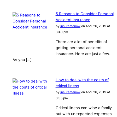
5 Reasons to Consider Personal
Accident Insurance
by
insuremenow
on April 26, 2019 at
3:40 pm
There are a lot of benefits of
getting personal accident
insurance. Here are just a few.
As you […]
How to deal with the costs of
critical illness
by
insuremenow
on April 26, 2019 at
3:35 pm
Critical illness can wipe a family
out with unexpected expenses.