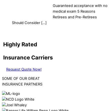
Guaranteed acceptance with no
medical exam 5 Reasons
Retirees and Pre-Retirees
Should Consider […]
Highly Rated
Insurance Carriers
Request Quote Now!
SOME OF OUR GREAT
INSURANCE PARTNERS