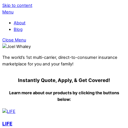
Skip to content
Menu
About
Blog
Close Menu
The world’s 1st multi-carrier, direct-to-consumer insurance
marketplace for you and your family!
Instantly Quote, Apply, & Get Covered!
Learn more about our products by clicking the buttons
below:
LIFE