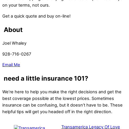
on your terms, not ours.
Get a quick quote and buy on-line!
About
Joel Whaley
928-716-0267
Email Me
need a little insurance 101?
We’re here to help you make the right decisions and get the
best coverage possible at the lowest prices. Sometimes
insurance can be confusing, but it doesn’t have to be. These
helpful tips will get you headed off in the right direction.
Transamerica Legacy Of Love