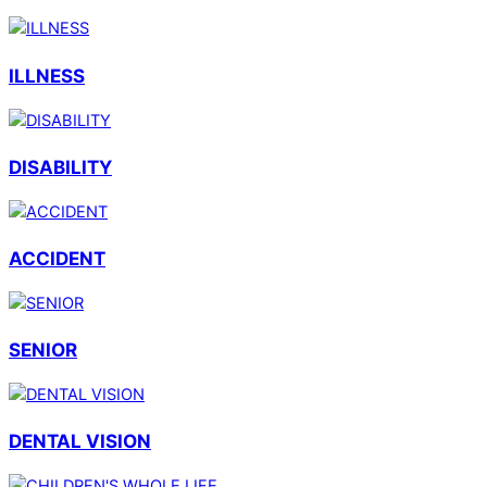
ILLNESS
DISABILITY
ACCIDENT
SENIOR
DENTAL VISION