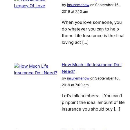
by
insuremenow
on September 16,
2019 at 7:10 am
When you love someone, you
do whatever you can to help
them. Life Insurance is the final
loving act […]
How Much Life Insurance Do I
Need?
by
insuremenow
on September 16,
2019 at 7:09 am
Let’s talk numbers…. You can’t
pinpoint the ideal amount of life
insurance you should buy […]