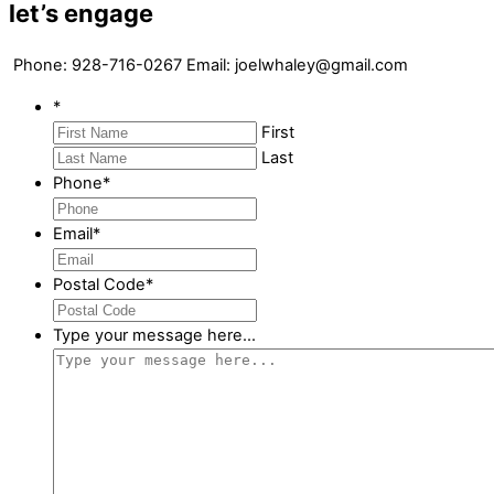
let’s engage
Phone:
928-716-0267 E
mail: joelwhaley@gmail.com
*
First
Last
Phone
*
Email
*
Postal Code
*
Type your message here...