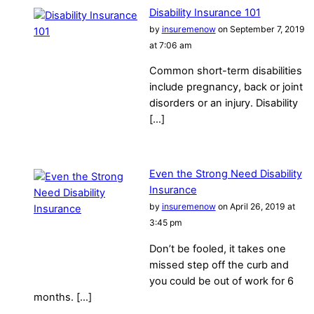
Disability Insurance 101
by
insuremenow
on September 7, 2019
at 7:06 am
Common short-term disabilities
include pregnancy, back or joint
disorders or an injury. Disability
[…]
Even the Strong Need Disability
Insurance
by
insuremenow
on April 26, 2019 at
3:45 pm
Don’t be fooled, it takes one
missed step off the curb and
you could be out of work for 6
months. […]