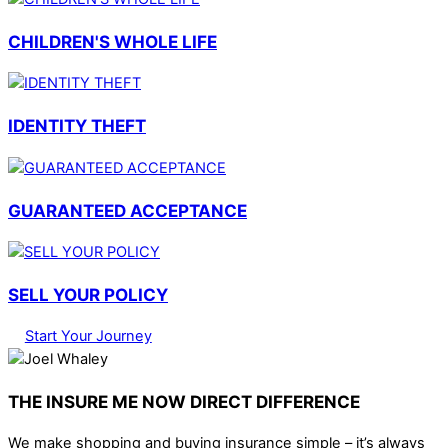
CHILDREN'S WHOLE LIFE
IDENTITY THEFT
GUARANTEED ACCEPTANCE
SELL YOUR POLICY
Start Your Journey
THE INSURE ME NOW DIRECT DIFFERENCE
We make shopping and buying insurance simple – it’s always