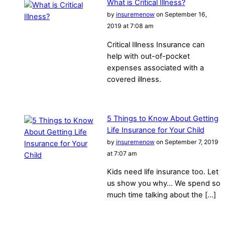
What is Critical Illness?
by
insuremenow
on September 16,
2019 at 7:08 am
Critical Illness Insurance can
help with out-of-pocket
expenses associated with a
covered illness.
5 Things to Know About Getting
Life Insurance for Your Child
by
insuremenow
on September 7, 2019
at 7:07 am
Kids need life insurance too. Let
us show you why… We spend so
much time talking about the […]