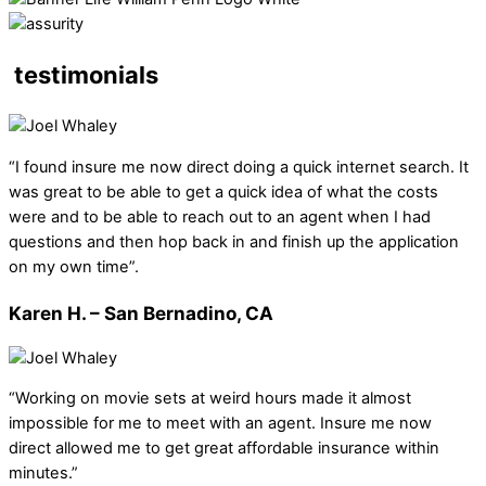
testimonials
“I found insure me now direct doing a quick internet search. It
was great to be able to get a quick idea of what the costs
were and to be able to reach out to an agent when I had
questions and then hop back in and finish up the application
on my own time”.
Karen H. – San Bernadino, CA
“Working on movie sets at weird hours made it almost
impossible for me to meet with an agent. Insure me now
direct allowed me to get great affordable insurance within
minutes.”