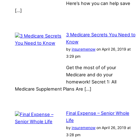
Here’s how you can help save
[…]
3 Medicare Secrets You Need to
Know
by
insuremenow
on April 26, 2019 at
3:29 pm
Get the most of of your
Medicare and do your
homework! Secret 1: All
Medicare Supplement Plans Are […]
Final Expense – Senior Whole
Life
by
insuremenow
on April 26, 2019 at
3:28 pm