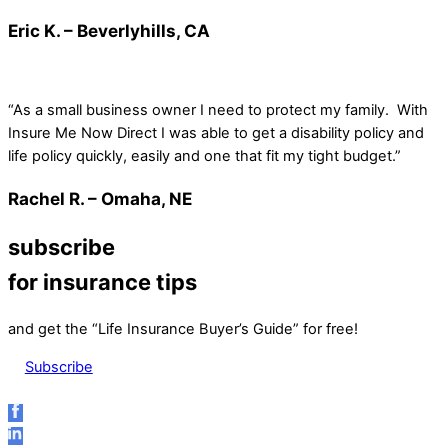
Eric K. – Beverlyhills, CA
“As a small business owner I need to protect my family. With
Insure Me Now Direct I was able to get a disability policy and
life policy quickly, easily and one that fit my tight budget.”
Rachel R. – Omaha, NE
subscribe
for insurance tips
and get the “Life Insurance Buyer’s Guide” for free!
Subscribe