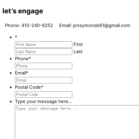
let’s engage
Phone: 410-240-9252 Email: jonsymonds61@gmail.com
*
First
Last
Phone
*
Email
*
Postal Code
*
Type your message here...