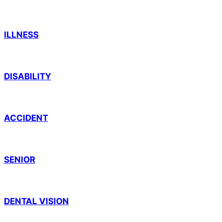
ILLNESS
DISABILITY
ACCIDENT
SENIOR
DENTAL VISION