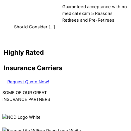
Guaranteed acceptance with no
medical exam 5 Reasons
Retirees and Pre-Retirees
Should Consider […]
Highly Rated
Insurance Carriers
Request Quote Now!
SOME OF OUR GREAT
INSURANCE PARTNERS