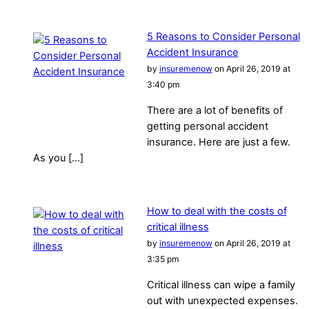
5 Reasons to Consider Personal
Accident Insurance
by
insuremenow
on April 26, 2019 at
3:40 pm
There are a lot of benefits of
getting personal accident
insurance. Here are just a few.
As you […]
How to deal with the costs of
critical illness
by
insuremenow
on April 26, 2019 at
3:35 pm
Critical illness can wipe a family
out with unexpected expenses.