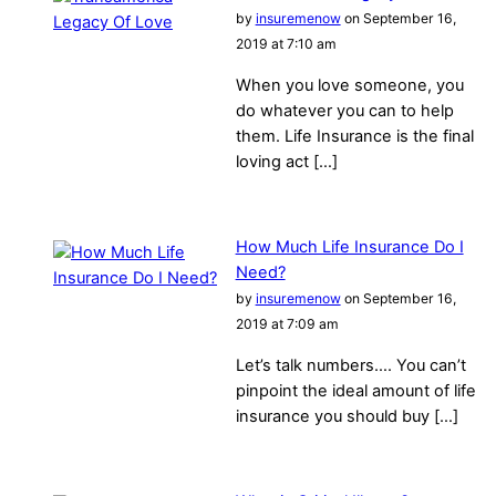
by
insuremenow
on September 16,
2019 at 7:10 am
When you love someone, you
do whatever you can to help
them. Life Insurance is the final
loving act […]
How Much Life Insurance Do I
Need?
by
insuremenow
on September 16,
2019 at 7:09 am
Let’s talk numbers…. You can’t
pinpoint the ideal amount of life
insurance you should buy […]