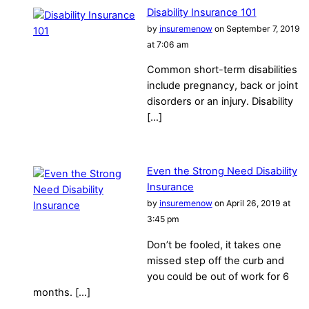
Disability Insurance 101
by
insuremenow
on September 7, 2019
at 7:06 am
Common short-term disabilities
include pregnancy, back or joint
disorders or an injury. Disability
[…]
Even the Strong Need Disability
Insurance
by
insuremenow
on April 26, 2019 at
3:45 pm
Don’t be fooled, it takes one
missed step off the curb and
you could be out of work for 6
months. […]