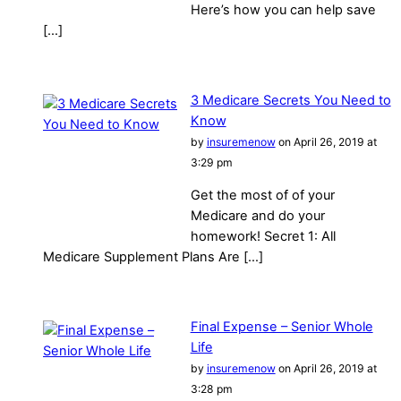
Here’s how you can help save
[…]
3 Medicare Secrets You Need to
Know
by
insuremenow
on April 26, 2019 at
3:29 pm
Get the most of of your
Medicare and do your
homework! Secret 1: All
Medicare Supplement Plans Are […]
Final Expense – Senior Whole
Life
by
insuremenow
on April 26, 2019 at
3:28 pm