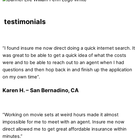
testimonials
“I found insure me now direct doing a quick internet search. It
was great to be able to get a quick idea of what the costs
were and to be able to reach out to an agent when I had
questions and then hop back in and finish up the application
on my own time”.
Karen H. – San Bernadino, CA
“Working on movie sets at weird hours made it almost
impossible for me to meet with an agent. Insure me now
direct allowed me to get great affordable insurance within
minutes.”