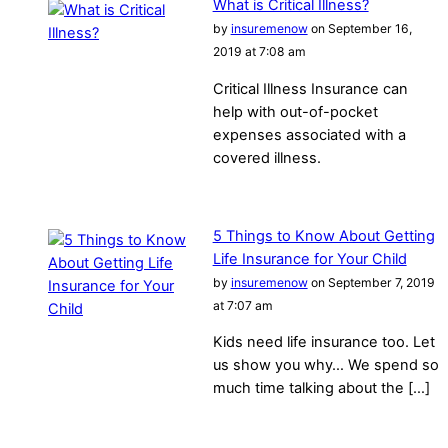
What is Critical Illness?
by
insuremenow
on September 16,
2019 at 7:08 am
Critical Illness Insurance can
help with out-of-pocket
expenses associated with a
covered illness.
5 Things to Know About Getting
Life Insurance for Your Child
by
insuremenow
on September 7, 2019
at 7:07 am
Kids need life insurance too. Let
us show you why… We spend so
much time talking about the […]