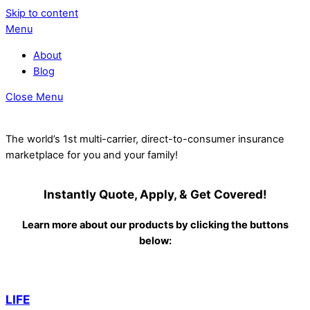
Skip to content
Menu
About
Blog
Close Menu
The world’s 1st multi-carrier, direct-to-consumer insurance
marketplace for you and your family!
Instantly Quote, Apply, & Get Covered!
Learn more about our products by clicking the buttons
below:
LIFE