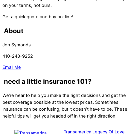
on your terms, not ours.
Get a quick quote and buy on-line!
About
Jon Symonds
410-240-9252
Email Me
need a little insurance 101?
We’re hear to help you make the right decisions and get the
best coverage possible at the lowest prices. Sometimes
insurance can be confusing, but it doesn’t have to be. These
helpful tips will get you headed off in the right direction.
Transamerica Legacy Of Love