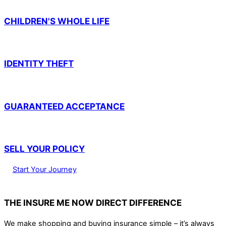
CHILDREN'S WHOLE LIFE
IDENTITY THEFT
GUARANTEED ACCEPTANCE
SELL YOUR POLICY
Start Your Journey
THE INSURE ME NOW DIRECT DIFFERENCE
We make shopping and buying insurance simple – it’s always