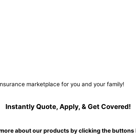
 insurance marketplace for you and your family!
Instantly Quote, Apply, & Get Covered!
more about our products by clicking the buttons