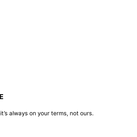
E
t’s always on your terms, not ours.