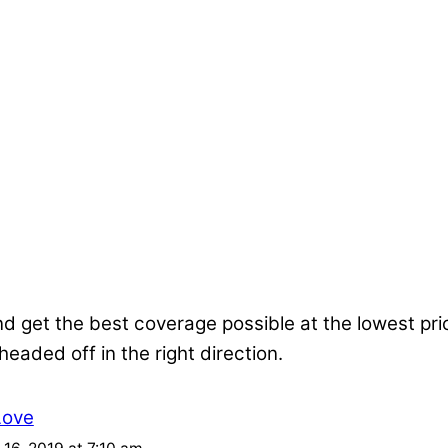
nd get the best coverage possible at the lowest pr
 headed off in the right direction.
Love