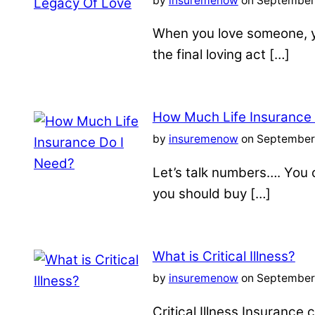
by
insuremenow
on September 
When you love someone, yo
the final loving act […]
How Much Life Insurance
by
insuremenow
on September 
Let’s talk numbers…. You c
you should buy […]
What is Critical Illness?
by
insuremenow
on September 
Critical Illness Insuranc