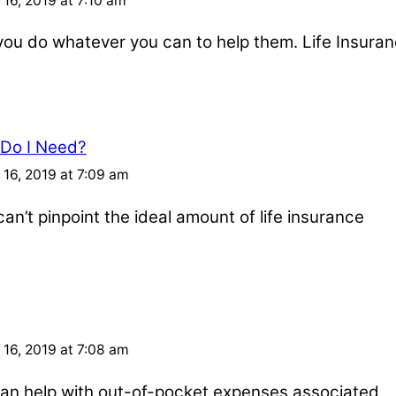
16, 2019 at 7:10 am
u do whatever you can to help them. Life Insuran
 Do I Need?
16, 2019 at 7:09 am
an’t pinpoint the ideal amount of life insurance
16, 2019 at 7:08 am
e can help with out-of-pocket expenses associated