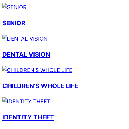
SENIOR
DENTAL VISION
CHILDREN'S WHOLE LIFE
IDENTITY THEFT