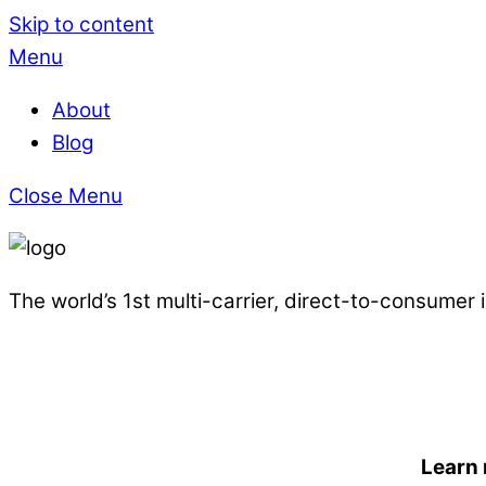
Skip to content
Menu
About
Blog
Close Menu
The world’s 1st multi-carrier, direct-to-consumer
Learn 