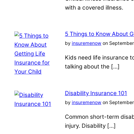
with a covered illness.
5 Things to Know About Ge
by
insuremenow
on September 
Kids need life insurance
talking about the […]
Disability Insurance 101
by
insuremenow
on September 
Common short-term disabil
injury. Disability […]