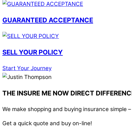
GUARANTEED ACCEPTANCE
SELL YOUR POLICY
Start Your Journey
THE INSURE ME NOW DIRECT DIFFERENC
We make shopping and buying insurance simple – i
Get a quick quote and buy on-line!