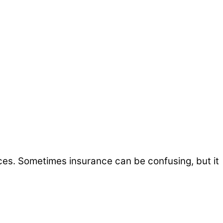
ices. Sometimes insurance can be confusing, but it