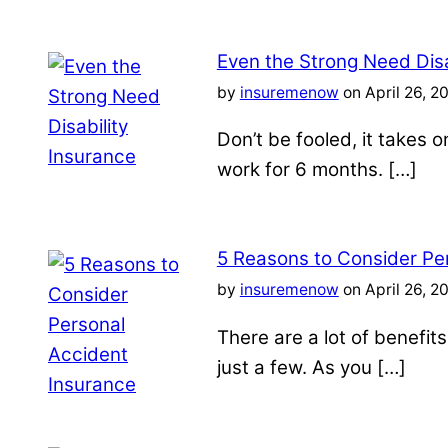
Even the Strong Need Disa
by
insuremenow
on April 26, 2
Don’t be fooled, it takes 
work for 6 months. […]
5 Reasons to Consider Pe
by
insuremenow
on April 26, 2
There are a lot of benefit
just a few. As you […]