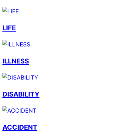
LIFE
ILLNESS
DISABILITY
ACCIDENT