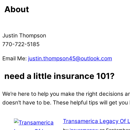
About
Justin Thompson
770-722-5185
Email Me:
justin.thompson45@outlook.com
need a little insurance 101?
We’re here to help you make the right decisions a
doesn’t have to be. These helpful tips will get you
Transamerica Legacy Of 