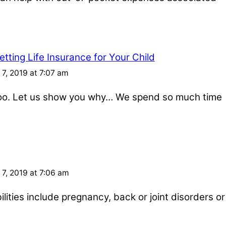
tting Life Insurance for Your Child
7, 2019 at 7:07 am
 too. Let us show you why… We spend so much time
7, 2019 at 7:06 am
ities include pregnancy, back or joint disorders or