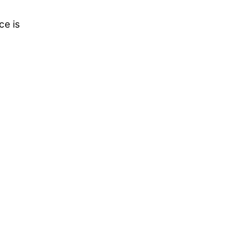
ce is