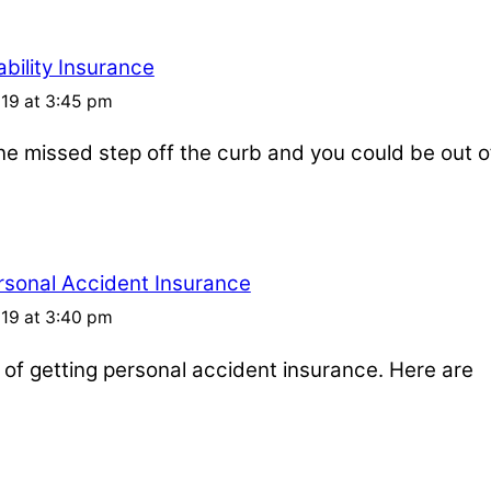
bility Insurance
019 at 3:45 pm
one missed step off the curb and you could be out o
rsonal Accident Insurance
019 at 3:40 pm
s of getting personal accident insurance. Here are