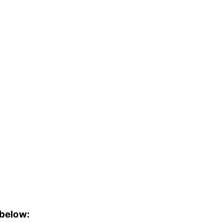
 below: