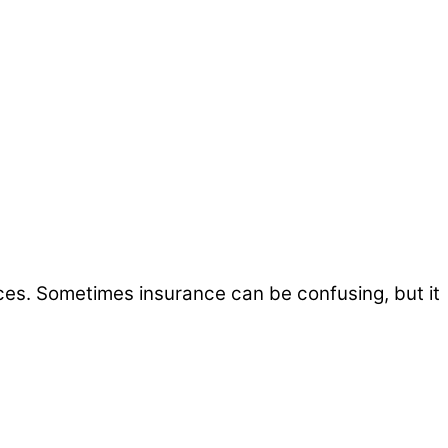
ices. Sometimes insurance can be confusing, but it