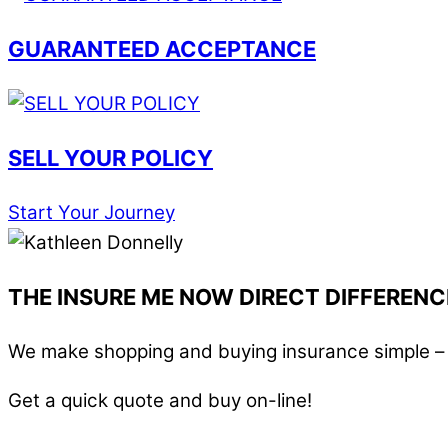
GUARANTEED ACCEPTANCE
SELL YOUR POLICY
Start Your Journey
THE INSURE ME NOW DIRECT DIFFERENC
We make shopping and buying insurance simple – i
Get a quick quote and buy on-line!