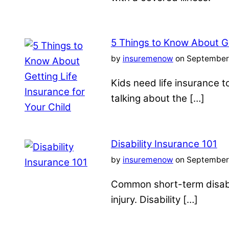
5 Things to Know About Ge
by
insuremenow
on September 
Kids need life insurance
talking about the […]
Disability Insurance 101
by
insuremenow
on September 
Common short-term disabil
injury. Disability […]