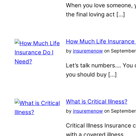
When you love someone, yo
the final loving act […]
How Much Life Insurance
by
insuremenow
on September 
Let’s talk numbers…. You c
you should buy […]
What is Critical Illness?
by
insuremenow
on September 
Critical Illness Insuranc
with a covered illness.