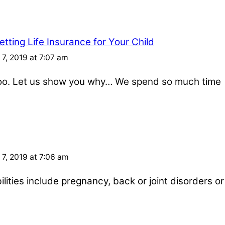
tting Life Insurance for Your Child
7, 2019 at 7:07 am
 too. Let us show you why… We spend so much time
7, 2019 at 7:06 am
ities include pregnancy, back or joint disorders or