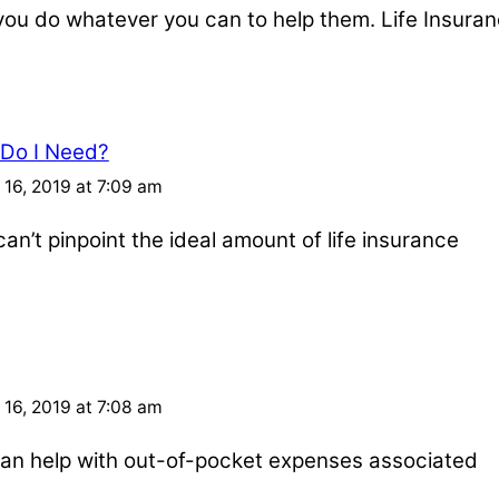
u do whatever you can to help them. Life Insuran
 Do I Need?
16, 2019 at 7:09 am
an’t pinpoint the ideal amount of life insurance
16, 2019 at 7:08 am
e can help with out-of-pocket expenses associated