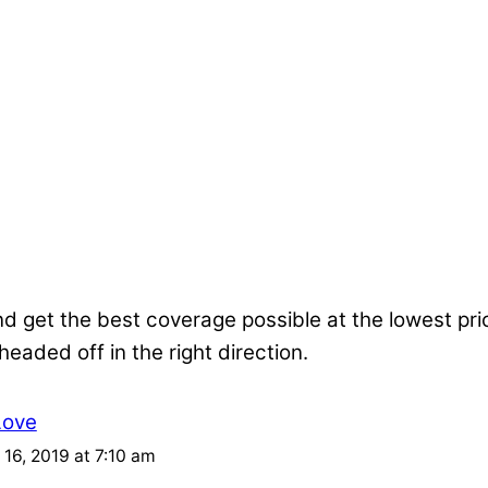
nd get the best coverage possible at the lowest pr
 headed off in the right direction.
Love
16, 2019 at 7:10 am