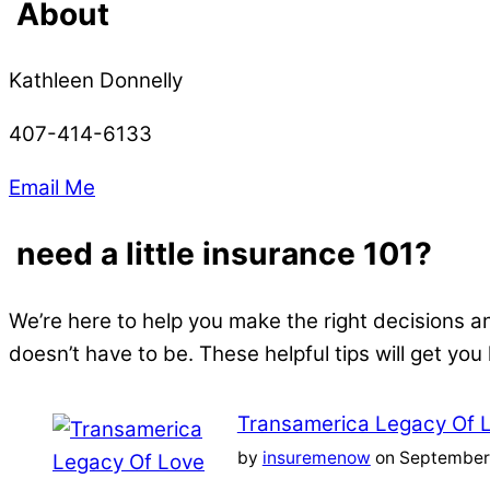
About
Kathleen Donnelly
407-414-6133
Email Me
need a little insurance 101?
We’re here to help you make the right decisions a
doesn’t have to be. These helpful tips will get you
Transamerica Legacy Of 
by
insuremenow
on September 