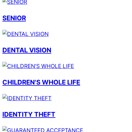
SENIOR
DENTAL VISION
CHILDREN'S WHOLE LIFE
IDENTITY THEFT