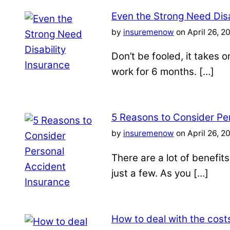
Even the Strong Need Disa
by
insuremenow
on April 26, 2
Don’t be fooled, it takes 
work for 6 months. […]
5 Reasons to Consider Pe
by
insuremenow
on April 26, 2
There are a lot of benefit
just a few. As you […]
How to deal with the costs 