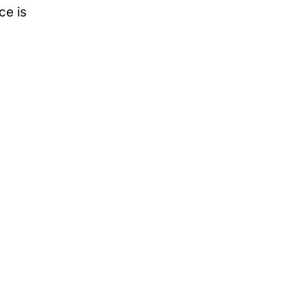
ce is