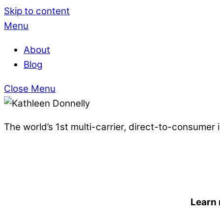
Skip to content
Menu
About
Blog
Close Menu
The world’s 1st multi-carrier, direct-to-consumer
Learn 