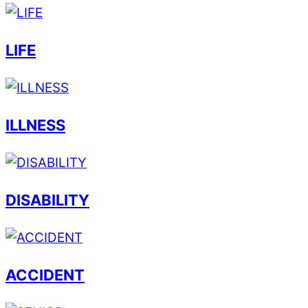
LIFE
ILLNESS
DISABILITY
ACCIDENT