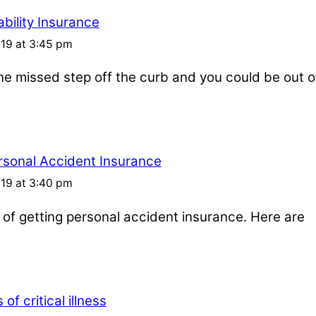
bility Insurance
019 at 3:45 pm
one missed step off the curb and you could be out o
rsonal Accident Insurance
019 at 3:40 pm
s of getting personal accident insurance. Here are
of critical illness