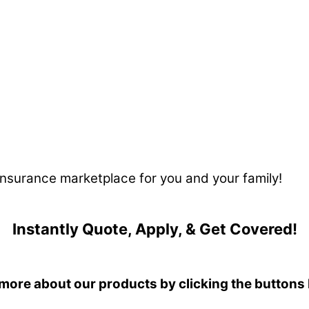
 insurance marketplace for you and your family!
Instantly Quote, Apply, & Get Covered!
more about our products by clicking the buttons