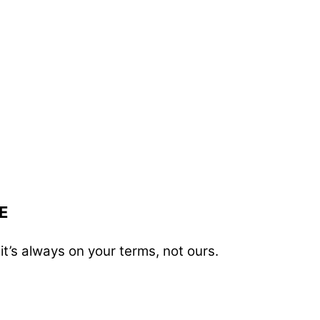
E
t’s always on your terms, not ours.