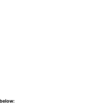
 below: