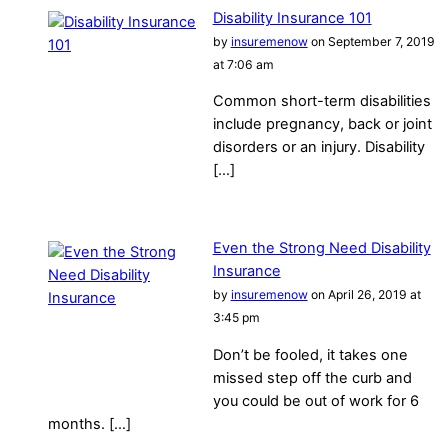
Disability Insurance 101
by
insuremenow
on September 7, 2019
at 7:06 am
Common short-term disabilities
include pregnancy, back or joint
disorders or an injury. Disability
[…]
Even the Strong Need Disability
Insurance
by
insuremenow
on April 26, 2019 at
3:45 pm
Don’t be fooled, it takes one
missed step off the curb and
you could be out of work for 6
months. […]