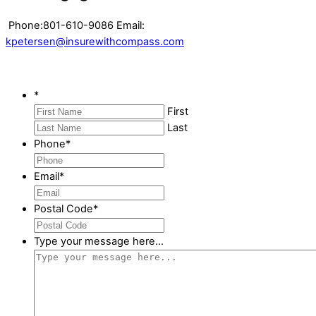
Phone:801-610-9086 Email:
kpetersen@insurewithcompass.com
*
First
Last
Phone
*
Email
*
Postal Code
*
Type your message here...