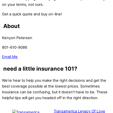
on your terms, not ours.
Get a quick quote and buy on-line!
About
Kenyon Petersen
801-610-9086
Email Me
need a little insurance 101?
We’re hear to help you make the right decisions and get the
best coverage possible at the lowest prices. Sometimes
insurance can be confusing, but it doesn’t have to be. These
helpful tips will get you headed off in the right direction.
Transamerica Legacy Of Love