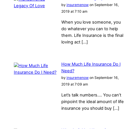
by
insuremenow
on September 16,
2019 at 7:10 am
When you love someone, you
do whatever you can to help
them. Life Insurance is the final
loving act […]
How Much Life Insurance Do I
Need?
by
insuremenow
on September 16,
2019 at 7:09 am
Let’s talk numbers…. You can’t
pinpoint the ideal amount of life
insurance you should buy […]