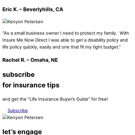
Eric K. – Beverlyhills, CA
“As a small business owner I need to protect my family. With
Insure Me Now Direct I was able to get a disability policy and
life policy quickly, easily and one that fit my tight budget.”
Rachel R. – Omaha, NE
subscribe
for insurance tips
and get the “Life Insurance Buyer’s Guide” for free!
Subscribe
let’s engage