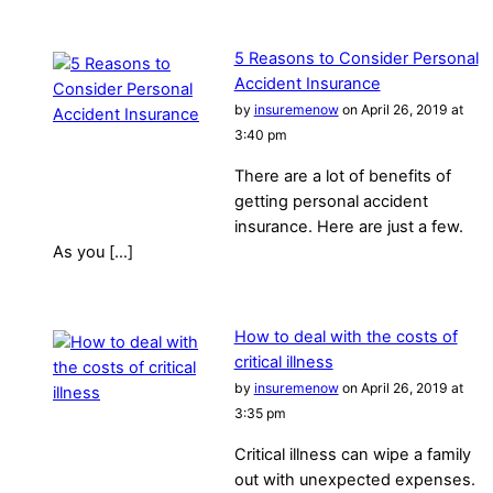
5 Reasons to Consider Personal
Accident Insurance
by
insuremenow
on April 26, 2019 at
3:40 pm
There are a lot of benefits of
getting personal accident
insurance. Here are just a few.
As you […]
How to deal with the costs of
critical illness
by
insuremenow
on April 26, 2019 at
3:35 pm
Critical illness can wipe a family
out with unexpected expenses.