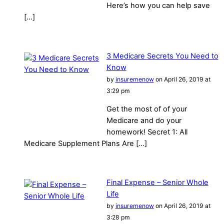
Here’s how you can help save
[…]
3 Medicare Secrets You Need to
Know
by
insuremenow
on April 26, 2019 at
3:29 pm
Get the most of of your
Medicare and do your
homework! Secret 1: All
Medicare Supplement Plans Are […]
Final Expense – Senior Whole
Life
by
insuremenow
on April 26, 2019 at
3:28 pm