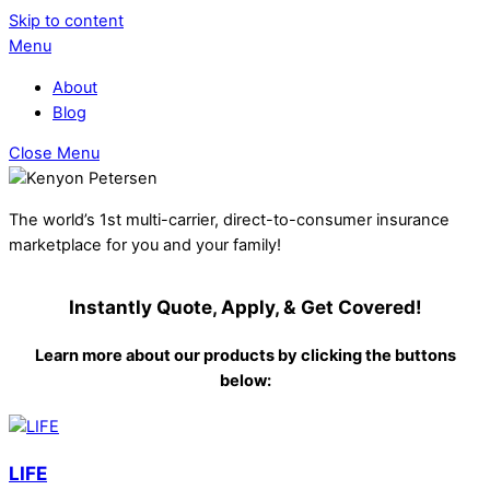
Skip to content
Menu
About
Blog
Close Menu
The world’s 1st multi-carrier, direct-to-consumer insurance
marketplace for you and your family!
Instantly Quote, Apply, & Get Covered!
Learn more about our products by clicking the buttons
below:
LIFE