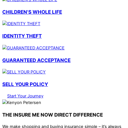
CHILDREN'S WHOLE LIFE
IDENTITY THEFT
GUARANTEED ACCEPTANCE
SELL YOUR POLICY
Start Your Journey
THE INSURE ME NOW DIRECT DIFFERENCE
We make shopping and buying insurance simple – it’s always