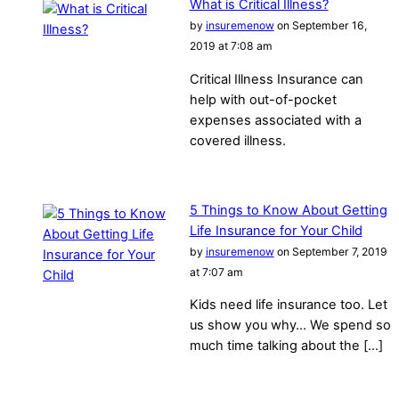
What is Critical Illness?
by
insuremenow
on September 16,
2019 at 7:08 am
Critical Illness Insurance can
help with out-of-pocket
expenses associated with a
covered illness.
5 Things to Know About Getting
Life Insurance for Your Child
by
insuremenow
on September 7, 2019
at 7:07 am
Kids need life insurance too. Let
us show you why… We spend so
much time talking about the […]