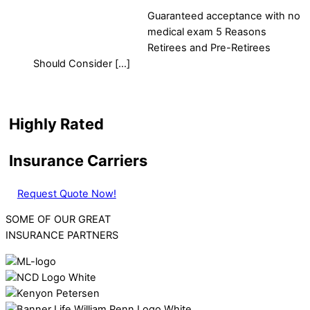
Guaranteed acceptance with no
medical exam 5 Reasons
Retirees and Pre-Retirees
Should Consider […]
Highly Rated
Insurance Carriers
Request Quote Now!
SOME OF OUR GREAT
INSURANCE PARTNERS