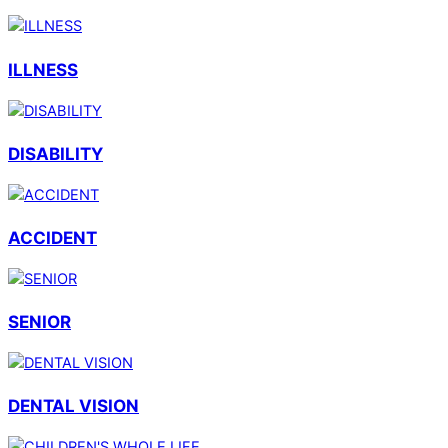
ILLNESS
DISABILITY
ACCIDENT
SENIOR
DENTAL VISION