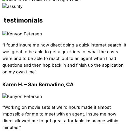
testimonials
“I found insure me now direct doing a quick internet search. It
was great to be able to get a quick idea of what the costs
were and to be able to reach out to an agent when I had
questions and then hop back in and finish up the application
on my own time”.
Karen H. – San Bernadino, CA
“Working on movie sets at weird hours made it almost
impossible for me to meet with an agent. Insure me now
direct allowed me to get great affordable insurance within
minutes.”