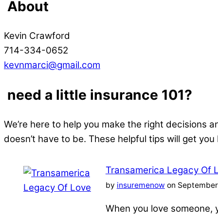
About
Kevin Crawford
714-334-0652
kevnmarci@gmail.com
need a little insurance 101?
We’re here to help you make the right decisions a
doesn’t have to be. These helpful tips will get you
Transamerica Legacy Of 
by
insuremenow
on September 
When you love someone, yo