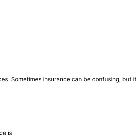
ices. Sometimes insurance can be confusing, but it
ce is