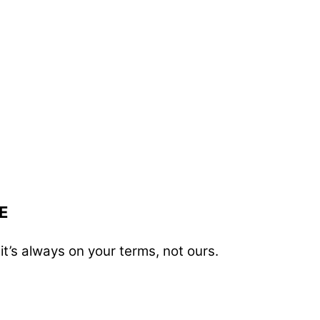
E
t’s always on your terms, not ours.