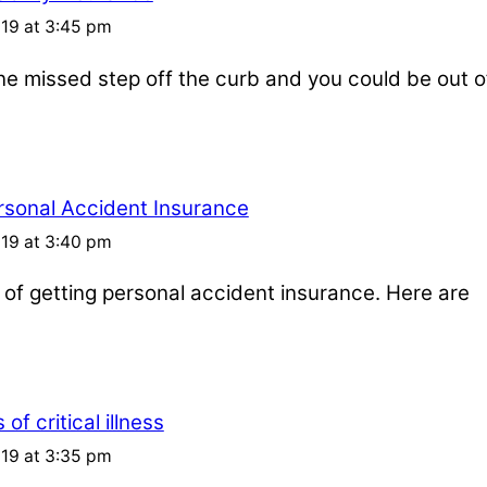
019 at 3:45 pm
one missed step off the curb and you could be out o
rsonal Accident Insurance
019 at 3:40 pm
s of getting personal accident insurance. Here are
of critical illness
019 at 3:35 pm