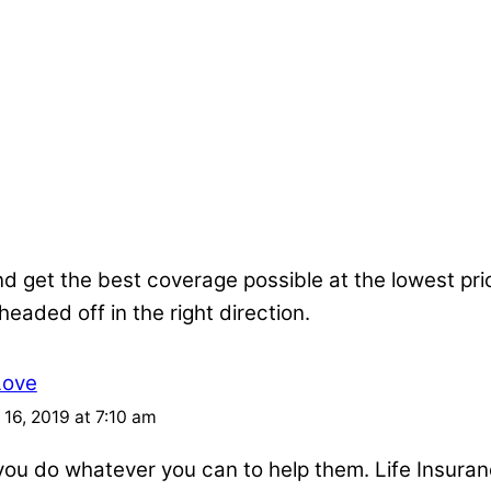
nd get the best coverage possible at the lowest pr
 headed off in the right direction.
Love
16, 2019 at 7:10 am
u do whatever you can to help them. Life Insuran