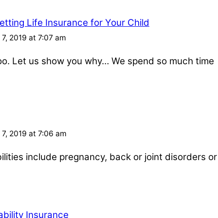
tting Life Insurance for Your Child
7, 2019 at 7:07 am
 too. Let us show you why… We spend so much time
7, 2019 at 7:06 am
ities include pregnancy, back or joint disorders or
bility Insurance