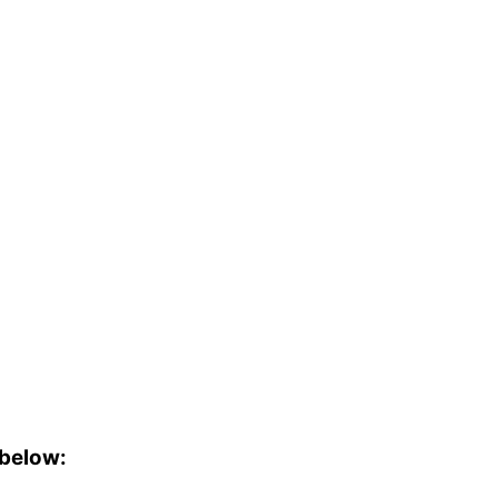
 below: