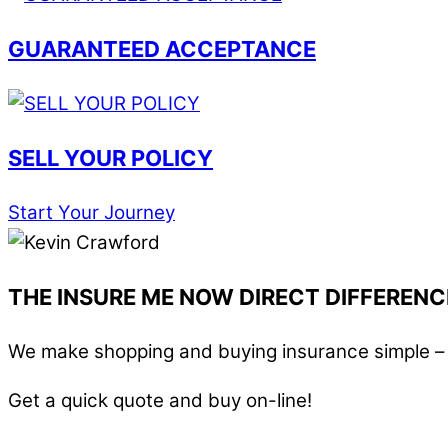
GUARANTEED ACCEPTANCE
SELL YOUR POLICY
Start Your Journey
THE INSURE ME NOW DIRECT DIFFERENC
We make shopping and buying insurance simple – i
Get a quick quote and buy on-line!