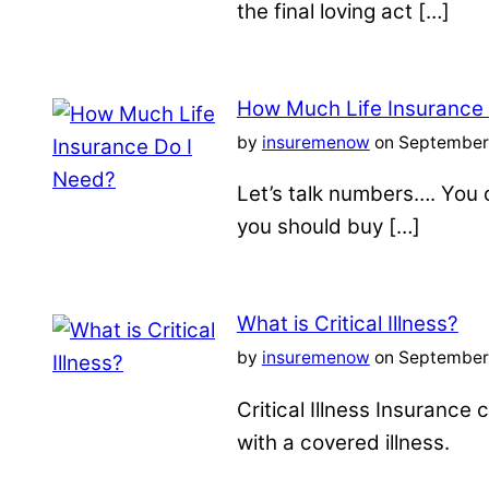
the final loving act […]
How Much Life Insurance
by
insuremenow
on September 
Let’s talk numbers…. You c
you should buy […]
What is Critical Illness?
by
insuremenow
on September 
Critical Illness Insuranc
with a covered illness.