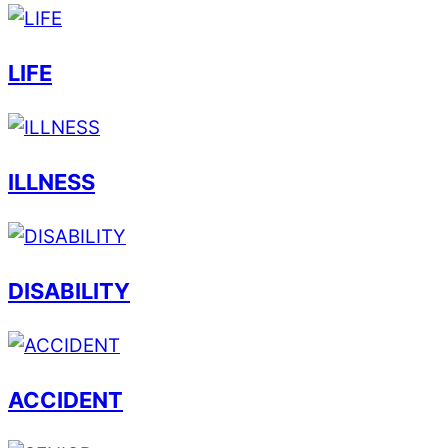
LIFE
ILLNESS
DISABILITY
ACCIDENT