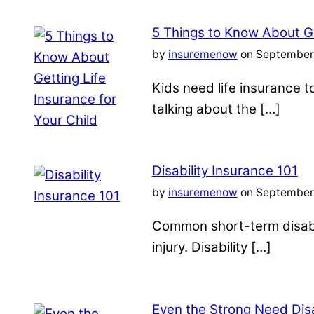
5 Things to Know About Ge
by
insuremenow
on September 
Kids need life insurance
talking about the […]
Disability Insurance 101
by
insuremenow
on September 
Common short-term disabil
injury. Disability […]
Even the Strong Need Disa