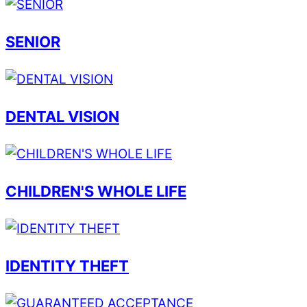
SENIOR
DENTAL VISION
CHILDREN'S WHOLE LIFE
IDENTITY THEFT