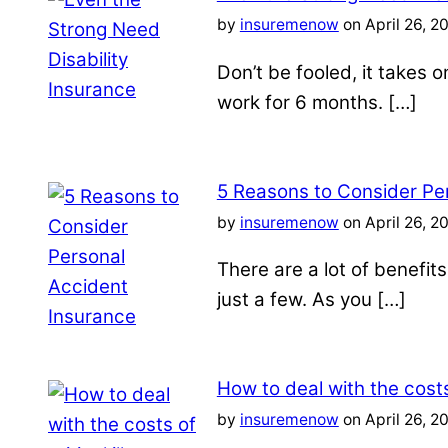
by
insuremenow
on April 26, 2
Don’t be fooled, it takes 
work for 6 months. […]
5 Reasons to Consider Pe
by
insuremenow
on April 26, 2
There are a lot of benefit
just a few. As you […]
How to deal with the costs 
by
insuremenow
on April 26, 2