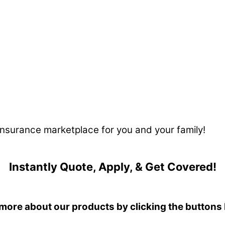
 insurance marketplace for you and your family!
Instantly Quote, Apply, & Get Covered!
more about our products by clicking the buttons