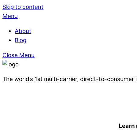
Skip to content
Menu
About
Blog
Close Menu
The world’s 1st multi-carrier, direct-to-consumer
Learn 