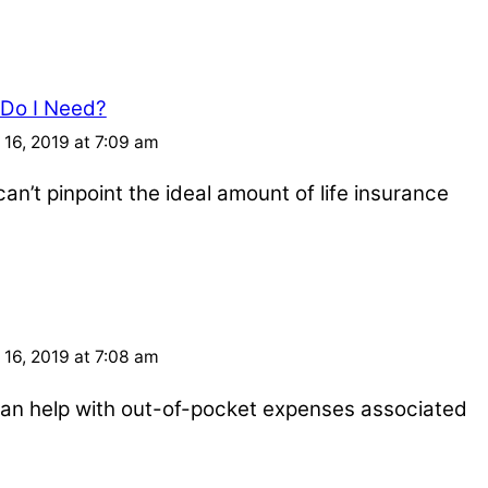
 Do I Need?
16, 2019 at 7:09 am
an’t pinpoint the ideal amount of life insurance
16, 2019 at 7:08 am
e can help with out-of-pocket expenses associated