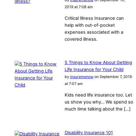
2019 at 7:08 am
Critical Illness Insurance can
help with out-of-pocket
expenses associated with a
covered illness.
5 Things to Know About Getting
Life Insurance for Your Child
by
insuremenow
on September 7, 2019
at 7:07 am
Kids need life insurance too. Let
us show you why… We spend so
much time talking about the […]
Disability Insurance 101