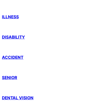
ILLNESS
DISABILITY
ACCIDENT
SENIOR
DENTAL VISION