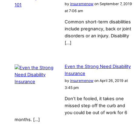
by
insuremenow
on September 7, 2019
at 7:06 am
Common short-term disabilities
include pregnancy, back or joint
disorders or an injury. Disability
[…]
Even the Strong Need Disability
Insurance
by
insuremenow
on April 26, 2019 at
3:45 pm
Don’t be fooled, it takes one
missed step off the curb and
you could be out of work for 6
months. […]