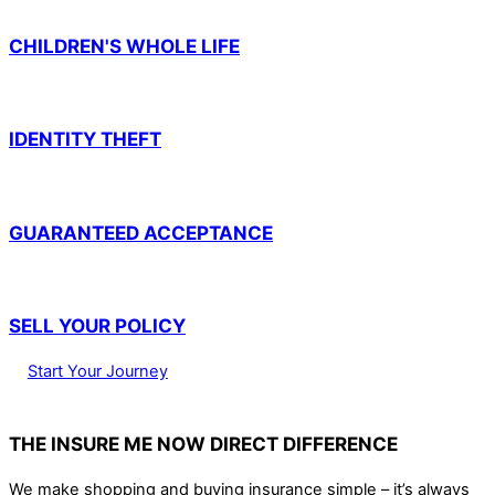
CHILDREN'S WHOLE LIFE
IDENTITY THEFT
GUARANTEED ACCEPTANCE
SELL YOUR POLICY
Start Your Journey
THE INSURE ME NOW DIRECT DIFFERENCE
We make shopping and buying insurance simple – it’s always