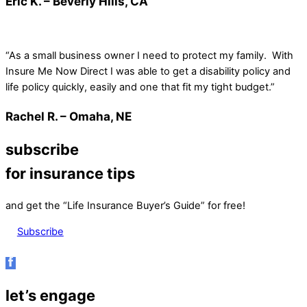
Eric K. – Beverly Hills, CA
“As a small business owner I need to protect my family. With
Insure Me Now Direct I was able to get a disability policy and
life policy quickly, easily and one that fit my tight budget.”
Rachel R. – Omaha, NE
subscribe
for insurance tips
and get the “Life Insurance Buyer’s Guide” for free!
Subscribe
let’s engage