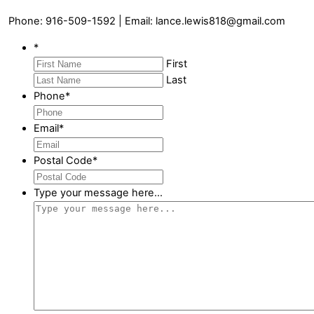
Phone: 916-509-1592 | Email: lance.lewis818@gmail.com
*
First
Last
Phone
*
Email
*
Postal Code
*
Type your message here...