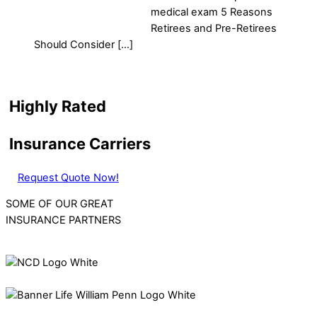
medical exam 5 Reasons
Retirees and Pre-Retirees
Should Consider […]
Highly Rated
Insurance Carriers
Request Quote Now!
SOME OF OUR GREAT
INSURANCE PARTNERS