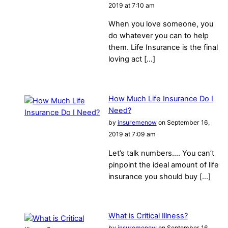
2019 at 7:10 am
When you love someone, you
do whatever you can to help
them. Life Insurance is the final
loving act […]
How Much Life Insurance Do I
Need?
by
insuremenow
on September 16,
2019 at 7:09 am
Let’s talk numbers…. You can’t
pinpoint the ideal amount of life
insurance you should buy […]
What is Critical Illness?
by
insuremenow
on September 16,