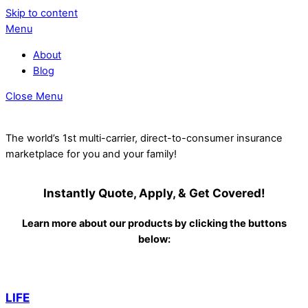
Skip to content
Menu
About
Blog
Close Menu
The world’s 1st multi-carrier, direct-to-consumer insurance
marketplace for you and your family!
Instantly Quote, Apply, & Get Covered!
Learn more about our products by clicking the buttons
below:
LIFE