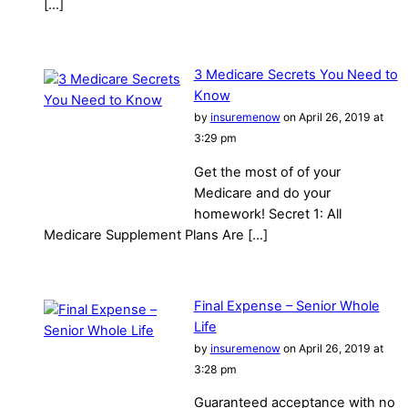
[…]
3 Medicare Secrets You Need to
Know
by
insuremenow
on April 26, 2019 at
3:29 pm
Get the most of of your
Medicare and do your
homework! Secret 1: All
Medicare Supplement Plans Are […]
Final Expense – Senior Whole
Life
by
insuremenow
on April 26, 2019 at
3:28 pm
Guaranteed acceptance with no