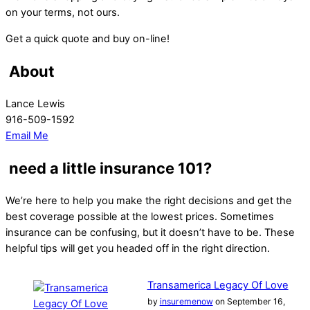
on your terms, not ours.
Get a quick quote and buy on-line!
About
Lance Lewis
916-509-1592
Email Me
need a little insurance 101?
We’re here to help you make the right decisions and get the
best coverage possible at the lowest prices. Sometimes
insurance can be confusing, but it doesn’t have to be. These
helpful tips will get you headed off in the right direction.
Transamerica Legacy Of Love
by
insuremenow
on September 16,