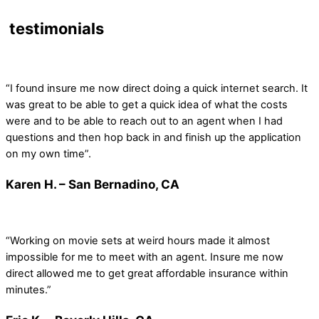
testimonials
“I found insure me now direct doing a quick internet search. It
was great to be able to get a quick idea of what the costs
were and to be able to reach out to an agent when I had
questions and then hop back in and finish up the application
on my own time”.
Karen H. – San Bernadino, CA
“Working on movie sets at weird hours made it almost
impossible for me to meet with an agent. Insure me now
direct allowed me to get great affordable insurance within
minutes.”