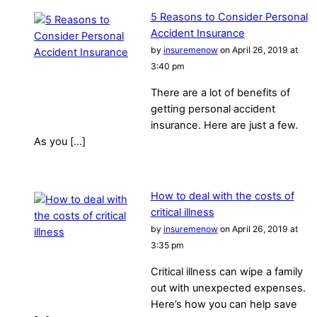
5 Reasons to Consider Personal
Accident Insurance
by
insuremenow
on April 26, 2019 at
3:40 pm
There are a lot of benefits of
getting personal accident
insurance. Here are just a few.
As you […]
How to deal with the costs of
critical illness
by
insuremenow
on April 26, 2019 at
3:35 pm
Critical illness can wipe a family
out with unexpected expenses.
Here’s how you can help save