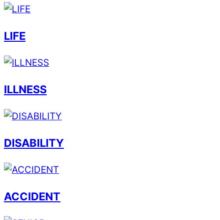
LIFE
ILLNESS
DISABILITY
ACCIDENT