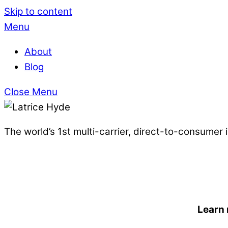
Skip to content
Menu
About
Blog
Close Menu
The world’s 1st multi-carrier, direct-to-consumer
Learn 