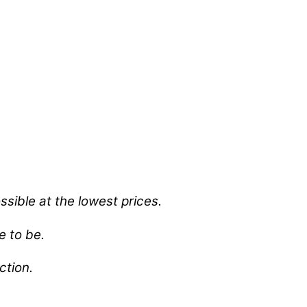
sible at the lowest prices.
e to be.
ection.