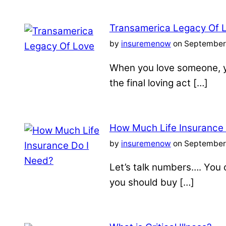
Transamerica Legacy Of 
by
insuremenow
on September 
When you love someone, yo
the final loving act […]
How Much Life Insurance
by
insuremenow
on September 
Let’s talk numbers…. You c
you should buy […]