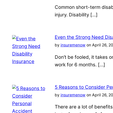
Common short-term disabil
injury. Disability […]
Even the Strong Need Disa
by
insuremenow
on April 26, 2
Don’t be fooled, it takes 
work for 6 months. […]
5 Reasons to Consider Pe
by
insuremenow
on April 26, 2
There are a lot of benefit