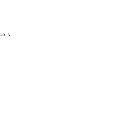
ce is