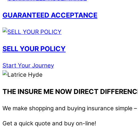
GUARANTEED ACCEPTANCE
SELL YOUR POLICY
Start Your Journey
THE INSURE ME NOW DIRECT DIFFERENC
We make shopping and buying insurance simple – i
Get a quick quote and buy on-line!