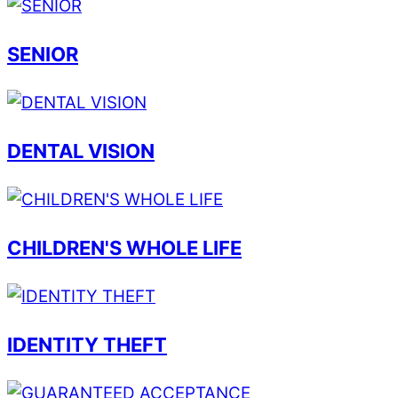
SENIOR
DENTAL VISION
CHILDREN'S WHOLE LIFE
IDENTITY THEFT