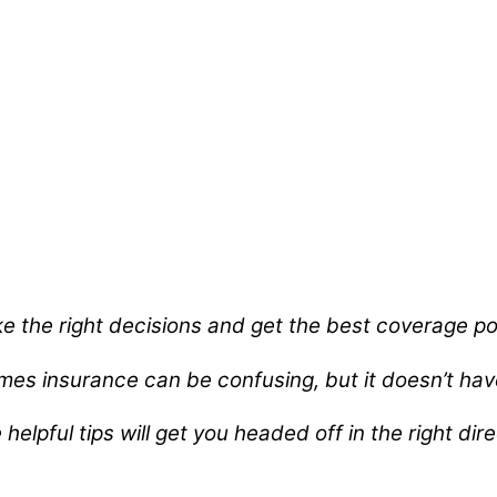
e the right decisions and get the best coverage pos
es insurance can be confusing, but it doesn’t hav
helpful tips will get you headed off in the right dir