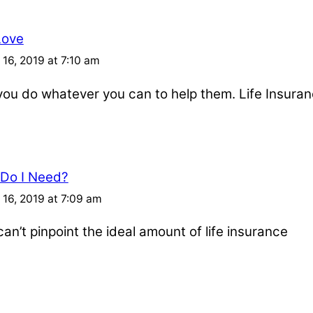
Love
16, 2019 at 7:10 am
u do whatever you can to help them. Life Insuran
 Do I Need?
16, 2019 at 7:09 am
an’t pinpoint the ideal amount of life insurance