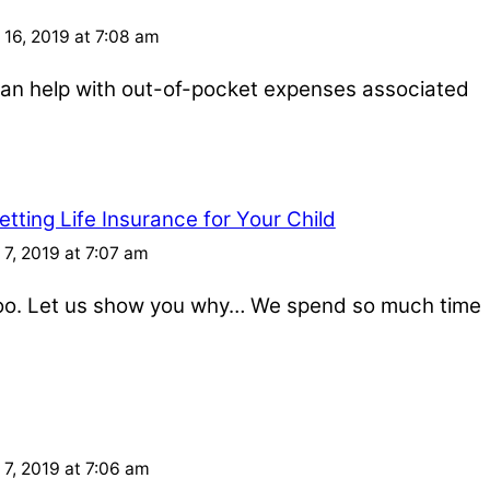
16, 2019 at 7:08 am
e can help with out-of-pocket expenses associated
tting Life Insurance for Your Child
7, 2019 at 7:07 am
 too. Let us show you why… We spend so much time
7, 2019 at 7:06 am