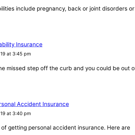
ities include pregnancy, back or joint disorders or
bility Insurance
019 at 3:45 pm
one missed step off the curb and you could be out o
rsonal Accident Insurance
019 at 3:40 pm
s of getting personal accident insurance. Here are