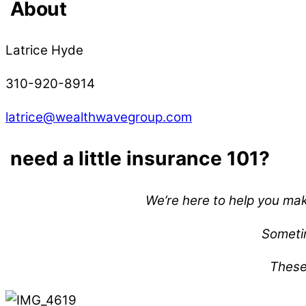
About
Latrice Hyde
310-920-8914
latrice@wealthwavegroup.com
need a little insurance 101?
We’re here to help you mak
Sometim
These 