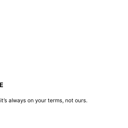
E
t’s always on your terms, not ours.