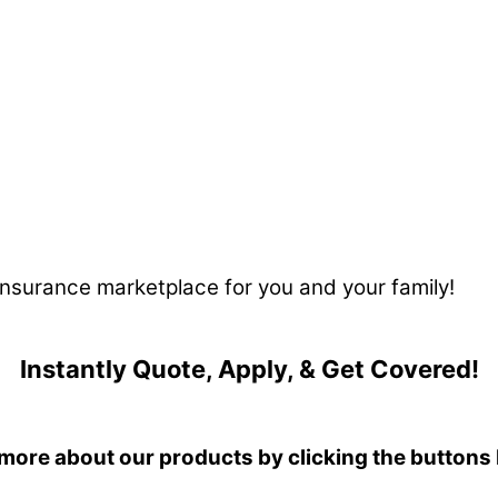
 insurance marketplace for you and your family!
Instantly Quote, Apply, & Get Covered!
more about our products by clicking the buttons