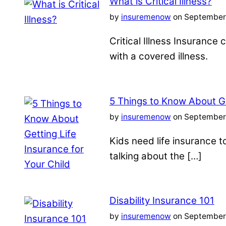
What is Critical Illness?
by
insuremenow
on September 
Critical Illness Insuranc
with a covered illness.
5 Things to Know About Ge
by
insuremenow
on September 
Kids need life insurance
talking about the […]
Disability Insurance 101
by
insuremenow
on September 