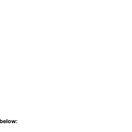
 below: