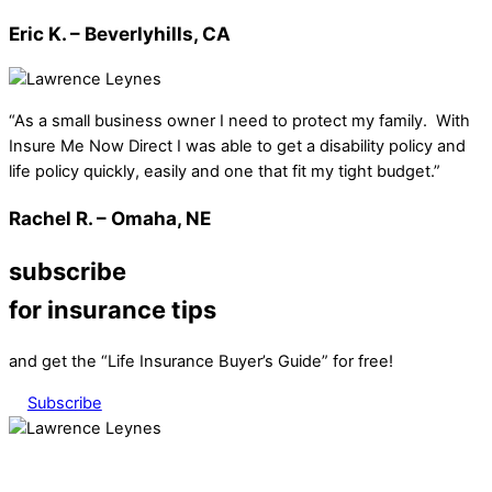
Eric K. – Beverlyhills, CA
“As a small business owner I need to protect my family. With
Insure Me Now Direct I was able to get a disability policy and
life policy quickly, easily and one that fit my tight budget.”
Rachel R. – Omaha, NE
subscribe
for insurance tips
and get the “Life Insurance Buyer’s Guide” for free!
Subscribe