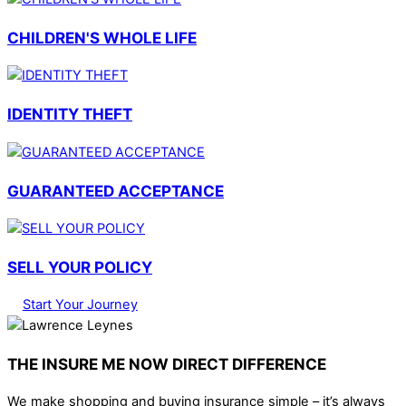
CHILDREN'S WHOLE LIFE
IDENTITY THEFT
GUARANTEED ACCEPTANCE
SELL YOUR POLICY
Start Your Journey
THE INSURE ME NOW DIRECT DIFFERENCE
We make shopping and buying insurance simple – it’s always