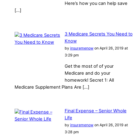
Here’s how you can help save
[…]
3 Medicare Secrets You Need to
Know
by
insuremenow
on April 26, 2019 at
3:29 pm
Get the most of of your
Medicare and do your
homework! Secret 1: All
Medicare Supplement Plans Are […]
Final Expense – Senior Whole
Life
by
insuremenow
on April 26, 2019 at
3:28 pm