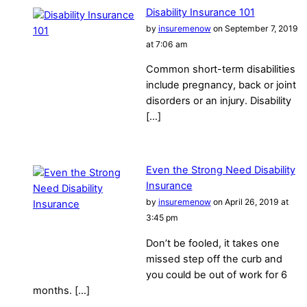
Disability Insurance 101
by
insuremenow
on September 7, 2019
at 7:06 am
Common short-term disabilities
include pregnancy, back or joint
disorders or an injury. Disability
[…]
Even the Strong Need Disability
Insurance
by
insuremenow
on April 26, 2019 at
3:45 pm
Don’t be fooled, it takes one
missed step off the curb and
you could be out of work for 6
months. […]