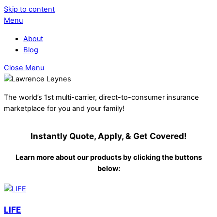
Skip to content
Menu
About
Blog
Close Menu
The world’s 1st multi-carrier, direct-to-consumer insurance
marketplace for you and your family!
Instantly Quote, Apply, & Get Covered!
Learn more about our products by clicking the buttons
below:
LIFE