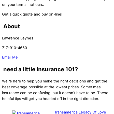
on your terms, not ours.
Get a quick quote and buy on-line!
About
Lawrence Leynes
717-910-4660
Email Me
need a little insurance 101?
We’re here to help you make the right decisions and get the
best coverage possible at the lowest prices. Sometimes
insurance can be confusing, but it doesn’t have to be. These
helpful tips will get you headed off in the right direction.
Transamerica Legacy Of Love