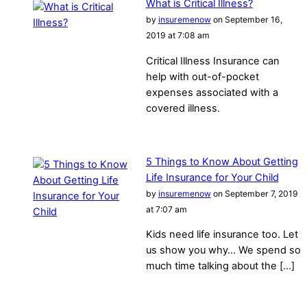
What is Critical Illness?
by
insuremenow
on September 16,
2019 at 7:08 am
Critical Illness Insurance can
help with out-of-pocket
expenses associated with a
covered illness.
5 Things to Know About Getting
Life Insurance for Your Child
by
insuremenow
on September 7, 2019
at 7:07 am
Kids need life insurance too. Let
us show you why… We spend so
much time talking about the […]