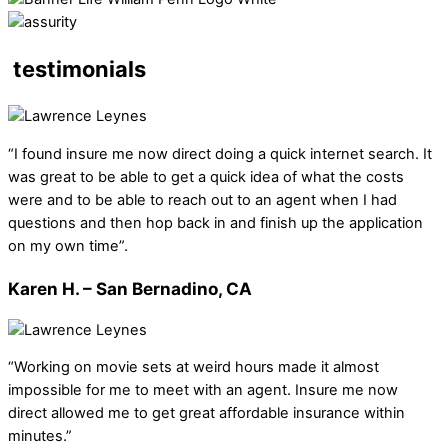
testimonials
“I found insure me now direct doing a quick internet search. It
was great to be able to get a quick idea of what the costs
were and to be able to reach out to an agent when I had
questions and then hop back in and finish up the application
on my own time”.
Karen H. – San Bernadino, CA
“Working on movie sets at weird hours made it almost
impossible for me to meet with an agent. Insure me now
direct allowed me to get great affordable insurance within
minutes.”