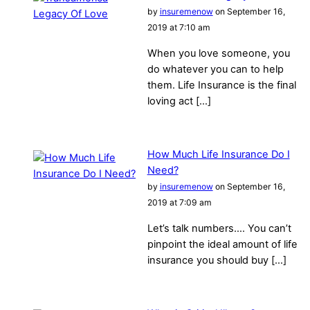
by
insuremenow
on September 16,
2019 at 7:10 am
When you love someone, you
do whatever you can to help
them. Life Insurance is the final
loving act […]
How Much Life Insurance Do I
Need?
by
insuremenow
on September 16,
2019 at 7:09 am
Let’s talk numbers…. You can’t
pinpoint the ideal amount of life
insurance you should buy […]