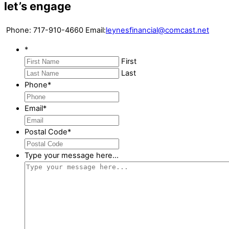
let’s engage
Phone:
717-910-4660
Email:
leynesfinancial@comcast.net
*
First
Last
Phone
*
Email
*
Postal Code
*
Type your message here...