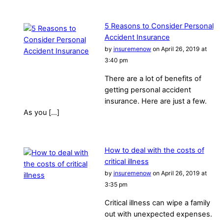
5 Reasons to Consider Personal
Accident Insurance
by
insuremenow
on April 26, 2019 at
3:40 pm
There are a lot of benefits of
getting personal accident
insurance. Here are just a few.
As you […]
How to deal with the costs of
critical illness
by
insuremenow
on April 26, 2019 at
3:35 pm
Critical illness can wipe a family
out with unexpected expenses.