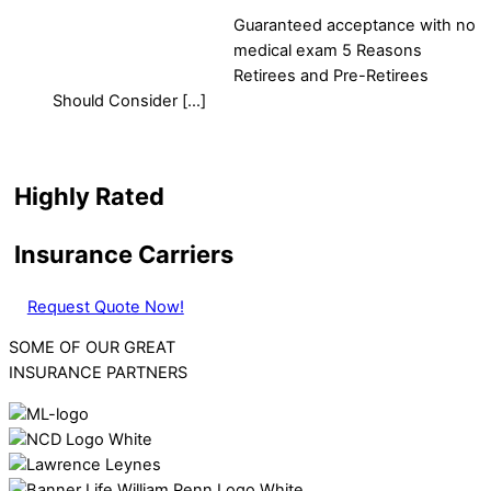
Guaranteed acceptance with no
medical exam 5 Reasons
Retirees and Pre-Retirees
Should Consider […]
Highly Rated
Insurance Carriers
Request Quote Now!
SOME OF OUR GREAT
INSURANCE PARTNERS