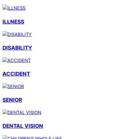
ILLNESS
DISABILITY
ACCIDENT
SENIOR
DENTAL VISION