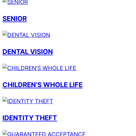
SENIOR
DENTAL VISION
CHILDREN'S WHOLE LIFE
IDENTITY THEFT