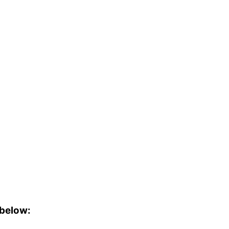
 below: