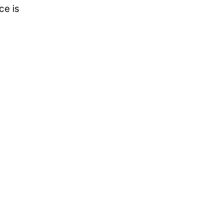
ce is