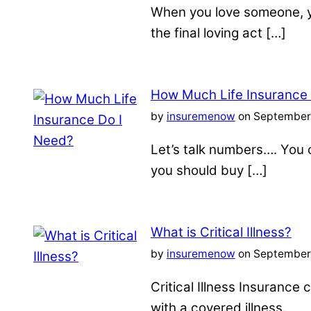
When you love someone, yo
the final loving act […]
How Much Life Insurance
by
insuremenow
on September 
Let’s talk numbers…. You c
you should buy […]
What is Critical Illness?
by
insuremenow
on September 
Critical Illness Insuranc
with a covered illness.