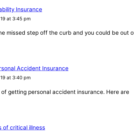
bility Insurance
019 at 3:45 pm
one missed step off the curb and you could be out o
rsonal Accident Insurance
019 at 3:40 pm
s of getting personal accident insurance. Here are
of critical illness