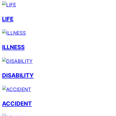
LIFE
ILLNESS
DISABILITY
ACCIDENT