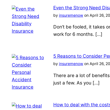
Even the Strong Need Disa
by
insuremenow
on April 26, 2
Don’t be fooled, it takes 
work for 6 months. […]
5 Reasons to Consider Pe
by
insuremenow
on April 26, 2
There are a lot of benefit
just a few. As you […]
How to deal with the costs 