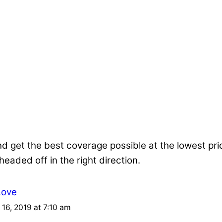
nd get the best coverage possible at the lowest pr
 headed off in the right direction.
Love
16, 2019 at 7:10 am