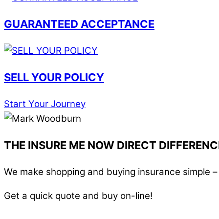
GUARANTEED ACCEPTANCE
SELL YOUR POLICY
Start Your Journey
THE INSURE ME NOW DIRECT DIFFERENC
We make shopping and buying insurance simple – i
Get a quick quote and buy on-line!