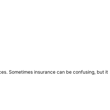
ices. Sometimes insurance can be confusing, but it