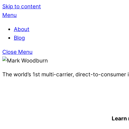
Skip to content
Menu
About
Blog
Close Menu
The world’s 1st multi-carrier, direct-to-consumer
Learn 