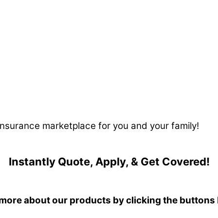
 insurance marketplace for you and your family!
Instantly Quote, Apply, & Get Covered!
more about our products by clicking the buttons