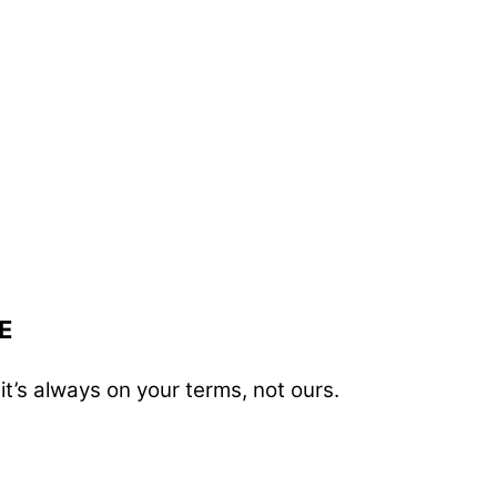
E
t’s always on your terms, not ours.