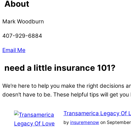
About
Mark Woodburn
407-929-6884
Email Me
need a little insurance 101?
We’re here to help you make the right decisions a
doesn’t have to be. These helpful tips will get you
Transamerica Legacy Of 
by
insuremenow
on September 