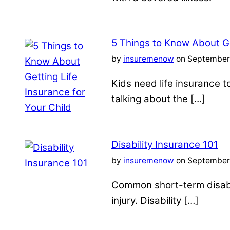
5 Things to Know About Ge
by
insuremenow
on September 
Kids need life insurance
talking about the […]
Disability Insurance 101
by
insuremenow
on September 
Common short-term disabil
injury. Disability […]