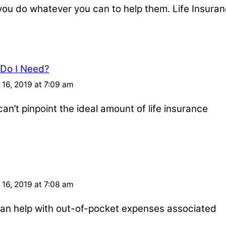
u do whatever you can to help them. Life Insuran
 Do I Need?
16, 2019 at 7:09 am
an’t pinpoint the ideal amount of life insurance
16, 2019 at 7:08 am
e can help with out-of-pocket expenses associated