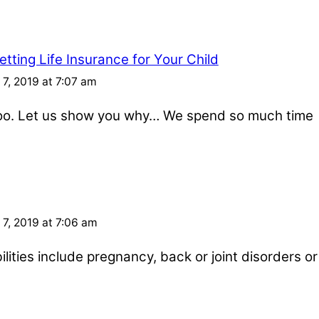
tting Life Insurance for Your Child
7, 2019 at 7:07 am
 too. Let us show you why… We spend so much time
7, 2019 at 7:06 am
ities include pregnancy, back or joint disorders or