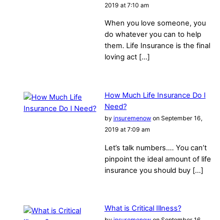
2019 at 7:10 am
When you love someone, you
do whatever you can to help
them. Life Insurance is the final
loving act […]
How Much Life Insurance Do I
Need?
by
insuremenow
on September 16,
2019 at 7:09 am
Let’s talk numbers…. You can’t
pinpoint the ideal amount of life
insurance you should buy […]
What is Critical Illness?
by
insuremenow
on September 16,