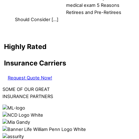
medical exam 5 Reasons
Retirees and Pre-Retirees
Should Consider […]
Highly Rated
Insurance Carriers
Request Quote Now!
SOME OF OUR GREAT
INSURANCE PARTNERS