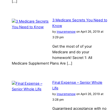
[…]
3 Medicare Secrets You Need to
Know
by
insuremenow
on April 26, 2019 at
3:29 pm
Get the most of of your
Medicare and do your
homework! Secret 1: All
Medicare Supplement Plans Are […]
Final Expense – Senior Whole
Life
by
insuremenow
on April 26, 2019 at
3:28 pm
Guaranteed acceptance with no