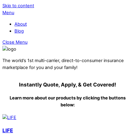
Skip to content
Menu
About
Blog
Close Menu
The world’s 1st multi-carrier, direct-to-consumer insurance
marketplace for you and your family!
Instantly Quote, Apply, & Get Covered!
Learn more about our products by clicking the buttons
below:
LIFE