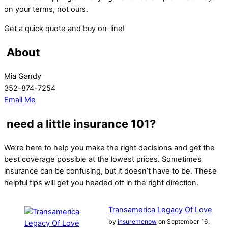
on your terms, not ours.
Get a quick quote and buy on-line!
About
Mia Gandy
352-874-7254
Email Me
need a little insurance 101?
We’re here to help you make the right decisions and get the
best coverage possible at the lowest prices. Sometimes
insurance can be confusing, but it doesn’t have to be. These
helpful tips will get you headed off in the right direction.
Transamerica Legacy Of Love
by
insuremenow
on September 16,