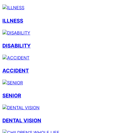
ILLNESS
DISABILITY
ACCIDENT
SENIOR
DENTAL VISION