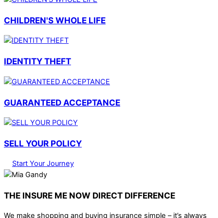
CHILDREN'S WHOLE LIFE
IDENTITY THEFT
GUARANTEED ACCEPTANCE
SELL YOUR POLICY
Start Your Journey
THE INSURE ME NOW DIRECT DIFFERENCE
We make shopping and buying insurance simple – it’s always