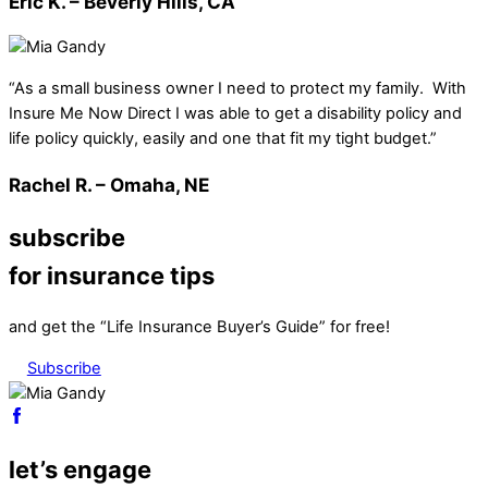
Eric K. – Beverly Hills, CA
“As a small business owner I need to protect my family. With
Insure Me Now Direct I was able to get a disability policy and
life policy quickly, easily and one that fit my tight budget.”
Rachel R. – Omaha, NE
subscribe
for insurance tips
and get the “Life Insurance Buyer’s Guide” for free!
Subscribe
let’s engage