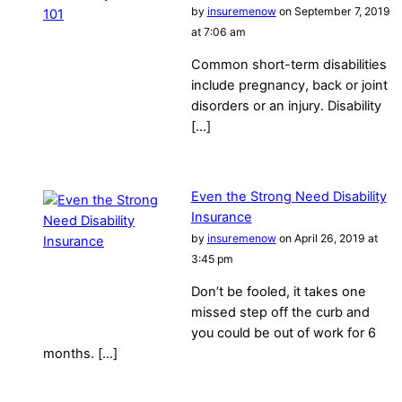
by
insuremenow
on September 7, 2019
at 7:06 am
Common short-term disabilities
include pregnancy, back or joint
disorders or an injury. Disability
[…]
Even the Strong Need Disability
Insurance
by
insuremenow
on April 26, 2019 at
3:45 pm
Don’t be fooled, it takes one
missed step off the curb and
you could be out of work for 6
months. […]