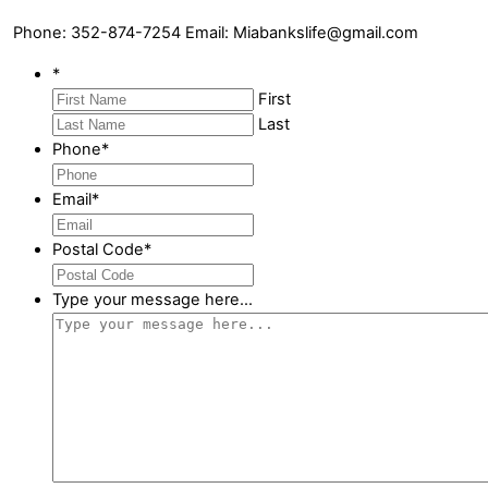
Phone: 352-874-7254 Email: Miabankslife@gmail.com
*
First
Last
Phone
*
Email
*
Postal Code
*
Type your message here...