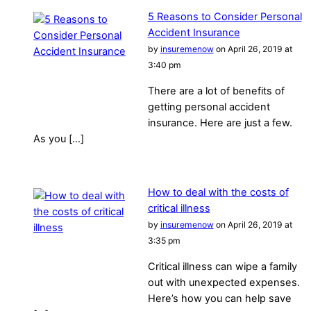
5 Reasons to Consider Personal
Accident Insurance
by
insuremenow
on April 26, 2019 at
3:40 pm
There are a lot of benefits of
getting personal accident
insurance. Here are just a few.
As you […]
How to deal with the costs of
critical illness
by
insuremenow
on April 26, 2019 at
3:35 pm
Critical illness can wipe a family
out with unexpected expenses.
Here’s how you can help save