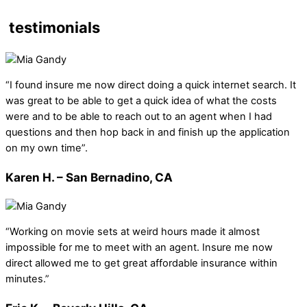
testimonials
“I found insure me now direct doing a quick internet search. It
was great to be able to get a quick idea of what the costs
were and to be able to reach out to an agent when I had
questions and then hop back in and finish up the application
on my own time”.
Karen H. – San Bernadino, CA
“Working on movie sets at weird hours made it almost
impossible for me to meet with an agent. Insure me now
direct allowed me to get great affordable insurance within
minutes.”