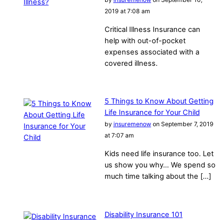
2019 at 7:08 am
Critical Illness Insurance can
help with out-of-pocket
expenses associated with a
covered illness.
5 Things to Know About Getting
Life Insurance for Your Child
by
insuremenow
on September 7, 2019
at 7:07 am
Kids need life insurance too. Let
us show you why… We spend so
much time talking about the […]
Disability Insurance 101