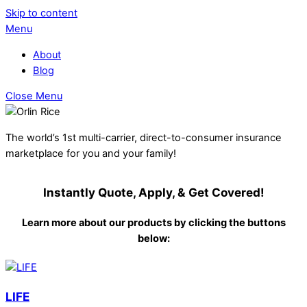
Skip to content
Menu
About
Blog
Close Menu
The world’s 1st multi-carrier, direct-to-consumer insurance
marketplace for you and your family!
Instantly Quote, Apply, & Get Covered!
Learn more about our products by clicking the buttons
below:
LIFE