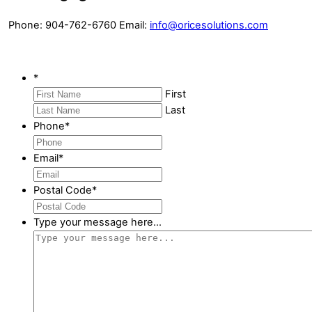
Phone: 904-762-6760 Email:
info@oricesolutions.com
*
First
Last
Phone
*
Email
*
Postal Code
*
Type your message here...