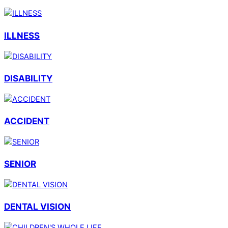
ILLNESS
DISABILITY
ACCIDENT
SENIOR
DENTAL VISION