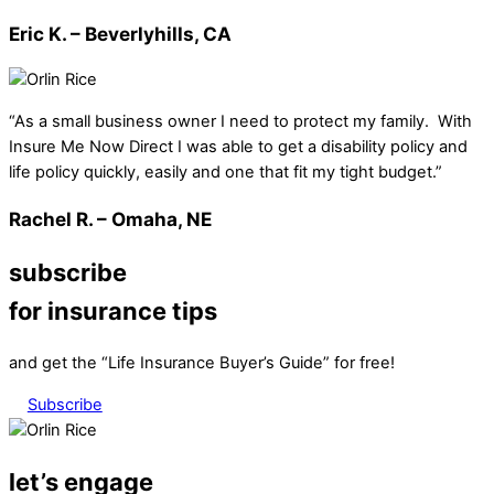
Eric K. – Beverlyhills, CA
“As a small business owner I need to protect my family. With
Insure Me Now Direct I was able to get a disability policy and
life policy quickly, easily and one that fit my tight budget.”
Rachel R. – Omaha, NE
subscribe
for insurance tips
and get the “Life Insurance Buyer’s Guide” for free!
Subscribe
let’s engage