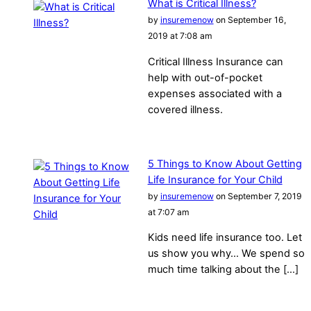
What is Critical Illness?
by
insuremenow
on September 16,
2019 at 7:08 am
Critical Illness Insurance can
help with out-of-pocket
expenses associated with a
covered illness.
5 Things to Know About Getting
Life Insurance for Your Child
by
insuremenow
on September 7, 2019
at 7:07 am
Kids need life insurance too. Let
us show you why… We spend so
much time talking about the […]