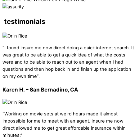
testimonials
“I found insure me now direct doing a quick internet search. It
was great to be able to get a quick idea of what the costs
were and to be able to reach out to an agent when I had
questions and then hop back in and finish up the application
on my own time”.
Karen H. – San Bernadino, CA
“Working on movie sets at weird hours made it almost
impossible for me to meet with an agent. Insure me now
direct allowed me to get great affordable insurance within
minutes.”