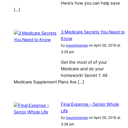
Here’s how you can help save
[…]
3 Medicare Secrets You Need to
Know
by
insuremenow
on April 26, 2019 at
3:29 pm
Get the most of of your
Medicare and do your
homework! Secret 1: All
Medicare Supplement Plans Are […]
Final Expense – Senior Whole
Life
by
insuremenow
on April 26, 2019 at
3:28 pm