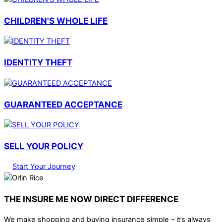
CHILDREN'S WHOLE LIFE
IDENTITY THEFT
GUARANTEED ACCEPTANCE
SELL YOUR POLICY
Start Your Journey
THE INSURE ME NOW DIRECT DIFFERENCE
We make shopping and buying insurance simple – it’s always