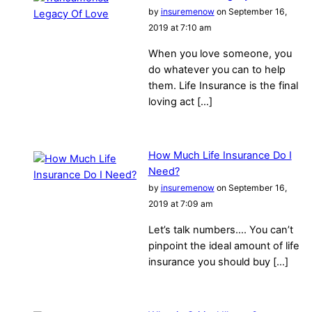
by
insuremenow
on September 16,
2019 at 7:10 am
When you love someone, you
do whatever you can to help
them. Life Insurance is the final
loving act […]
How Much Life Insurance Do I
Need?
by
insuremenow
on September 16,
2019 at 7:09 am
Let’s talk numbers…. You can’t
pinpoint the ideal amount of life
insurance you should buy […]