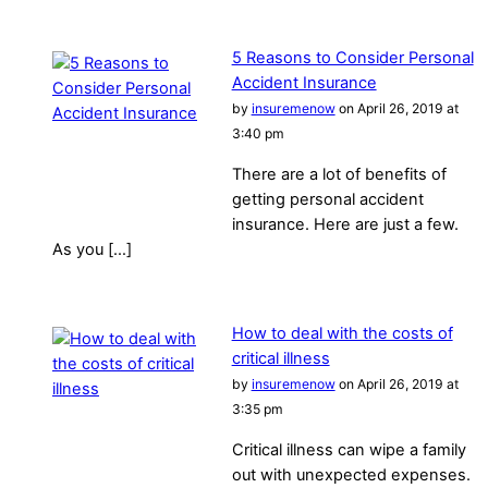
5 Reasons to Consider Personal
Accident Insurance
by
insuremenow
on April 26, 2019 at
3:40 pm
There are a lot of benefits of
getting personal accident
insurance. Here are just a few.
As you […]
How to deal with the costs of
critical illness
by
insuremenow
on April 26, 2019 at
3:35 pm
Critical illness can wipe a family
out with unexpected expenses.