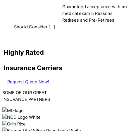
Guaranteed acceptance with no
medical exam 5 Reasons
Retirees and Pre-Retirees
Should Consider […]
Highly Rated
Insurance Carriers
Request Quote Now!
SOME OF OUR GREAT
INSURANCE PARTNERS