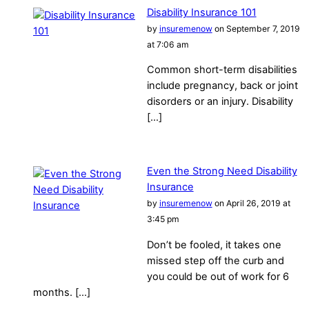
Disability Insurance 101
by
insuremenow
on September 7, 2019
at 7:06 am
Common short-term disabilities
include pregnancy, back or joint
disorders or an injury. Disability
[…]
Even the Strong Need Disability
Insurance
by
insuremenow
on April 26, 2019 at
3:45 pm
Don’t be fooled, it takes one
missed step off the curb and
you could be out of work for 6
months. […]