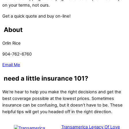
on your terms, not ours.
Get a quick quote and buy on-line!
About
Orlin Rice
904-762-6760
Email Me
need a little insurance 101?
We’re hear to help you make the right decisions and get the
best coverage possible at the lowest prices. Sometimes
insurance can be confusing, but it doesn’t have to be. These
helpful tips will get you headed off in the right direction.
Transamerica Legacy Of Love