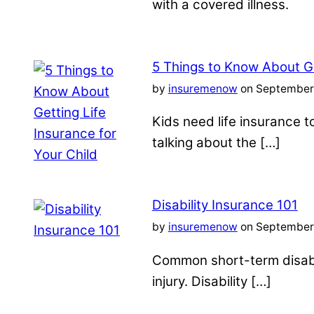
with a covered illness.
5 Things to Know About Ge
by
insuremenow
on September 
Kids need life insurance
talking about the […]
Disability Insurance 101
by
insuremenow
on September 
Common short-term disabil
injury. Disability […]