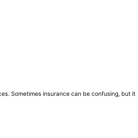
ices. Sometimes insurance can be confusing, but it