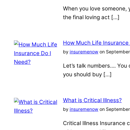
When you love someone, yo
the final loving act […]
How Much Life Insurance
by
insuremenow
on September 
Let’s talk numbers…. You c
you should buy […]
What is Critical Illness?
by
insuremenow
on September 
Critical Illness Insuranc