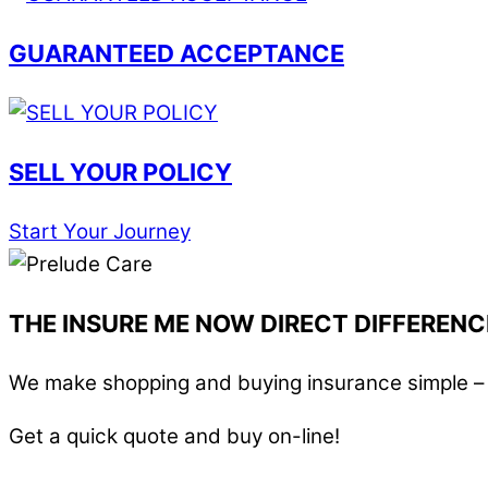
GUARANTEED ACCEPTANCE
SELL YOUR POLICY
Start Your Journey
THE INSURE ME NOW DIRECT DIFFERENC
We make shopping and buying insurance simple – i
Get a quick quote and buy on-line!