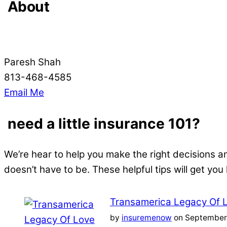
About
Paresh Shah
813-468-4585
Email Me
need a little insurance 101?
We’re hear to help you make the right decisions a
doesn’t have to be. These helpful tips will get you
Transamerica Legacy Of 
by
insuremenow
on September 