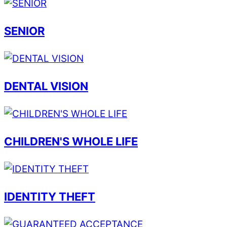
SENIOR
DENTAL VISION
CHILDREN'S WHOLE LIFE
IDENTITY THEFT