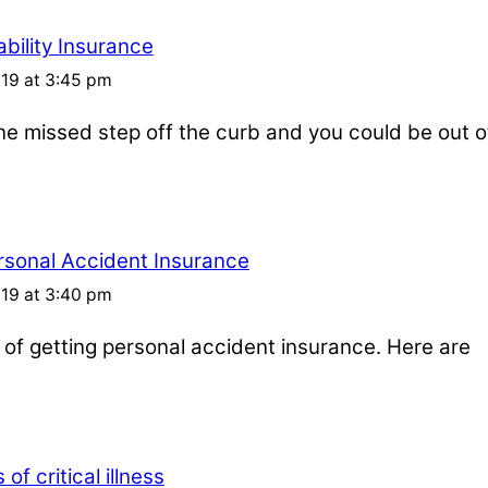
bility Insurance
019 at 3:45 pm
one missed step off the curb and you could be out o
rsonal Accident Insurance
019 at 3:40 pm
s of getting personal accident insurance. Here are
of critical illness