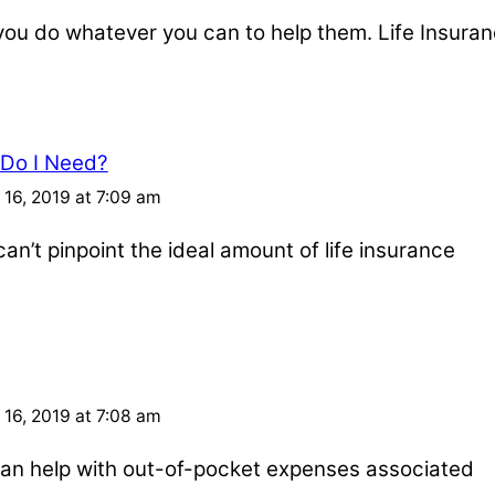
u do whatever you can to help them. Life Insuran
 Do I Need?
16, 2019 at 7:09 am
an’t pinpoint the ideal amount of life insurance
16, 2019 at 7:08 am
e can help with out-of-pocket expenses associated