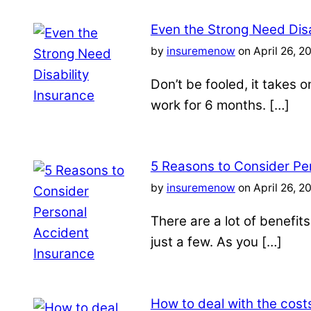
Even the Strong Need Disa
by
insuremenow
on April 26, 2
Don’t be fooled, it takes 
work for 6 months. […]
5 Reasons to Consider Pe
by
insuremenow
on April 26, 2
There are a lot of benefit
just a few. As you […]
How to deal with the costs 