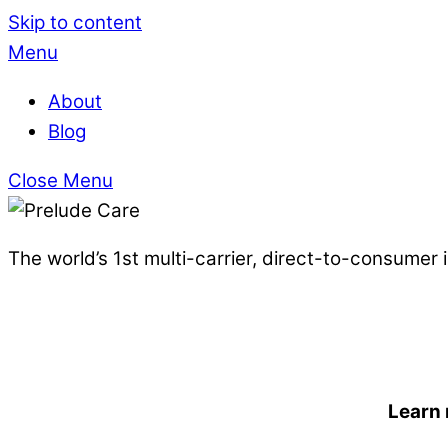
Skip to content
Menu
About
Blog
Close Menu
The world’s 1st multi-carrier, direct-to-consumer
Learn 