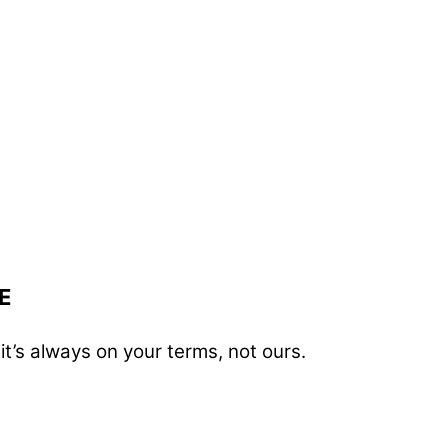
E
t’s always on your terms, not ours.