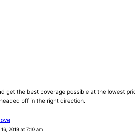
nd get the best coverage possible at the lowest pr
 headed off in the right direction.
Love
16, 2019 at 7:10 am