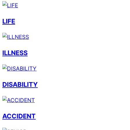
LIFE
ILLNESS
DISABILITY
ACCIDENT