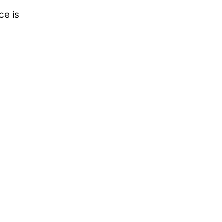
ce is