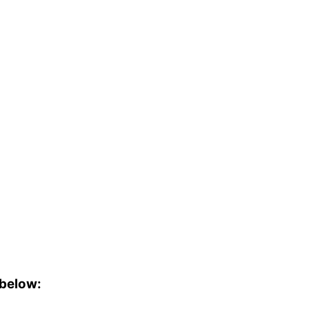
 below: