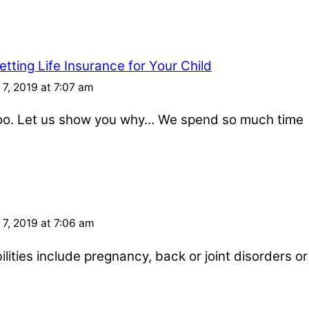
tting Life Insurance for Your Child
7, 2019 at 7:07 am
 too. Let us show you why… We spend so much time
7, 2019 at 7:06 am
ities include pregnancy, back or joint disorders or