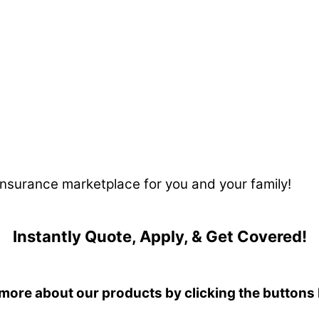
 insurance marketplace for you and your family!
Instantly Quote, Apply, & Get Covered!
more about our products by clicking the buttons