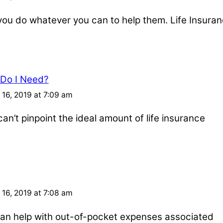
u do whatever you can to help them. Life Insuran
 Do I Need?
16, 2019 at 7:09 am
an’t pinpoint the ideal amount of life insurance
16, 2019 at 7:08 am
e can help with out-of-pocket expenses associated