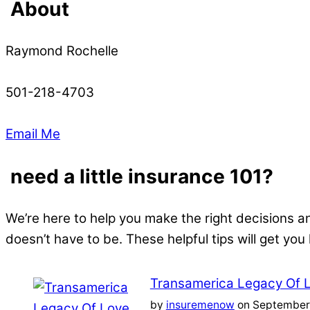
About
Raymond Rochelle
501-218-4703
Email Me
need a little insurance 101?
We’re here to help you make the right decisions a
doesn’t have to be. These helpful tips will get you
Transamerica Legacy Of 
by
insuremenow
on September 