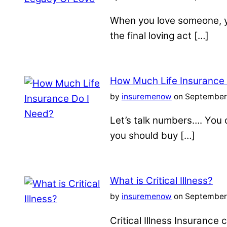
When you love someone, yo
the final loving act […]
How Much Life Insurance
by
insuremenow
on September 
Let’s talk numbers…. You c
you should buy […]
What is Critical Illness?
by
insuremenow
on September 
Critical Illness Insuranc