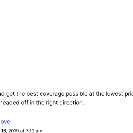
nd get the best coverage possible at the lowest pr
 headed off in the right direction.
Love
16, 2019 at 7:10 am