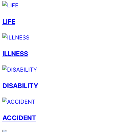
LIFE
ILLNESS
DISABILITY
ACCIDENT