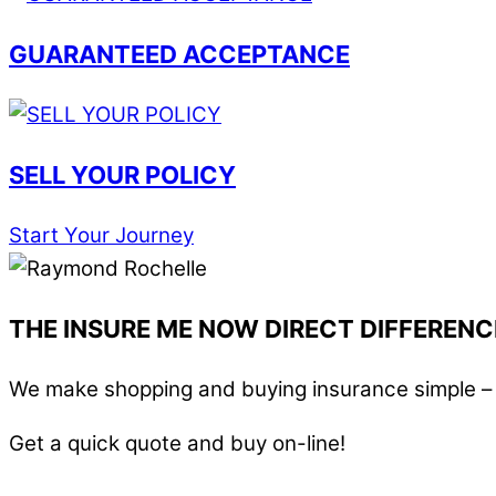
GUARANTEED ACCEPTANCE
SELL YOUR POLICY
Start Your Journey
THE INSURE ME NOW DIRECT DIFFERENC
We make shopping and buying insurance simple – i
Get a quick quote and buy on-line!