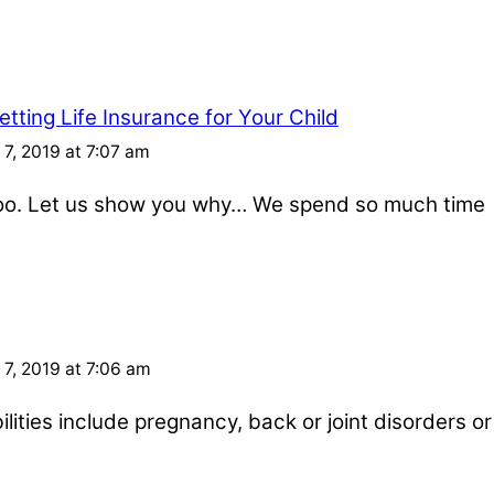
tting Life Insurance for Your Child
7, 2019 at 7:07 am
 too. Let us show you why… We spend so much time
7, 2019 at 7:06 am
ities include pregnancy, back or joint disorders or