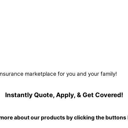
 insurance marketplace for you and your family!
Instantly Quote, Apply, & Get Covered!
more about our products by clicking the buttons