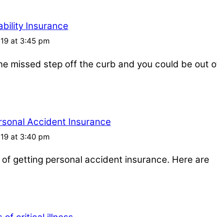
bility Insurance
019 at 3:45 pm
one missed step off the curb and you could be out o
rsonal Accident Insurance
019 at 3:40 pm
s of getting personal accident insurance. Here are