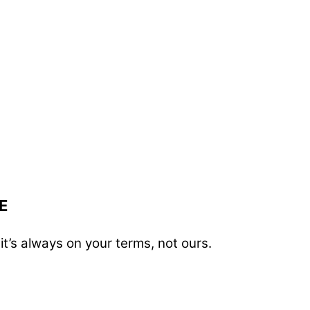
E
t’s always on your terms, not ours.