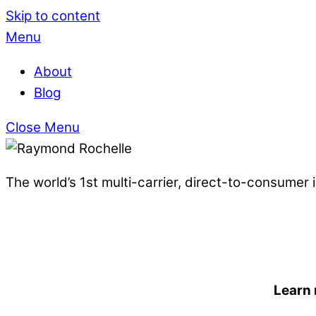
Skip to content
Menu
About
Blog
Close Menu
The world’s 1st multi-carrier, direct-to-consumer
Learn 