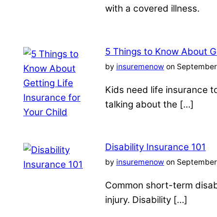
with a covered illness.
5 Things to Know About Ge
by
insuremenow
on September 
Kids need life insurance
talking about the […]
Disability Insurance 101
by
insuremenow
on September 
Common short-term disabil
injury. Disability […]