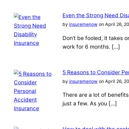
Even the Strong Need Disa
by
insuremenow
on April 26, 2
Don’t be fooled, it takes 
work for 6 months. […]
5 Reasons to Consider Pe
by
insuremenow
on April 26, 2
There are a lot of benefit
just a few. As you […]