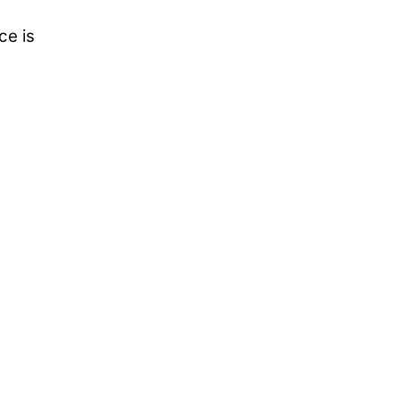
ce is