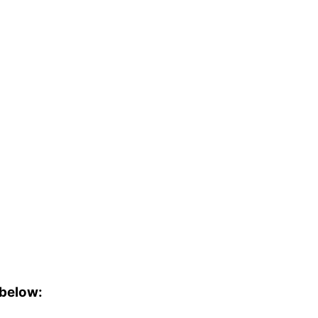
 below: