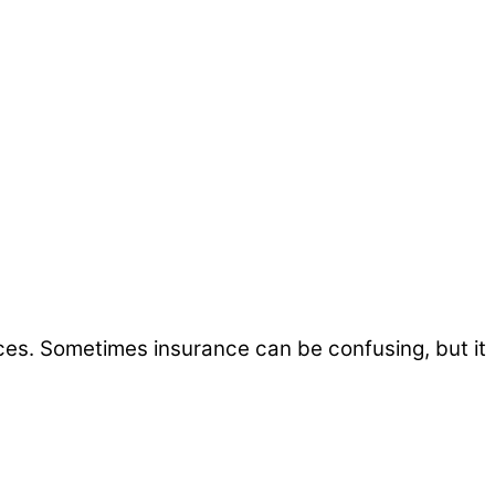
ices. Sometimes insurance can be confusing, but it