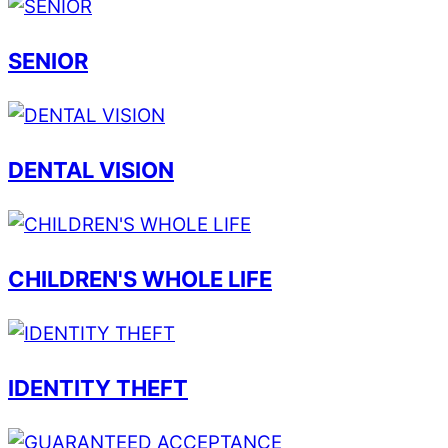
SENIOR
DENTAL VISION
CHILDREN'S WHOLE LIFE
IDENTITY THEFT