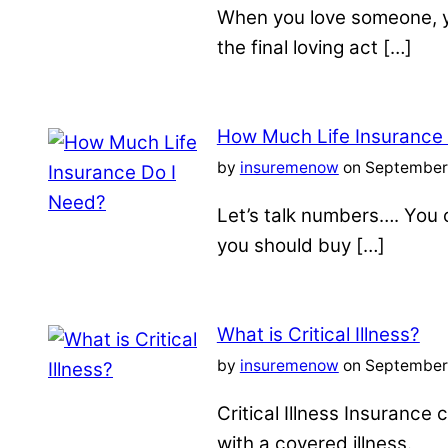
When you love someone, yo
the final loving act […]
How Much Life Insurance
by
insuremenow
on September 
Let’s talk numbers…. You c
you should buy […]
What is Critical Illness?
by
insuremenow
on September 
Critical Illness Insuranc
with a covered illness.