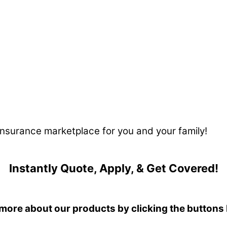
 insurance marketplace for you and your family!
Instantly Quote, Apply, & Get Covered!
more about our products by clicking the buttons