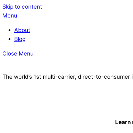
Skip to content
Menu
About
Blog
Close Menu
The world’s 1st multi-carrier, direct-to-consumer
Learn 