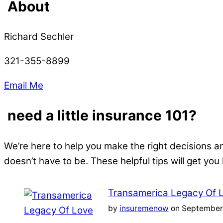
About
Richard Sechler
321-355-8899
Email Me
need a little insurance 101?
We’re here to help you make the right decisions a
doesn’t have to be. These helpful tips will get you
Transamerica Legacy Of 
by
insuremenow
on September 