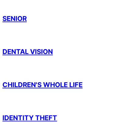
SENIOR
DENTAL VISION
CHILDREN'S WHOLE LIFE
IDENTITY THEFT