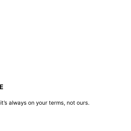
E
t’s always on your terms, not ours.