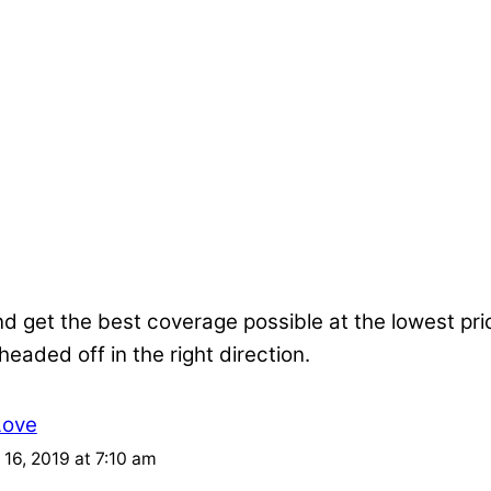
nd get the best coverage possible at the lowest pr
 headed off in the right direction.
Love
16, 2019 at 7:10 am