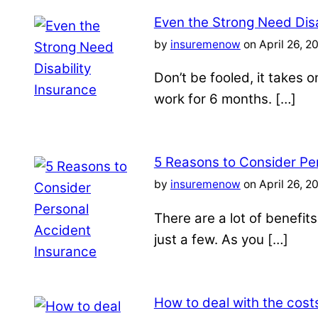
Even the Strong Need Disa
by
insuremenow
on April 26, 2
Don’t be fooled, it takes 
work for 6 months. […]
5 Reasons to Consider Pe
by
insuremenow
on April 26, 2
There are a lot of benefit
just a few. As you […]
How to deal with the costs 