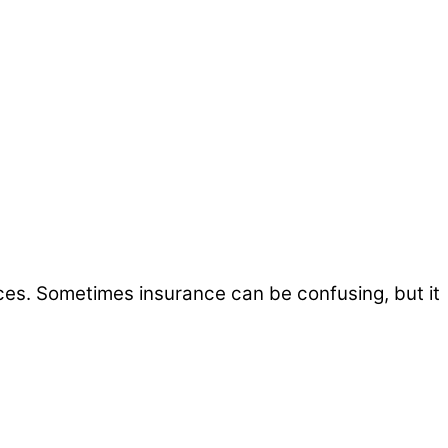
ices. Sometimes insurance can be confusing, but it