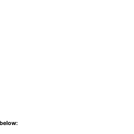
 below: