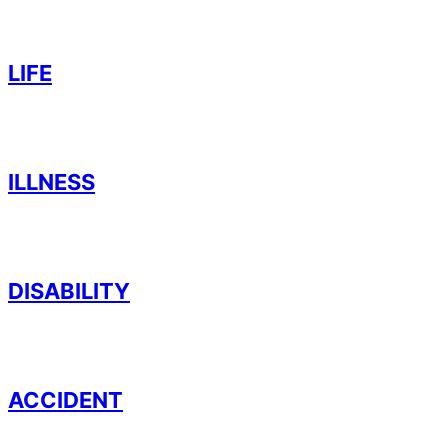
LIFE
ILLNESS
DISABILITY
ACCIDENT