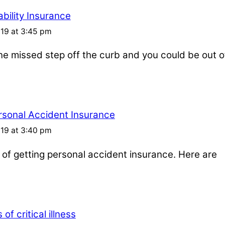
bility Insurance
019 at 3:45 pm
one missed step off the curb and you could be out o
rsonal Accident Insurance
019 at 3:40 pm
s of getting personal accident insurance. Here are
of critical illness