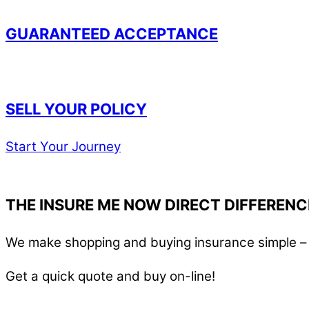
GUARANTEED ACCEPTANCE
SELL YOUR POLICY
Start Your Journey
THE INSURE ME NOW DIRECT DIFFERENC
We make shopping and buying insurance simple – i
Get a quick quote and buy on-line!