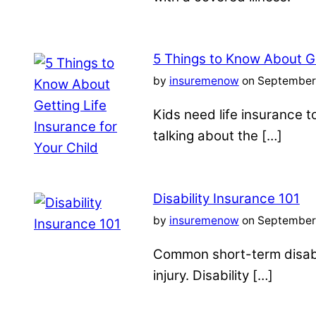
5 Things to Know About Ge
by
insuremenow
on September 
Kids need life insurance
talking about the […]
Disability Insurance 101
by
insuremenow
on September 
Common short-term disabil
injury. Disability […]