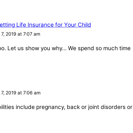
tting Life Insurance for Your Child
7, 2019 at 7:07 am
 too. Let us show you why… We spend so much time
7, 2019 at 7:06 am
ities include pregnancy, back or joint disorders or