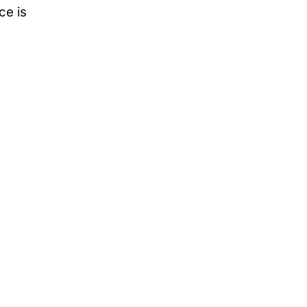
ce is