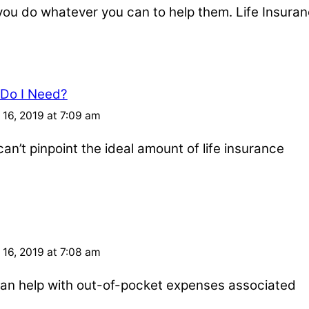
u do whatever you can to help them. Life Insuran
 Do I Need?
16, 2019 at 7:09 am
an’t pinpoint the ideal amount of life insurance
16, 2019 at 7:08 am
e can help with out-of-pocket expenses associated