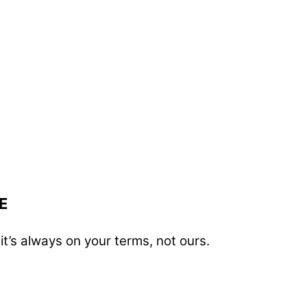
E
t’s always on your terms, not ours.