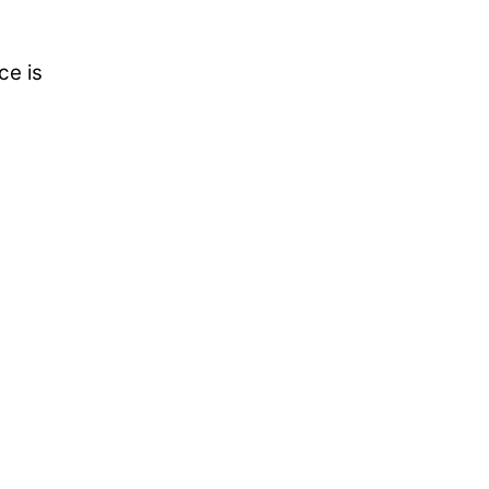
ce is