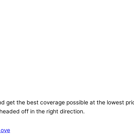
nd get the best coverage possible at the lowest pr
 headed off in the right direction.
Love