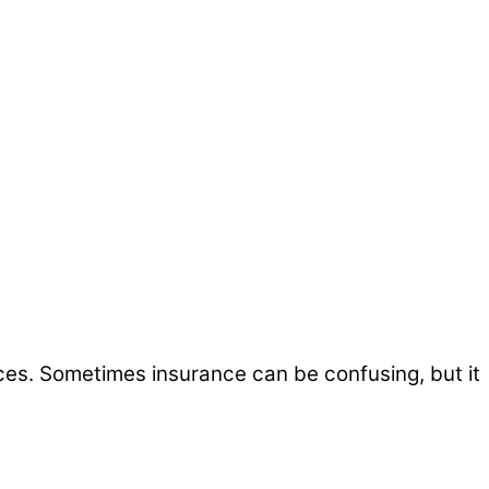
ices. Sometimes insurance can be confusing, but it