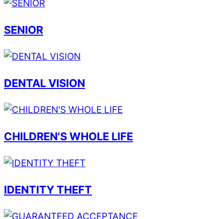
SENIOR
DENTAL VISION
CHILDREN'S WHOLE LIFE
IDENTITY THEFT