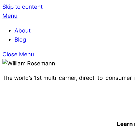
Skip to content
Menu
About
Blog
Close Menu
The world’s 1st multi-carrier, direct-to-consumer
Learn 