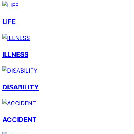
LIFE
ILLNESS
DISABILITY
ACCIDENT