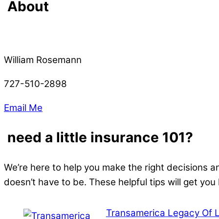
About
William Rosemann
727-510-2898
Email Me
need a little insurance 101?
We’re here to help you make the right decisions a
doesn’t have to be. These helpful tips will get you
Transamerica Legacy Of 