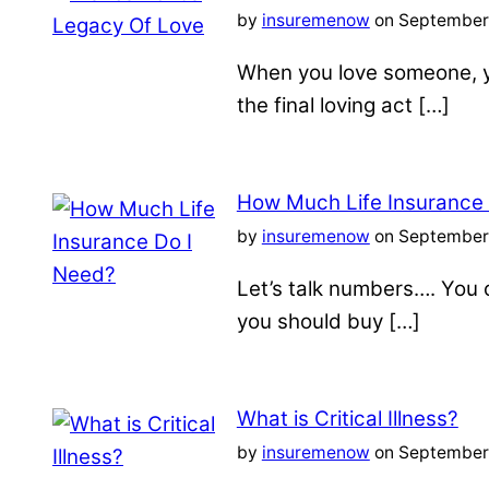
by
insuremenow
on September 
When you love someone, yo
the final loving act […]
How Much Life Insurance
by
insuremenow
on September 
Let’s talk numbers…. You c
you should buy […]
What is Critical Illness?
by
insuremenow
on September 