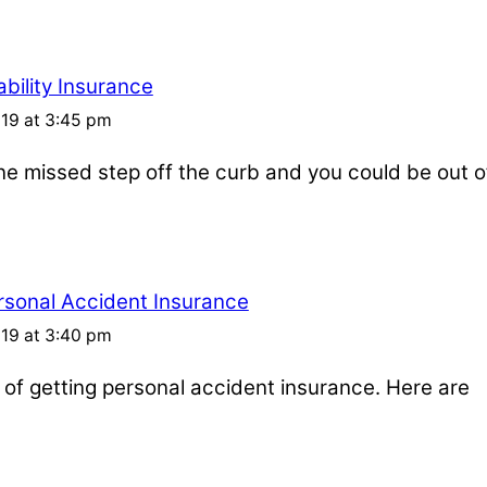
bility Insurance
019 at 3:45 pm
one missed step off the curb and you could be out o
rsonal Accident Insurance
019 at 3:40 pm
s of getting personal accident insurance. Here are