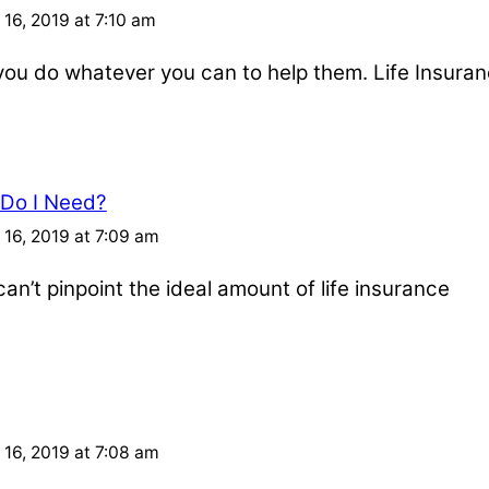
16, 2019 at 7:10 am
u do whatever you can to help them. Life Insuran
 Do I Need?
16, 2019 at 7:09 am
an’t pinpoint the ideal amount of life insurance
16, 2019 at 7:08 am