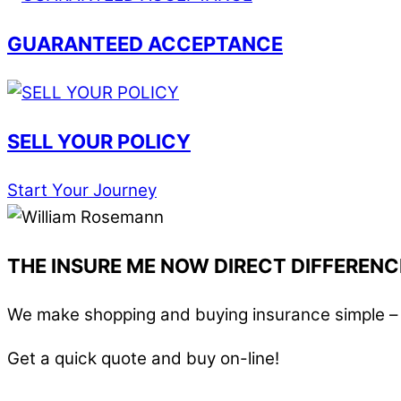
GUARANTEED ACCEPTANCE
SELL YOUR POLICY
Start Your Journey
THE INSURE ME NOW DIRECT DIFFERENC
We make shopping and buying insurance simple – i
Get a quick quote and buy on-line!