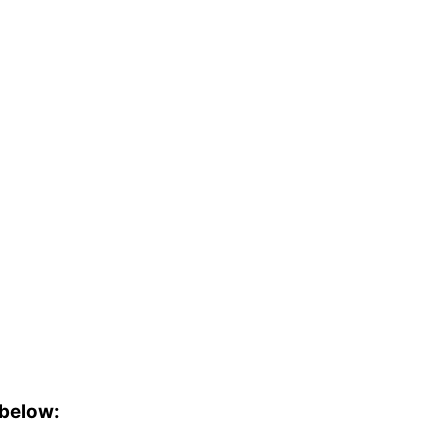
 below: