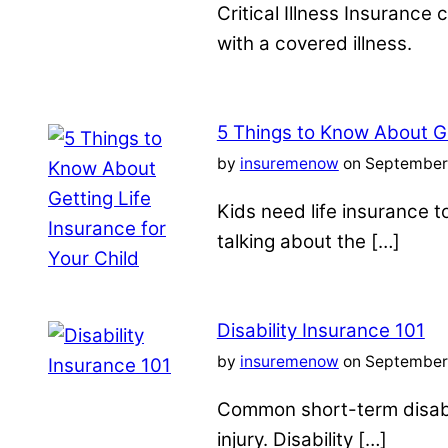
Critical Illness Insuranc
with a covered illness.
5 Things to Know About Ge
by
insuremenow
on September 
Kids need life insurance
talking about the […]
Disability Insurance 101
by
insuremenow
on September 
Common short-term disabil
injury. Disability […]