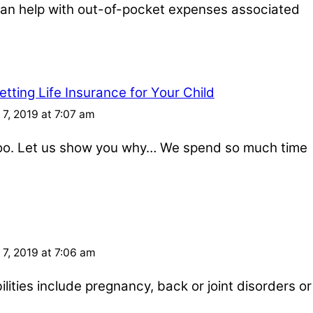
e can help with out-of-pocket expenses associated
tting Life Insurance for Your Child
7, 2019 at 7:07 am
 too. Let us show you why… We spend so much time
7, 2019 at 7:06 am
ities include pregnancy, back or joint disorders or