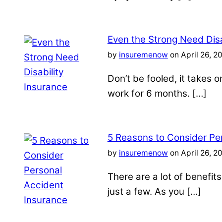
Even the Strong Need Disa
by
insuremenow
on April 26, 2
Don’t be fooled, it takes 
work for 6 months. […]
5 Reasons to Consider Pe
by
insuremenow
on April 26, 2
There are a lot of benefit
just a few. As you […]