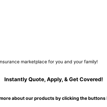
 insurance marketplace for you and your family!
Instantly Quote, Apply, & Get Covered!
more about our products by clicking the buttons