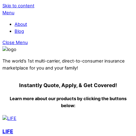
Skip to content
Menu
About
Blog
Close Menu
The world’s 1st multi-carrier, direct-to-consumer insurance
marketplace for you and your family!
Instantly Quote, Apply, & Get Covered!
Learn more about our products by clicking the buttons
below:
LIFE