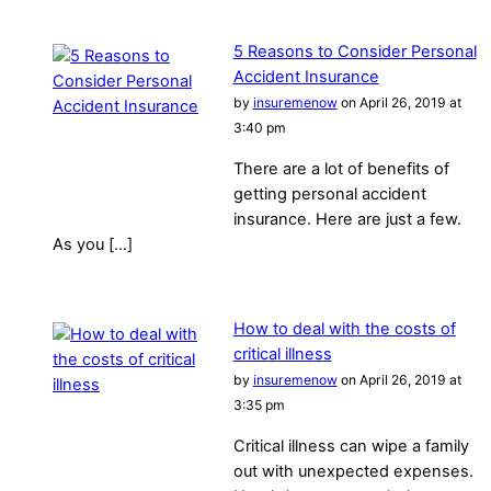
5 Reasons to Consider Personal
Accident Insurance
by
insuremenow
on April 26, 2019 at
3:40 pm
There are a lot of benefits of
getting personal accident
insurance. Here are just a few.
As you […]
How to deal with the costs of
critical illness
by
insuremenow
on April 26, 2019 at
3:35 pm
Critical illness can wipe a family
out with unexpected expenses.