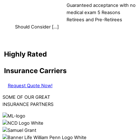
Guaranteed acceptance with no
medical exam 5 Reasons
Retirees and Pre-Retirees
Should Consider […]
Highly Rated
Insurance Carriers
Request Quote Now!
SOME OF OUR GREAT
INSURANCE PARTNERS