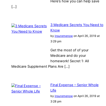
Here’s how you can help save
[…]
3 Medicare Secrets You Need to
Know
by
insuremenow
on April 26, 2019 at
3:29 pm
Get the most of of your
Medicare and do your
homework! Secret 1: All
Medicare Supplement Plans Are […]
Final Expense – Senior Whole
Life
by
insuremenow
on April 26, 2019 at
3:28 pm