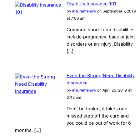
Disability Insurance 101
by
insuremenow
on September 7, 2019
at 7:06 am
Common short-term disabilities
include pregnancy, back or joint
disorders or an injury. Disability
[…]
Even the Strong Need Disability
Insurance
by
insuremenow
on April 26, 2019 at
3:45 pm
Don’t be fooled, it takes one
missed step off the curb and
you could be out of work for 6
months. […]