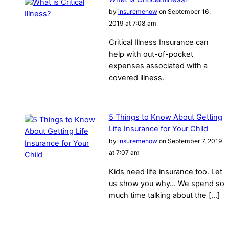
by
insuremenow
on September 16,
2019 at 7:08 am
Critical Illness Insurance can
help with out-of-pocket
expenses associated with a
covered illness.
5 Things to Know About Getting
Life Insurance for Your Child
by
insuremenow
on September 7, 2019
at 7:07 am
Kids need life insurance too. Let
us show you why… We spend so
much time talking about the […]