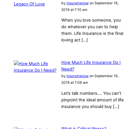
by
insuremenow
on September 16,
2019 at 7:10 am
When you love someone, you
do whatever you can to help
them. Life Insurance is the final
loving act […]
How Much Life Insurance Do I
Need?
by
insuremenow
on September 16,
2019 at 7:09 am
Let’s talk numbers…. You can’t
pinpoint the ideal amount of life
insurance you should buy […]
What is Critical Illness?