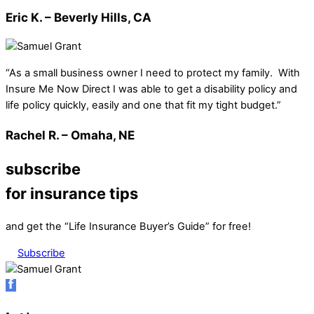
Eric K. – Beverly Hills, CA
“As a small business owner I need to protect my family. With
Insure Me Now Direct I was able to get a disability policy and
life policy quickly, easily and one that fit my tight budget.”
Rachel R. – Omaha, NE
subscribe
for insurance tips
and get the “Life Insurance Buyer’s Guide” for free!
Subscribe