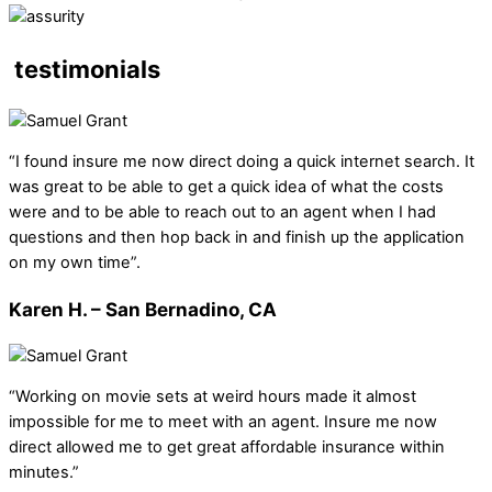
testimonials
“I found insure me now direct doing a quick internet search. It
was great to be able to get a quick idea of what the costs
were and to be able to reach out to an agent when I had
questions and then hop back in and finish up the application
on my own time”.
Karen H. – San Bernadino, CA
“Working on movie sets at weird hours made it almost
impossible for me to meet with an agent. Insure me now
direct allowed me to get great affordable insurance within
minutes.”