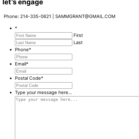
let’s engage
Phone: 214-335-0621 | SAMMGRANT@GMAIL.COM
*
First
Last
Phone
*
Email
*
Postal Code
*
Type your message here...