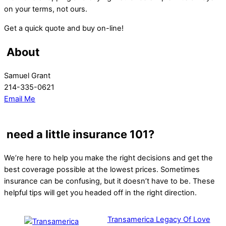
on your terms, not ours.
Get a quick quote and buy on-line!
About
Samuel Grant
214-335-0621
Email Me
need a little insurance 101?
We’re here to help you make the right decisions and get the
best coverage possible at the lowest prices. Sometimes
insurance can be confusing, but it doesn’t have to be. These
helpful tips will get you headed off in the right direction.
Transamerica Legacy Of Love