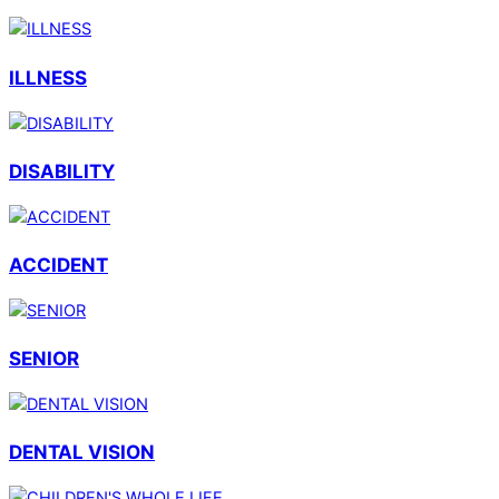
ILLNESS
DISABILITY
ACCIDENT
SENIOR
DENTAL VISION