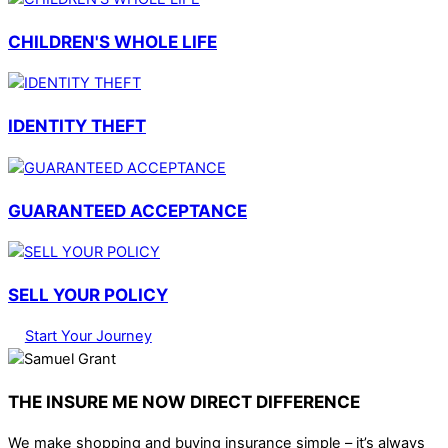
CHILDREN'S WHOLE LIFE
IDENTITY THEFT
GUARANTEED ACCEPTANCE
SELL YOUR POLICY
Start Your Journey
THE INSURE ME NOW DIRECT DIFFERENCE
We make shopping and buying insurance simple – it’s always