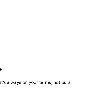
E
t’s always on your terms, not ours.