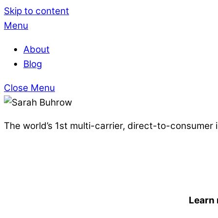
Skip to content
Menu
About
Blog
Close Menu
The world’s 1st multi-carrier, direct-to-consumer
Learn 