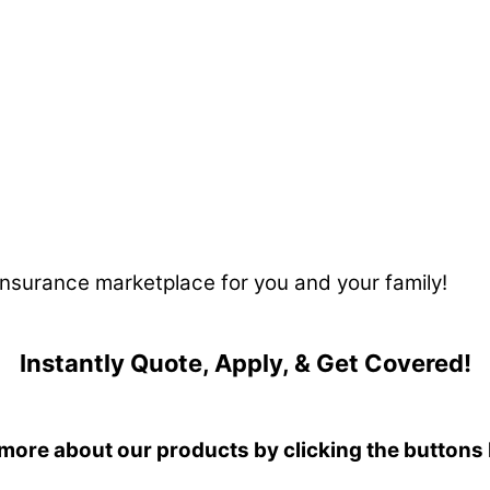
 insurance marketplace for you and your family!
Instantly Quote, Apply, & Get Covered!
more about our products by clicking the buttons