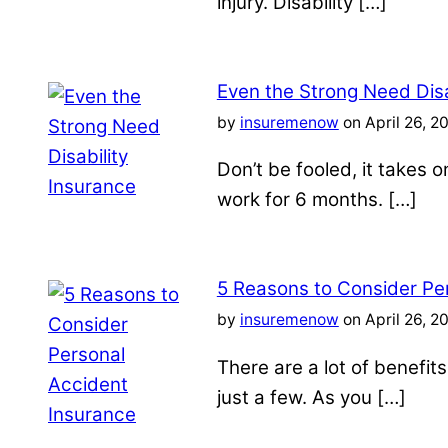
injury. Disability […]
Even the Strong Need Disa
by
insuremenow
on April 26, 2
Don’t be fooled, it takes 
work for 6 months. […]
5 Reasons to Consider Pe
by
insuremenow
on April 26, 2
There are a lot of benefit
just a few. As you […]