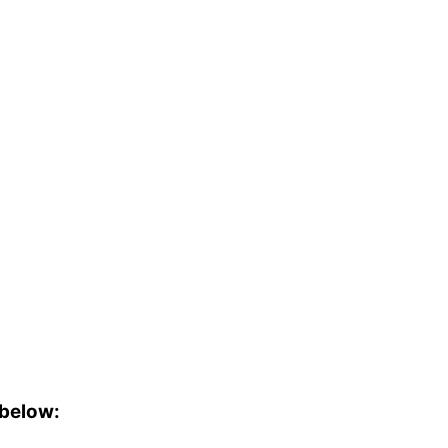
 below: