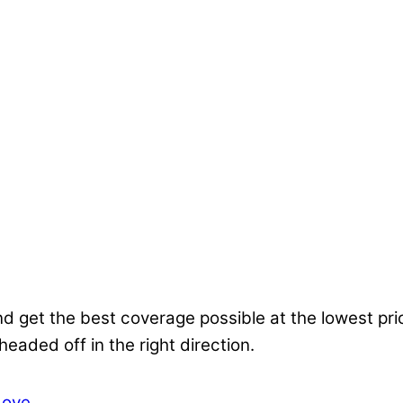
nd get the best coverage possible at the lowest pr
 headed off in the right direction.
Love