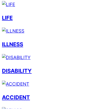
LIFE
ILLNESS
DISABILITY
ACCIDENT