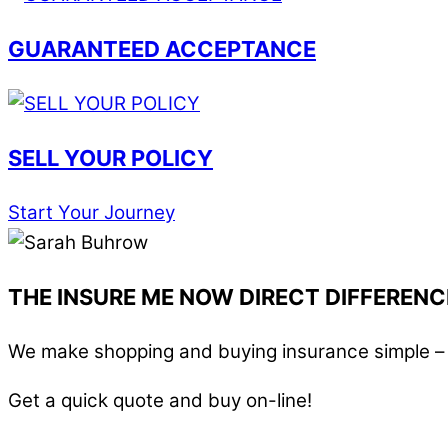
GUARANTEED ACCEPTANCE
SELL YOUR POLICY
Start Your Journey
THE INSURE ME NOW DIRECT DIFFERENC
We make shopping and buying insurance simple – i
Get a quick quote and buy on-line!