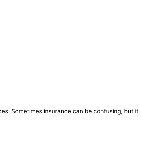
ices. Sometimes insurance can be confusing, but it