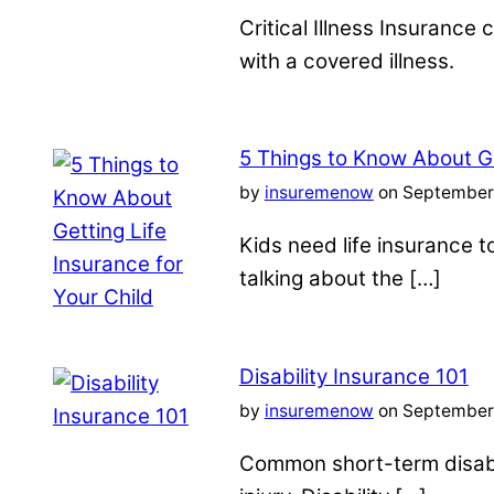
Critical Illness Insuranc
with a covered illness.
5 Things to Know About Ge
by
insuremenow
on September 
Kids need life insurance
talking about the […]
Disability Insurance 101
by
insuremenow
on September 
Common short-term disabil