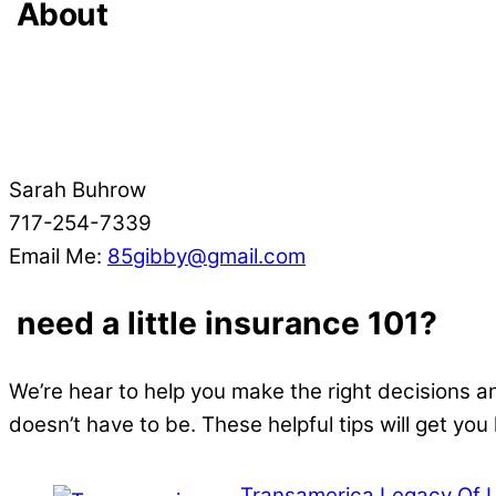
About
Sarah Buhrow
717-254-7339
Email Me:
85gibby@gmail.com
need a little insurance 101?
We’re hear to help you make the right decisions a
doesn’t have to be. These helpful tips will get you
Transamerica Legacy Of 