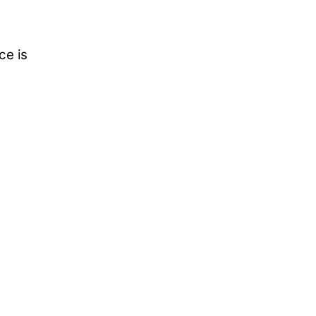
ce is