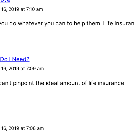
16, 2019 at 7:10 am
u do whatever you can to help them. Life Insuran
 Do I Need?
16, 2019 at 7:09 am
an’t pinpoint the ideal amount of life insurance
16, 2019 at 7:08 am