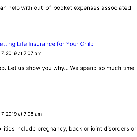
e can help with out-of-pocket expenses associated
tting Life Insurance for Your Child
7, 2019 at 7:07 am
 too. Let us show you why… We spend so much time
7, 2019 at 7:06 am
ities include pregnancy, back or joint disorders or