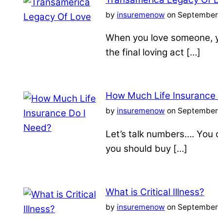
by
insuremenow
on September 
When you love someone, yo
the final loving act […]
How Much Life Insurance
by
insuremenow
on September 
Let’s talk numbers…. You c
you should buy […]
What is Critical Illness?
by
insuremenow
on September 