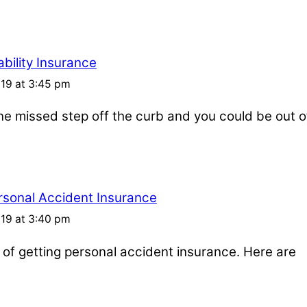
bility Insurance
019 at 3:45 pm
one missed step off the curb and you could be out o
rsonal Accident Insurance
019 at 3:40 pm
s of getting personal accident insurance. Here are