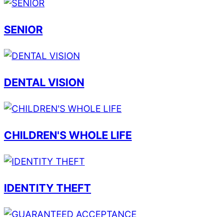
SENIOR
DENTAL VISION
CHILDREN'S WHOLE LIFE
IDENTITY THEFT