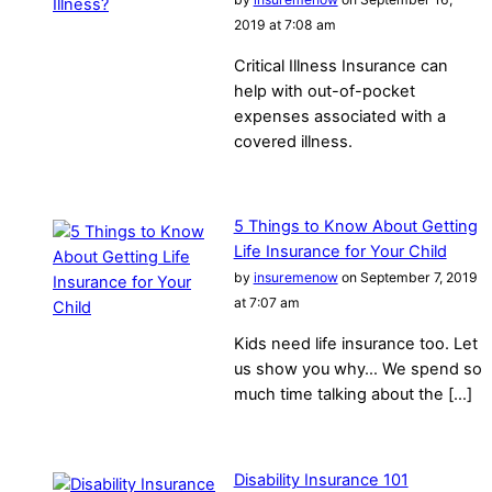
2019 at 7:08 am
Critical Illness Insurance can
help with out-of-pocket
expenses associated with a
covered illness.
5 Things to Know About Getting
Life Insurance for Your Child
by
insuremenow
on September 7, 2019
at 7:07 am
Kids need life insurance too. Let
us show you why… We spend so
much time talking about the […]
Disability Insurance 101