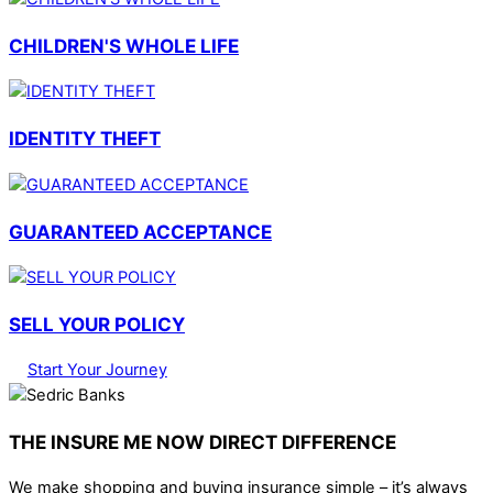
CHILDREN'S WHOLE LIFE
IDENTITY THEFT
GUARANTEED ACCEPTANCE
SELL YOUR POLICY
Start Your Journey
THE INSURE ME NOW DIRECT DIFFERENCE
We make shopping and buying insurance simple – it’s always