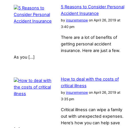
5 Reasons to Consider Personal
Accident Insurance
by
insuremenow
on April 26, 2019 at
3:40 pm
There are a lot of benefits of
getting personal accident
insurance. Here are just a few.
As you […]
How to deal with the costs of
critical illness
by
insuremenow
on April 26, 2019 at
3:35 pm
Critical illness can wipe a family
out with unexpected expenses.
Here’s how you can help save