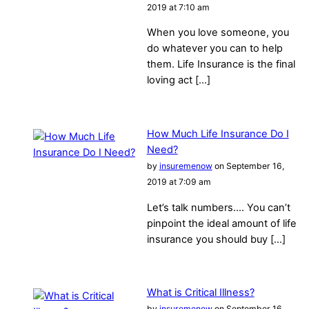
2019 at 7:10 am
When you love someone, you
do whatever you can to help
them. Life Insurance is the final
loving act […]
How Much Life Insurance Do I
Need?
by
insuremenow
on September 16,
2019 at 7:09 am
Let’s talk numbers…. You can’t
pinpoint the ideal amount of life
insurance you should buy […]
What is Critical Illness?
by
insuremenow
on September 16,