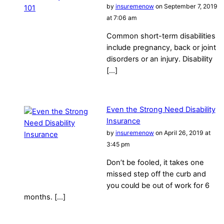
by
insuremenow
on September 7, 2019
at 7:06 am
Common short-term disabilities
include pregnancy, back or joint
disorders or an injury. Disability
[…]
Even the Strong Need Disability
Insurance
by
insuremenow
on April 26, 2019 at
3:45 pm
Don’t be fooled, it takes one
missed step off the curb and
you could be out of work for 6
months. […]