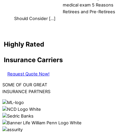
medical exam 5 Reasons
Retirees and Pre-Retirees
Should Consider […]
Highly Rated
Insurance Carriers
Request Quote Now!
SOME OF OUR GREAT
INSURANCE PARTNERS