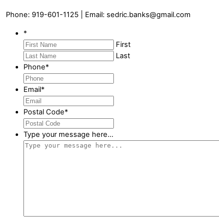
Phone: 919-601-1125 | Email: sedric.banks@gmail.com
*
First
Last
Phone
*
Email
*
Postal Code
*
Type your message here...