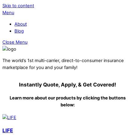
Skip to content
Menu
About
Blog
Close Menu
The world’s 1st multi-carrier, direct-to-consumer insurance
marketplace for you and your family!
Instantly Quote, Apply, & Get Covered!
Learn more about our products by clicking the buttons
below:
LIFE