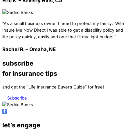
Eric K. – Beverly Hills, CA
“As a small business owner I need to protect my family. With
Insure Me Now Direct I was able to get a disability policy and
life policy quickly, easily and one that fit my tight budget.”
Rachel R. – Omaha, NE
subscribe
for insurance tips
and get the “Life Insurance Buyer’s Guide” for free!
Subscribe
let’s engage