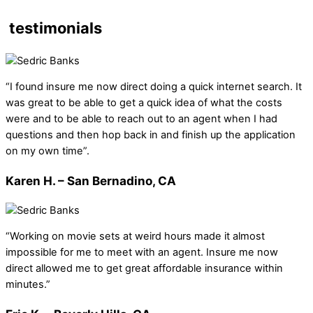
testimonials
“I found insure me now direct doing a quick internet search. It
was great to be able to get a quick idea of what the costs
were and to be able to reach out to an agent when I had
questions and then hop back in and finish up the application
on my own time”.
Karen H. – San Bernadino, CA
“Working on movie sets at weird hours made it almost
impossible for me to meet with an agent. Insure me now
direct allowed me to get great affordable insurance within
minutes.”