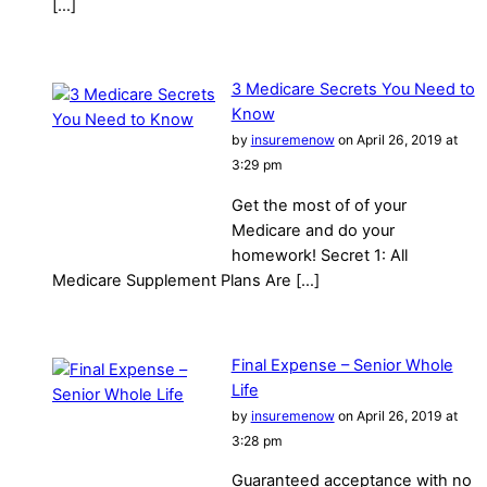
[…]
3 Medicare Secrets You Need to
Know
by
insuremenow
on April 26, 2019 at
3:29 pm
Get the most of of your
Medicare and do your
homework! Secret 1: All
Medicare Supplement Plans Are […]
Final Expense – Senior Whole
Life
by
insuremenow
on April 26, 2019 at
3:28 pm
Guaranteed acceptance with no