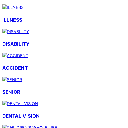
ILLNESS
DISABILITY
ACCIDENT
SENIOR
DENTAL VISION