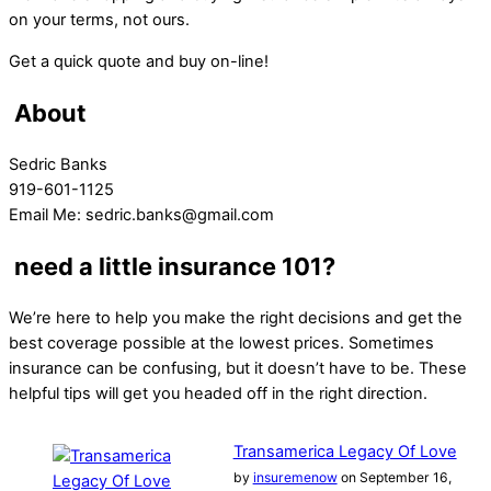
on your terms, not ours.
Get a quick quote and buy on-line!
About
Sedric Banks
919-601-1125
Email Me: sedric.banks@gmail.com
need a little insurance 101?
We’re here to help you make the right decisions and get the
best coverage possible at the lowest prices. Sometimes
insurance can be confusing, but it doesn’t have to be. These
helpful tips will get you headed off in the right direction.
Transamerica Legacy Of Love
by
insuremenow
on September 16,