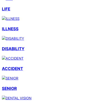
LIFE
ILLNESS
DISABILITY
ACCIDENT
SENIOR