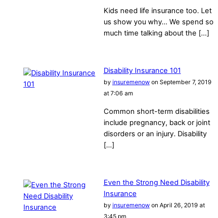
Kids need life insurance too. Let
us show you why… We spend so
much time talking about the […]
Disability Insurance 101
by
insuremenow
on September 7, 2019
at 7:06 am
Common short-term disabilities
include pregnancy, back or joint
disorders or an injury. Disability
[…]
Even the Strong Need Disability
Insurance
by
insuremenow
on April 26, 2019 at
3:45 pm