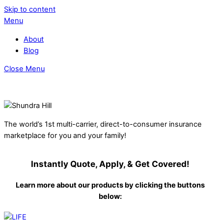
Skip to content
Menu
About
Blog
Close Menu
The world’s 1st multi-carrier, direct-to-consumer insurance
marketplace for you and your family!
Instantly Quote, Apply, & Get Covered!
Learn more about our products by clicking the buttons
below: