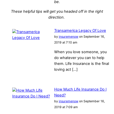
be.
These helpful tips will get you headed off in the right
direction.
Transamerica Legacy Of Love
by
insuremenow
on September 16,
2019 at 7:10 am
When you love someone, you
do whatever you can to help
them. Life Insurance is the final
loving act […]
How Much Life Insurance Do I
Need?
by
insuremenow
on September 16,
2019 at 7:09 am