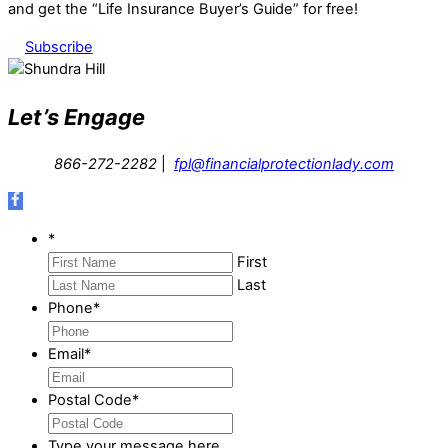
and get the “Life Insurance Buyer’s Guide” for free!
Subscribe
Let’s Engage
866-272-2282
|
fpl@financialprotectionlady.com
*
First
Last
Phone
*
Email
*
Postal Code
*
Type your message here...