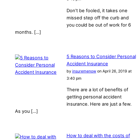
Don’t be fooled, it takes one
missed step off the curb and
you could be out of work for 6
months. […]
5 Reasons to Consider Personal
Accident Insurance
by
insuremenow
on April 26, 2019 at
3:40 pm
There are a lot of benefits of
getting personal accident
insurance. Here are just a few.
As you […]
How to deal with the costs of