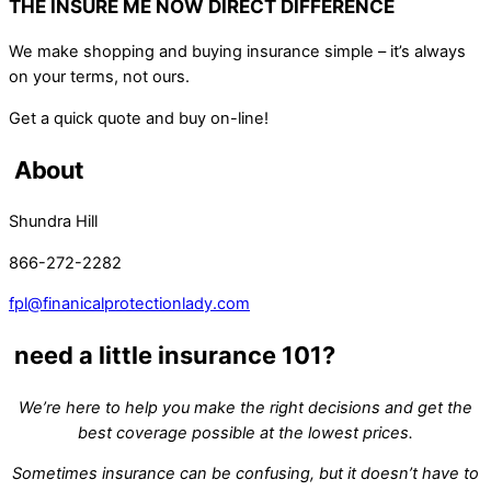
THE INSURE ME NOW DIRECT DIFFERENCE
We make shopping and buying insurance simple – it’s always
on your terms, not ours.
Get a quick quote and buy on-line!
About
Shundra Hill
866-272-2282
fpl@finanicalprotectionlady.com
need a little insurance 101?
We’re here to help you make the right decisions and get the
best coverage possible at the lowest prices.
Sometimes insurance can be confusing, but it doesn’t have to