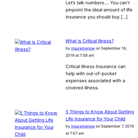
Let’s talk numbers…. You can’t
pinpoint the ideal amount of life
insurance you should buy […]
What is Critical Illness?
by
insuremenow
on September 16,
2019 at 7:08 am
Critical Illness Insurance can
help with out-of-pocket
expenses associated with a
covered illness.
5 Things to Know About Getting
Life Insurance for Your Child
by
insuremenow
on September 7, 2019
at 7:07 am