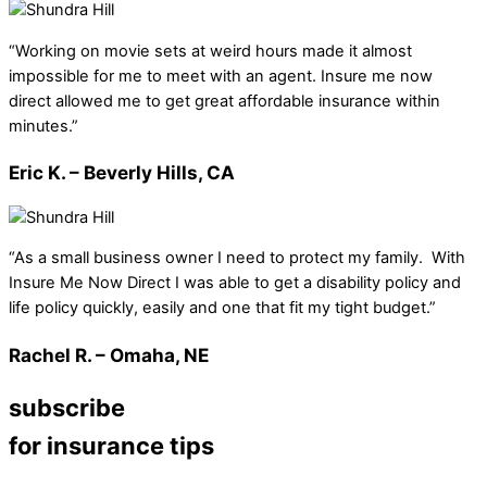
“Working on movie sets at weird hours made it almost
impossible for me to meet with an agent. Insure me now
direct allowed me to get great affordable insurance within
minutes.”
Eric K. – Beverly Hills, CA
“As a small business owner I need to protect my family. With
Insure Me Now Direct I was able to get a disability policy and
life policy quickly, easily and one that fit my tight budget.”
Rachel R. – Omaha, NE
subscribe
for insurance tips