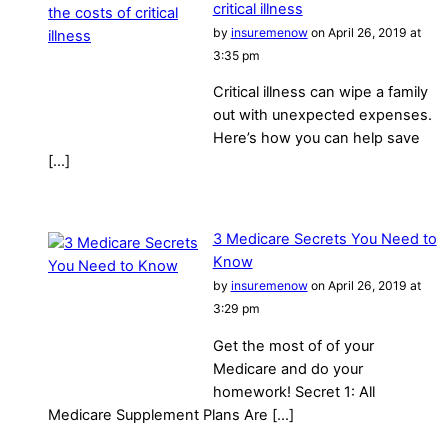
critical illness
by
insuremenow
on April 26, 2019 at
3:35 pm
Critical illness can wipe a family
out with unexpected expenses.
Here’s how you can help save
[…]
3 Medicare Secrets You Need to
Know
by
insuremenow
on April 26, 2019 at
3:29 pm
Get the most of of your
Medicare and do your
homework! Secret 1: All
Medicare Supplement Plans Are […]