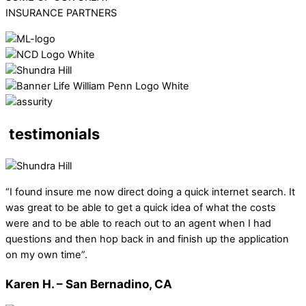
INSURANCE PARTNERS
testimonials
“I found insure me now direct doing a quick internet search. It
was great to be able to get a quick idea of what the costs
were and to be able to reach out to an agent when I had
questions and then hop back in and finish up the application
on my own time”.
Karen H. – San Bernadino, CA