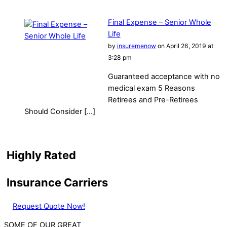
Final Expense – Senior Whole
Life
by
insuremenow
on April 26, 2019 at
3:28 pm
Guaranteed acceptance with no
medical exam 5 Reasons
Retirees and Pre-Retirees
Should Consider […]
Highly Rated
Insurance Carriers
Request Quote Now!
SOME OF OUR GREAT