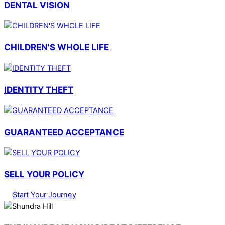
DENTAL VISION
CHILDREN'S WHOLE LIFE
IDENTITY THEFT
GUARANTEED ACCEPTANCE
SELL YOUR POLICY
Start Your Journey