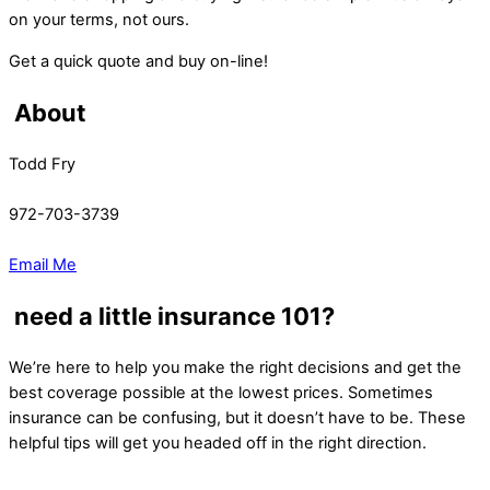
on your terms, not ours.
Get a quick quote and buy on-line!
About
Todd Fry
972-703-3739
Email Me
need a little insurance 101?
We’re here to help you make the right decisions and get the
best coverage possible at the lowest prices. Sometimes
insurance can be confusing, but it doesn’t have to be. These
helpful tips will get you headed off in the right direction.