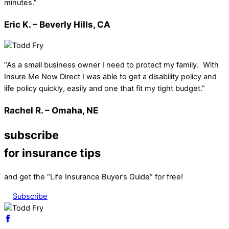
minutes.”
Eric K. – Beverly Hills, CA
“As a small business owner I need to protect my family. With
Insure Me Now Direct I was able to get a disability policy and
life policy quickly, easily and one that fit my tight budget.”
Rachel R. – Omaha, NE
subscribe
for insurance tips
and get the “Life Insurance Buyer’s Guide” for free!
Subscribe