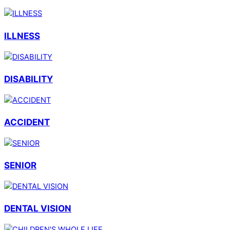
ILLNESS
DISABILITY
ACCIDENT
SENIOR
DENTAL VISION