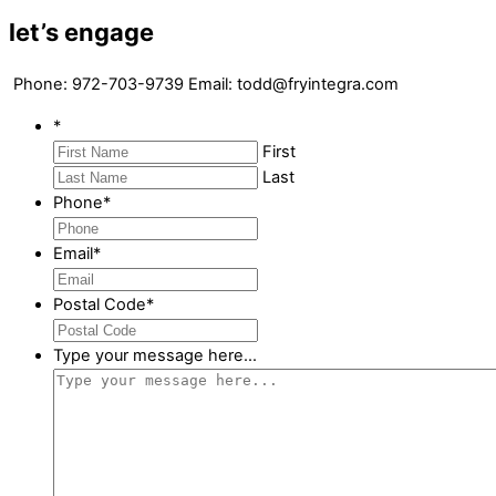
let’s engage
Phone: 972-703-9739 Email: todd@fryintegra.com
*
First
Last
Phone
*
Email
*
Postal Code
*
Type your message here...