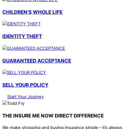
CHILDREN'S WHOLE LIFE
IDENTITY THEFT
GUARANTEED ACCEPTANCE
SELL YOUR POLICY
Start Your Journey
THE INSURE ME NOW DIRECT DIFFERENCE
We make shopping and buying insurance simple – it’s always