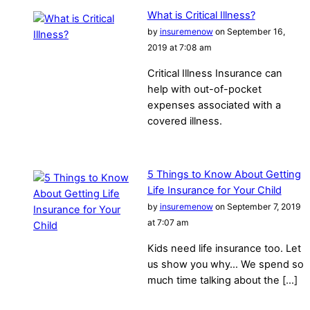
What is Critical Illness?
by
insuremenow
on September 16,
2019 at 7:08 am
Critical Illness Insurance can
help with out-of-pocket
expenses associated with a
covered illness.
5 Things to Know About Getting
Life Insurance for Your Child
by
insuremenow
on September 7, 2019
at 7:07 am
Kids need life insurance too. Let
us show you why… We spend so
much time talking about the […]