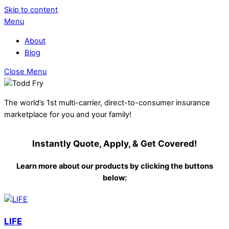
Skip to content
Menu
About
Blog
Close Menu
The world’s 1st multi-carrier, direct-to-consumer insurance
marketplace for you and your family!
Instantly Quote, Apply, & Get Covered!
Learn more about our products by clicking the buttons
below:
LIFE