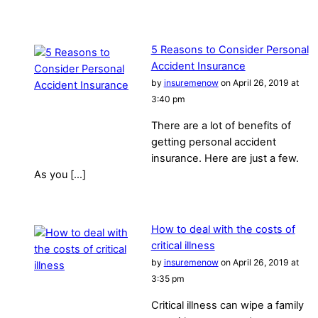
5 Reasons to Consider Personal
Accident Insurance
by
insuremenow
on April 26, 2019 at
3:40 pm
There are a lot of benefits of
getting personal accident
insurance. Here are just a few.
As you […]
How to deal with the costs of
critical illness
by
insuremenow
on April 26, 2019 at
3:35 pm
Critical illness can wipe a family