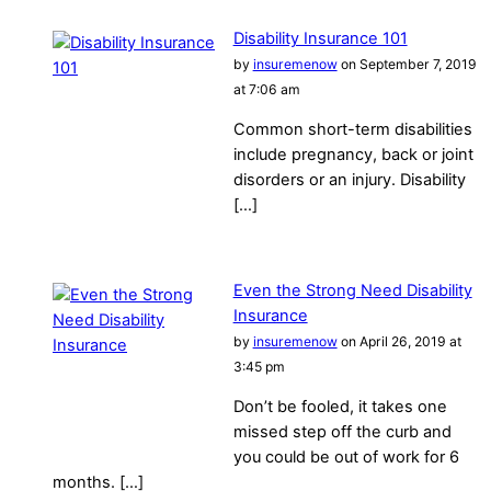
Disability Insurance 101
by
insuremenow
on September 7, 2019
at 7:06 am
Common short-term disabilities
include pregnancy, back or joint
disorders or an injury. Disability
[…]
Even the Strong Need Disability
Insurance
by
insuremenow
on April 26, 2019 at
3:45 pm
Don’t be fooled, it takes one
missed step off the curb and
you could be out of work for 6
months. […]