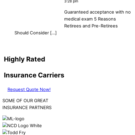
3:28 pm
Guaranteed acceptance with no
medical exam 5 Reasons
Retirees and Pre-Retirees
Should Consider […]
Highly Rated
Insurance Carriers
Request Quote Now!
SOME OF OUR GREAT
INSURANCE PARTNERS