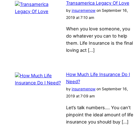
Transamerica Legacy Of Love
by
insuremenow
on September 16,
2019 at 7:10 am
When you love someone, you
do whatever you can to help
them. Life Insurance is the final
loving act […]
How Much Life Insurance Do I
Need?
by
insuremenow
on September 16,
2019 at 7:09 am
Let’s talk numbers…. You can’t
pinpoint the ideal amount of life
insurance you should buy […]