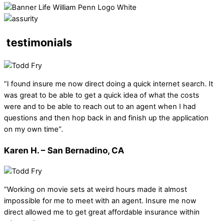
testimonials
“I found insure me now direct doing a quick internet search. It
was great to be able to get a quick idea of what the costs
were and to be able to reach out to an agent when I had
questions and then hop back in and finish up the application
on my own time”.
Karen H. – San Bernadino, CA
“Working on movie sets at weird hours made it almost
impossible for me to meet with an agent. Insure me now
direct allowed me to get great affordable insurance within