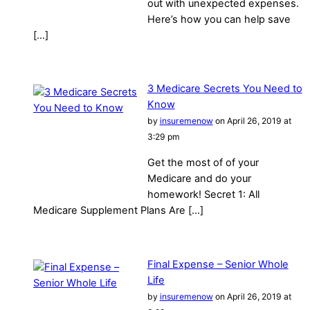
out with unexpected expenses.
Here’s how you can help save
[…]
3 Medicare Secrets You Need to
Know
by
insuremenow
on April 26, 2019 at
3:29 pm
Get the most of of your
Medicare and do your
homework! Secret 1: All
Medicare Supplement Plans Are […]
Final Expense – Senior Whole
Life
by
insuremenow
on April 26, 2019 at