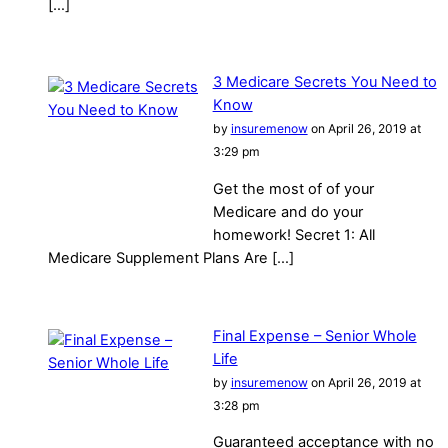
[…]
3 Medicare Secrets You Need to
Know
by
insuremenow
on April 26, 2019 at
3:29 pm
Get the most of of your
Medicare and do your
homework! Secret 1: All
Medicare Supplement Plans Are […]
Final Expense – Senior Whole
Life
by
insuremenow
on April 26, 2019 at
3:28 pm
Guaranteed acceptance with no