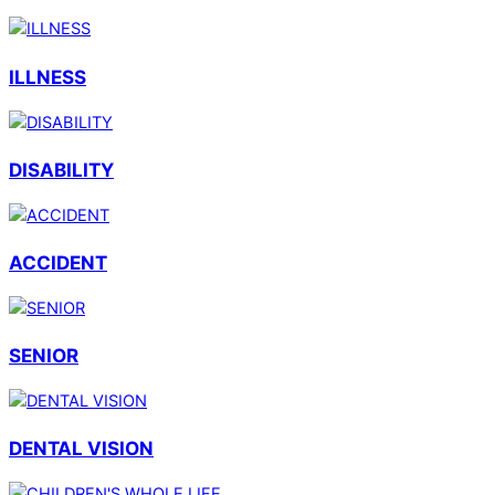
ILLNESS
DISABILITY
ACCIDENT
SENIOR
DENTAL VISION