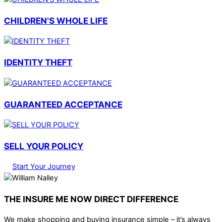
CHILDREN'S WHOLE LIFE
IDENTITY THEFT
GUARANTEED ACCEPTANCE
SELL YOUR POLICY
Start Your Journey
THE INSURE ME NOW DIRECT DIFFERENCE
We make shopping and buying insurance simple – it’s always