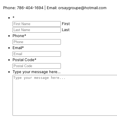
Phone: 786-404-1694 | Email: orsaygroupe@hotmail.com
*
First
Last
Phone
*
Email
*
Postal Code
*
Type your message here...