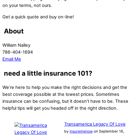
on your terms, not ours.
Get a quick quote and buy on-line!
About
William Nalley
786-404-1694
Email Me
need a little insurance 101?
We’re here to help you make the right decisions and get the
best coverage possible at the lowest prices. Sometimes
insurance can be confusing, but it doesn’t have to be. These
helpful tips will get you headed off in the right direction.
Transamerica Legacy Of Love
by
insuremenow
on September 16,