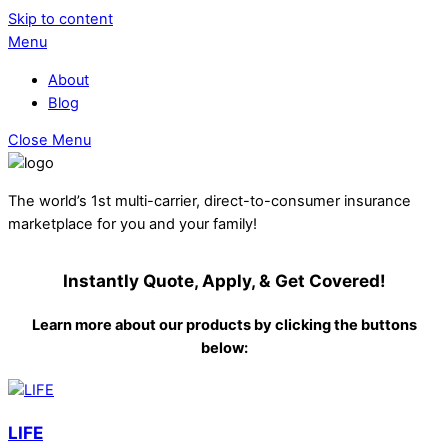
Skip to content
Menu
About
Blog
Close Menu
The world’s 1st multi-carrier, direct-to-consumer insurance
marketplace for you and your family!
Instantly Quote, Apply, & Get Covered!
Learn more about our products by clicking the buttons
below:
LIFE