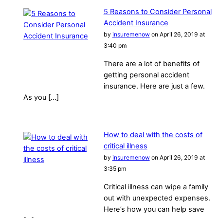
5 Reasons to Consider Personal
Accident Insurance
by
insuremenow
on April 26, 2019 at
3:40 pm
There are a lot of benefits of
getting personal accident
insurance. Here are just a few.
As you […]
How to deal with the costs of
critical illness
by
insuremenow
on April 26, 2019 at
3:35 pm
Critical illness can wipe a family
out with unexpected expenses.
Here’s how you can help save