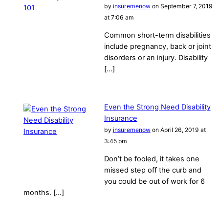
by
insuremenow
on September 7, 2019
at 7:06 am
Common short-term disabilities
include pregnancy, back or joint
disorders or an injury. Disability
[…]
Even the Strong Need Disability
Insurance
by
insuremenow
on April 26, 2019 at
3:45 pm
Don’t be fooled, it takes one
missed step off the curb and
you could be out of work for 6
months. […]