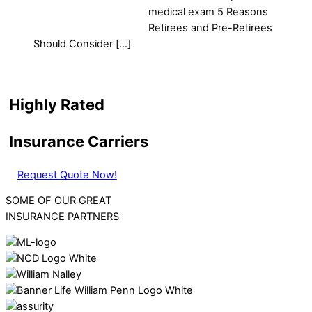
medical exam 5 Reasons
Retirees and Pre-Retirees
Should Consider […]
Highly Rated
Insurance Carriers
Request Quote Now!
SOME OF OUR GREAT
INSURANCE PARTNERS