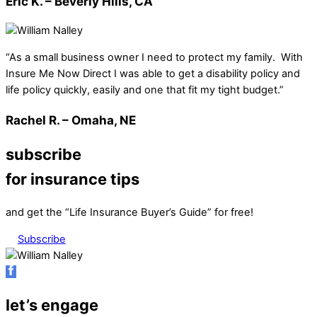
Eric K. – Beverly Hills, CA
“As a small business owner I need to protect my family. With
Insure Me Now Direct I was able to get a disability policy and
life policy quickly, easily and one that fit my tight budget.”
Rachel R. – Omaha, NE
subscribe
for insurance tips
and get the “Life Insurance Buyer’s Guide” for free!
Subscribe
let’s engage