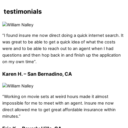
testimonials
“I found insure me now direct doing a quick internet search. It
was great to be able to get a quick idea of what the costs
were and to be able to reach out to an agent when I had
questions and then hop back in and finish up the application
on my own time”.
Karen H. – San Bernadino, CA
“Working on movie sets at weird hours made it almost
impossible for me to meet with an agent. Insure me now
direct allowed me to get great affordable insurance within
minutes.”