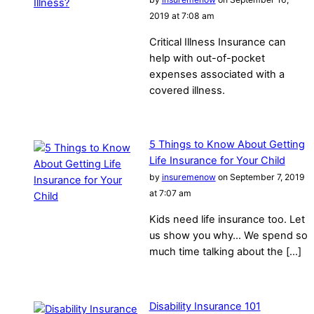
2019 at 7:08 am
Critical Illness Insurance can
help with out-of-pocket
expenses associated with a
covered illness.
5 Things to Know About Getting
Life Insurance for Your Child
by
insuremenow
on September 7, 2019
at 7:07 am
Kids need life insurance too. Let
us show you why… We spend so
much time talking about the […]
Disability Insurance 101