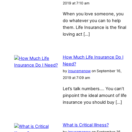
2019 at 7:10 am
When you love someone, you
do whatever you can to help
them. Life Insurance is the final
loving act […]
How Much Life Insurance Do I
Need?
by
insuremenow
on September 16,
2019 at 7:09 am
Let’s talk numbers…. You can’t
pinpoint the ideal amount of life
insurance you should buy […]
What is Critical Illness?
by
insuremenow
on September 16,