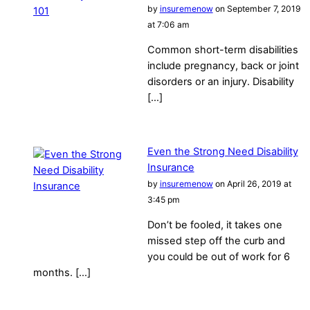
by
insuremenow
on September 7, 2019
at 7:06 am
Common short-term disabilities
include pregnancy, back or joint
disorders or an injury. Disability
[…]
Even the Strong Need Disability
Insurance
by
insuremenow
on April 26, 2019 at
3:45 pm
Don’t be fooled, it takes one
missed step off the curb and
you could be out of work for 6
months. […]