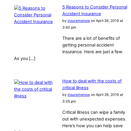
5 Reasons to Consider Personal
Accident Insurance
by
insuremenow
on April 26, 2019 at
3:40 pm
There are a lot of benefits of
getting personal accident
insurance. Here are just a few.
As you […]
How to deal with the costs of
critical illness
by
insuremenow
on April 26, 2019 at
3:35 pm
Critical illness can wipe a family
out with unexpected expenses.
Here’s how you can help save