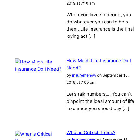
2019 at 7:10 am
When you love someone, you
do whatever you can to help
them. Life Insurance is the final
loving act […]
How Much Life Insurance Do I
Need?
by
insuremenow
on September 16,
2019 at 7:09 am
Let’s talk numbers…. You can’t
pinpoint the ideal amount of life
insurance you should buy […]
What is Critical Illness?
by
insuremenow
on September 16,