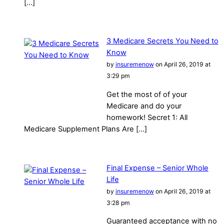
[…]
3 Medicare Secrets You Need to
Know
by
insuremenow
on April 26, 2019 at
3:29 pm
Get the most of of your
Medicare and do your
homework! Secret 1: All
Medicare Supplement Plans Are […]
Final Expense – Senior Whole
Life
by
insuremenow
on April 26, 2019 at
3:28 pm
Guaranteed acceptance with no