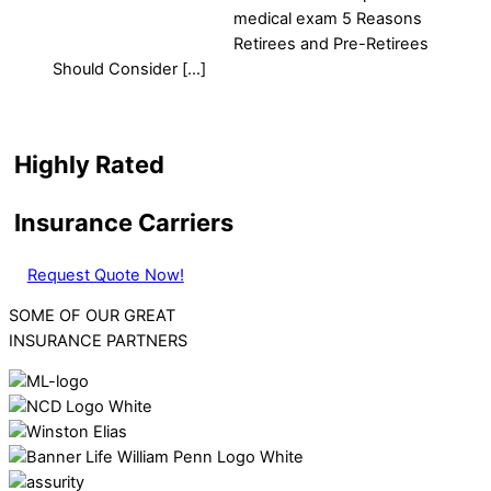
medical exam 5 Reasons
Retirees and Pre-Retirees
Should Consider […]
Highly Rated
Insurance Carriers
Request Quote Now!
SOME OF OUR GREAT
INSURANCE PARTNERS