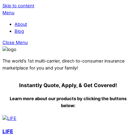
Skip to content
Menu
About
Blog
Close Menu
The world’s 1st multi-carrier, direct-to-consumer insurance
marketplace for you and your family!
Instantly Quote, Apply, & Get Covered!
Learn more about our products by clicking the buttons
below:
LIFE