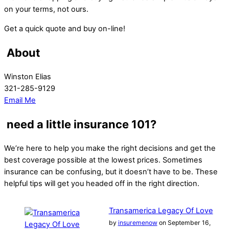
on your terms, not ours.
Get a quick quote and buy on-line!
About
Winston Elias
321-285-9129
Email Me
need a little insurance 101?
We’re here to help you make the right decisions and get the
best coverage possible at the lowest prices. Sometimes
insurance can be confusing, but it doesn’t have to be. These
helpful tips will get you headed off in the right direction.
Transamerica Legacy Of Love
by
insuremenow
on September 16,