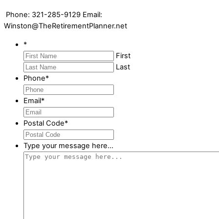
Phone: 321-285-9129 Email:
Winston@TheRetirementPlanner.net
*
First
Last
Phone
*
Email
*
Postal Code
*
Type your message here...