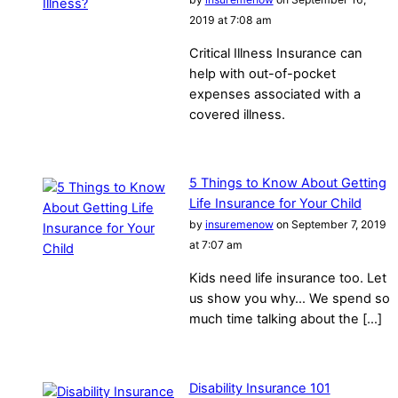
2019 at 7:08 am
Critical Illness Insurance can
help with out-of-pocket
expenses associated with a
covered illness.
5 Things to Know About Getting
Life Insurance for Your Child
by
insuremenow
on September 7, 2019
at 7:07 am
Kids need life insurance too. Let
us show you why… We spend so
much time talking about the […]
Disability Insurance 101