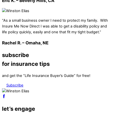
Eric K. – Beverly Hills, CA
“As a small business owner I need to protect my family. With
Insure Me Now Direct I was able to get a disability policy and
life policy quickly, easily and one that fit my tight budget.”
Rachel R. – Omaha, NE
subscribe
for insurance tips
and get the “Life Insurance Buyer’s Guide” for free!
Subscribe
let’s engage