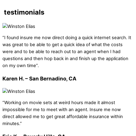
testimonials
“I found insure me now direct doing a quick internet search. It
was great to be able to get a quick idea of what the costs
were and to be able to reach out to an agent when I had
questions and then hop back in and finish up the application
on my own time”.
Karen H. – San Bernadino, CA
“Working on movie sets at weird hours made it almost
impossible for me to meet with an agent. Insure me now
direct allowed me to get great affordable insurance within
minutes.”