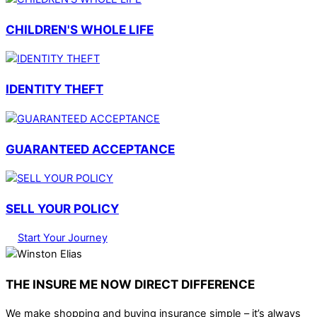
CHILDREN'S WHOLE LIFE
IDENTITY THEFT
GUARANTEED ACCEPTANCE
SELL YOUR POLICY
Start Your Journey
THE INSURE ME NOW DIRECT DIFFERENCE
We make shopping and buying insurance simple – it’s always