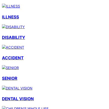
ILLNESS
DISABILITY
ACCIDENT
SENIOR
DENTAL VISION