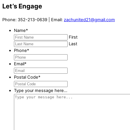
Let’s Engage
Phone: 352-213-0639 | Email:
zachunited21@gmail.com
Name
*
First
Last
Phone
*
Email
*
Postal Code
*
Type your message here...