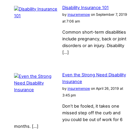
Disability Insurance 101
by
insuremenow
on September 7, 2019
at 7:06 am
Common short-term disabilities
include pregnancy, back or joint
disorders or an injury. Disability
[…]
Even the Strong Need Disability
Insurance
by
insuremenow
on April 26, 2019 at
3:45 pm
Don’t be fooled, it takes one
missed step off the curb and
you could be out of work for 6
months. […]