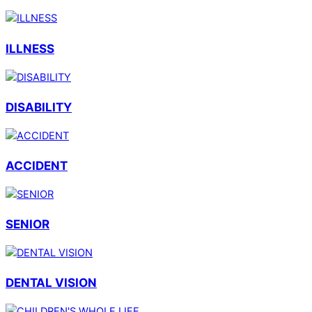
ILLNESS
DISABILITY
ACCIDENT
SENIOR
DENTAL VISION