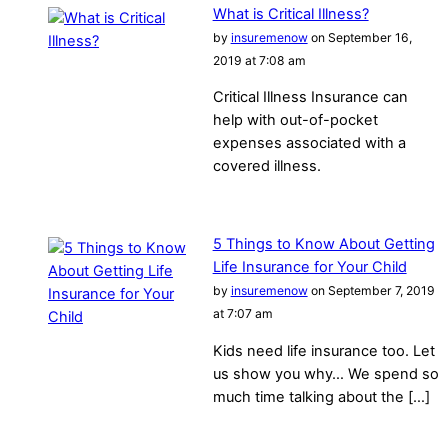
What is Critical Illness?
by
insuremenow
on September 16,
2019 at 7:08 am
Critical Illness Insurance can
help with out-of-pocket
expenses associated with a
covered illness.
5 Things to Know About Getting
Life Insurance for Your Child
by
insuremenow
on September 7, 2019
at 7:07 am
Kids need life insurance too. Let
us show you why… We spend so
much time talking about the […]