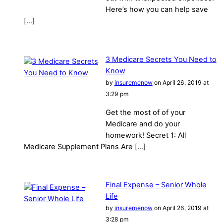
Here’s how you can help save
[…]
3 Medicare Secrets You Need to
Know
by
insuremenow
on April 26, 2019 at
3:29 pm
Get the most of of your
Medicare and do your
homework! Secret 1: All
Medicare Supplement Plans Are […]
Final Expense – Senior Whole
Life
by
insuremenow
on April 26, 2019 at
3:28 pm