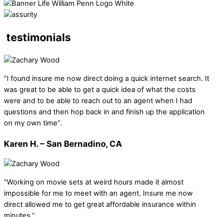
testimonials
“I found insure me now direct doing a quick internet search. It
was great to be able to get a quick idea of what the costs
were and to be able to reach out to an agent when I had
questions and then hop back in and finish up the application
on my own time”.
Karen H. – San Bernadino, CA
“Working on movie sets at weird hours made it almost
impossible for me to meet with an agent. Insure me now
direct allowed me to get great affordable insurance within
minutes.”