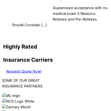
Guaranteed acceptance with no
medical exam 5 Reasons
Retirees and Pre-Retirees
Should Consider […]
Highly Rated
Insurance Carriers
Request Quote Now!
SOME OF OUR GREAT
INSURANCE PARTNERS