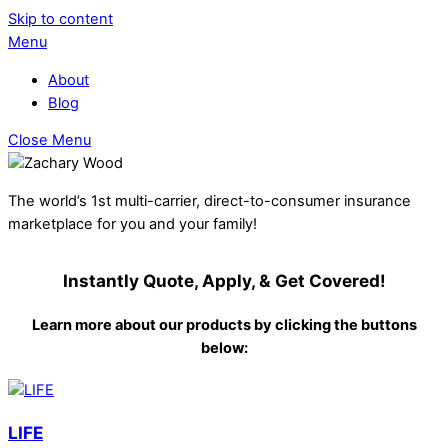
Skip to content
Menu
About
Blog
Close Menu
The world’s 1st multi-carrier, direct-to-consumer insurance
marketplace for you and your family!
Instantly Quote, Apply, & Get Covered!
Learn more about our products by clicking the buttons
below:
LIFE