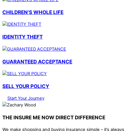
CHILDREN'S WHOLE LIFE
IDENTITY THEFT
GUARANTEED ACCEPTANCE
SELL YOUR POLICY
Start Your Journey
THE INSURE ME NOW DIRECT DIFFERENCE
We make shopping and buying insurance simple – it’s always