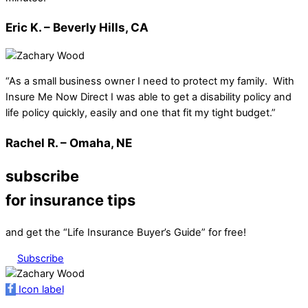
Eric K. – Beverly Hills, CA
“As a small business owner I need to protect my family. With
Insure Me Now Direct I was able to get a disability policy and
life policy quickly, easily and one that fit my tight budget.”
Rachel R. – Omaha, NE
subscribe
for insurance tips
and get the “Life Insurance Buyer’s Guide” for free!
Subscribe
Icon label