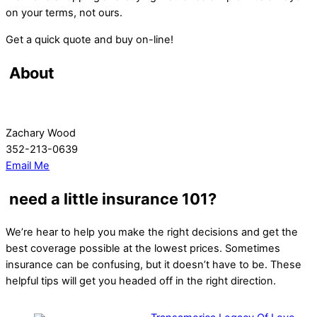
on your terms, not ours.
Get a quick quote and buy on-line!
About
Zachary Wood
352-213-0639
Email Me
need a little insurance 101?
We’re hear to help you make the right decisions and get the
best coverage possible at the lowest prices. Sometimes
insurance can be confusing, but it doesn’t have to be. These
helpful tips will get you headed off in the right direction.