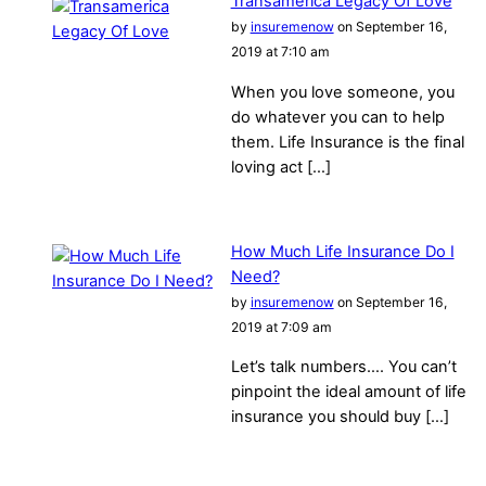
Transamerica Legacy Of Love
by
insuremenow
on September 16,
2019 at 7:10 am
When you love someone, you
do whatever you can to help
them. Life Insurance is the final
loving act […]
How Much Life Insurance Do I
Need?
by
insuremenow
on September 16,
2019 at 7:09 am
Let’s talk numbers…. You can’t
pinpoint the ideal amount of life
insurance you should buy […]