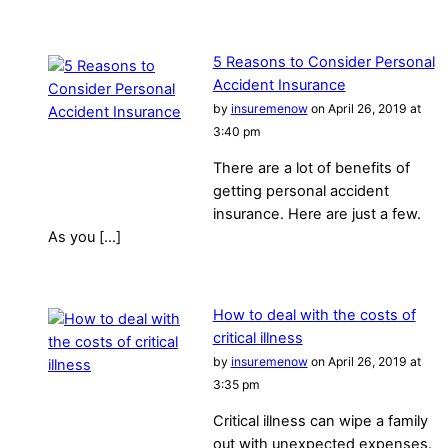
5 Reasons to Consider Personal
Accident Insurance
by
insuremenow
on April 26, 2019 at
3:40 pm
There are a lot of benefits of
getting personal accident
insurance. Here are just a few.
As you […]
How to deal with the costs of
critical illness
by
insuremenow
on April 26, 2019 at
3:35 pm
Critical illness can wipe a family
out with unexpected expenses.